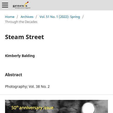
Home
/
Archives
/
Vol. 51 No. 1 (2022): Spring
/
Through the Decades
Steam Street
Kimberly Balding
Abstract
Photography; Vol. 38 No. 2