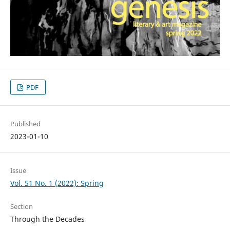
PDF
Published
2023-01-10
Issue
Vol. 51 No. 1 (2022): Spring
Section
Through the Decades