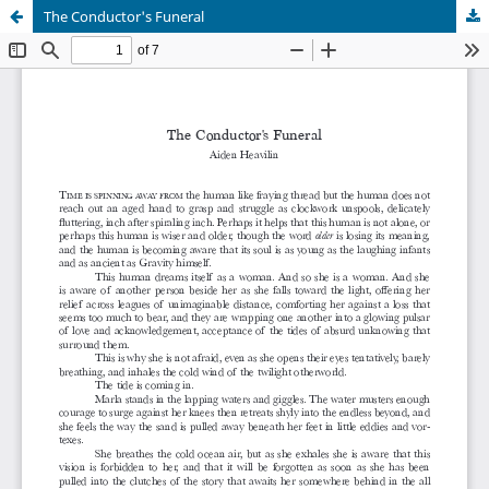
The Conductor's Funeral