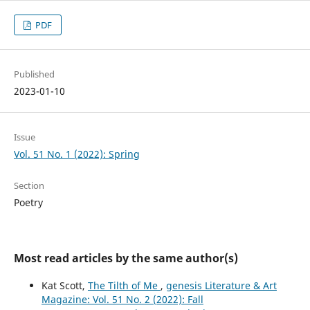
PDF
Published
2023-01-10
Issue
Vol. 51 No. 1 (2022): Spring
Section
Poetry
Most read articles by the same author(s)
Kat Scott,
The Tilth of Me
,
genesis Literature & Art
Magazine: Vol. 51 No. 2 (2022): Fall