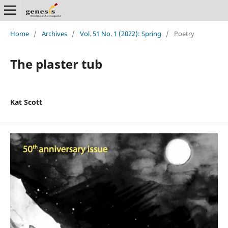
Home
/
Archives
/
Vol. 51 No. 1 (2022): Spring
/
Poetry
The plaster tub
Kat Scott