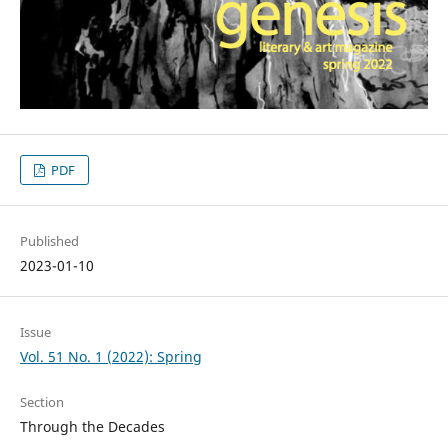
PDF
Published
2023-01-10
Issue
Vol. 51 No. 1 (2022): Spring
Section
Through the Decades