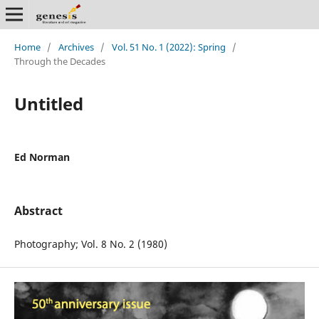
Home
/
Archives
/
Vol. 51 No. 1 (2022): Spring
/
Through the Decades
Untitled
Ed Norman
Abstract
Photography; Vol. 8 No. 2 (1980)