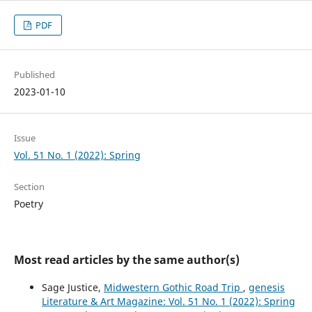
PDF
Published
2023-01-10
Issue
Vol. 51 No. 1 (2022): Spring
Section
Poetry
Most read articles by the same author(s)
Sage Justice,
Midwestern Gothic Road Trip
,
genesis
Literature & Art Magazine: Vol. 51 No. 1 (2022): Spring