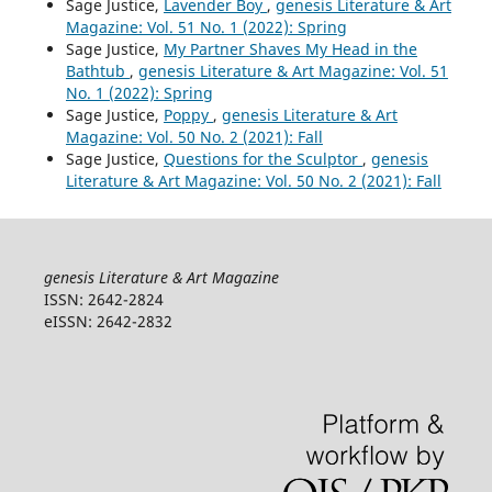
Sage Justice,
Lavender Boy
,
genesis Literature & Art
Magazine: Vol. 51 No. 1 (2022): Spring
Sage Justice,
My Partner Shaves My Head in the
Bathtub
,
genesis Literature & Art Magazine: Vol. 51
No. 1 (2022): Spring
Sage Justice,
Poppy
,
genesis Literature & Art
Magazine: Vol. 50 No. 2 (2021): Fall
Sage Justice,
Questions for the Sculptor
,
genesis
Literature & Art Magazine: Vol. 50 No. 2 (2021): Fall
genesis Literature & Art Magazine
ISSN: 2642-2824
eISSN: 2642-2832