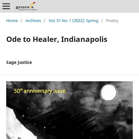
Home
/
Archives
/
Vol. 51 No. 1 (2022): Spring
/
Poetry
Ode to Healer, Indianapolis
Sage Justice