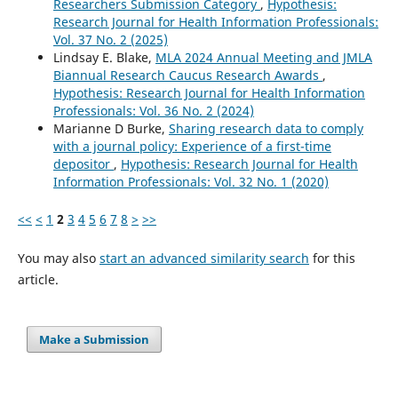
Researchers Submission Category
,
Hypothesis:
Research Journal for Health Information Professionals:
Vol. 37 No. 2 (2025)
Lindsay E. Blake,
MLA 2024 Annual Meeting and JMLA
Biannual Research Caucus Research Awards
,
Hypothesis: Research Journal for Health Information
Professionals: Vol. 36 No. 2 (2024)
Marianne D Burke,
Sharing research data to comply
with a journal policy: Experience of a first-time
depositor
,
Hypothesis: Research Journal for Health
Information Professionals: Vol. 32 No. 1 (2020)
<<
<
1
2
3
4
5
6
7
8
>
>>
You may also
start an advanced similarity search
for this
article.
Make a Submission