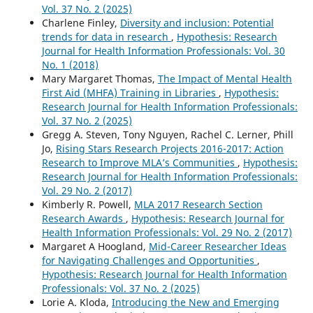
Vol. 37 No. 2 (2025)
Charlene Finley,
Diversity and inclusion: Potential
trends for data in research
,
Hypothesis: Research
Journal for Health Information Professionals: Vol. 30
No. 1 (2018)
Mary Margaret Thomas,
The Impact of Mental Health
First Aid (MHFA) Training in Libraries
,
Hypothesis:
Research Journal for Health Information Professionals:
Vol. 37 No. 2 (2025)
Gregg A. Steven, Tony Nguyen, Rachel C. Lerner, Phill
Jo,
Rising Stars Research Projects 2016-2017: Action
Research to Improve MLA’s Communities
,
Hypothesis:
Research Journal for Health Information Professionals:
Vol. 29 No. 2 (2017)
Kimberly R. Powell,
MLA 2017 Research Section
Research Awards
,
Hypothesis: Research Journal for
Health Information Professionals: Vol. 29 No. 2 (2017)
Margaret A Hoogland,
Mid-Career Researcher Ideas
for Navigating Challenges and Opportunities
,
Hypothesis: Research Journal for Health Information
Professionals: Vol. 37 No. 2 (2025)
Lorie A. Kloda,
Introducing the New and Emerging