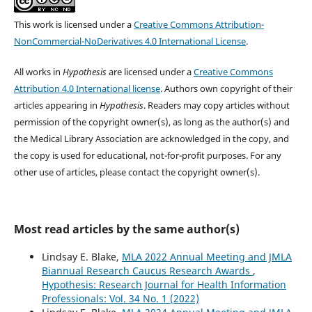
This work is licensed under a
Creative Commons Attribution-
NonCommercial-NoDerivatives 4.0 International License
.
All works in
Hypothesis
are licensed under a
Creative Commons
Attribution 4.0 International license
. Authors own copyright of their
articles appearing in
Hypothesis
. Readers may copy articles without
permission of the copyright owner(s), as long as the author(s) and
the Medical Library Association are acknowledged in the copy, and
the copy is used for educational, not-for-profit purposes. For any
other use of articles, please contact the copyright owner(s).
Most read articles by the same author(s)
Lindsay E. Blake,
MLA 2022 Annual Meeting and JMLA
Biannual Research Caucus Research Awards
,
Hypothesis: Research Journal for Health Information
Professionals: Vol. 34 No. 1 (2022)