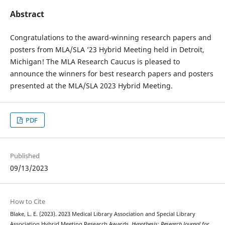
Abstract
Congratulations to the award-winning research papers and
posters from MLA/SLA ’23 Hybrid Meeting held in Detroit,
Michigan! The MLA Research Caucus is pleased to
announce the winners for best research papers and posters
presented at the MLA/SLA 2023 Hybrid Meeting.
PDF
Published
09/13/2023
How to Cite
Blake, L. E. (2023). 2023 Medical Library Association and Special Library
Association Hybrid Meeting Research Awards.
Hypothesis: Research Journal for