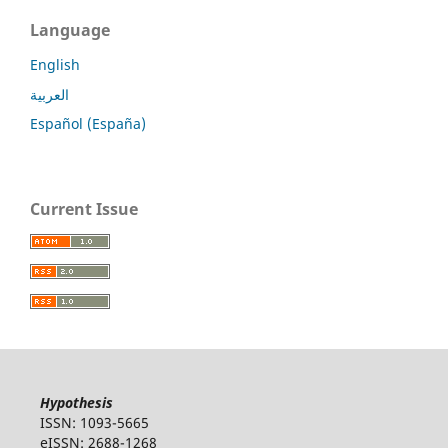
Language
English
العربية
Español (España)
Current Issue
Hypothesis
ISSN: 1093-5665
eISSN: 2688-1268