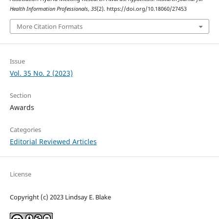
Health Information Professionals
,
35
(2). https://doi.org/10.18060/27453
More Citation Formats
Issue
Vol. 35 No. 2 (2023)
Section
Awards
Categories
Editorial Reviewed Articles
License
Copyright (c) 2023 Lindsay E. Blake