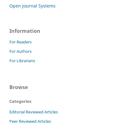
Open Journal Systems
Information
For Readers
For Authors
For Librarians
Browse
Categories
Editorial Reviewed Articles
Peer Reviewed Articles