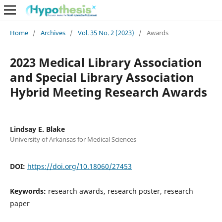
Home
/
Archives
/
Vol. 35 No. 2 (2023)
/
Awards
2023 Medical Library Association
and Special Library Association
Hybrid Meeting Research Awards
Lindsay E. Blake
University of Arkansas for Medical Sciences
DOI:
https://doi.org/10.18060/27453
Keywords:
research awards, research poster, research
paper