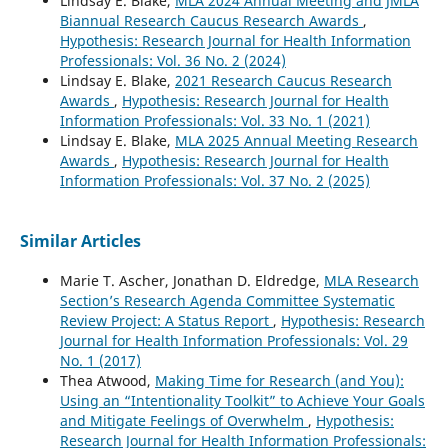
Lindsay E. Blake,
MLA 2024 Annual Meeting and JMLA
Biannual Research Caucus Research Awards
,
Hypothesis: Research Journal for Health Information
Professionals: Vol. 36 No. 2 (2024)
Lindsay E. Blake,
2021 Research Caucus Research
Awards
,
Hypothesis: Research Journal for Health
Information Professionals: Vol. 33 No. 1 (2021)
Lindsay E. Blake,
MLA 2025 Annual Meeting Research
Awards
,
Hypothesis: Research Journal for Health
Information Professionals: Vol. 37 No. 2 (2025)
Similar Articles
Marie T. Ascher, Jonathan D. Eldredge,
MLA Research
Section’s Research Agenda Committee Systematic
Review Project: A Status Report
,
Hypothesis: Research
Journal for Health Information Professionals: Vol. 29
No. 1 (2017)
Thea Atwood,
Making Time for Research (and You):
Using an “Intentionality Toolkit” to Achieve Your Goals
and Mitigate Feelings of Overwhelm
,
Hypothesis:
Research Journal for Health Information Professionals: