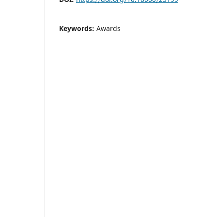
Keywords:
Awards