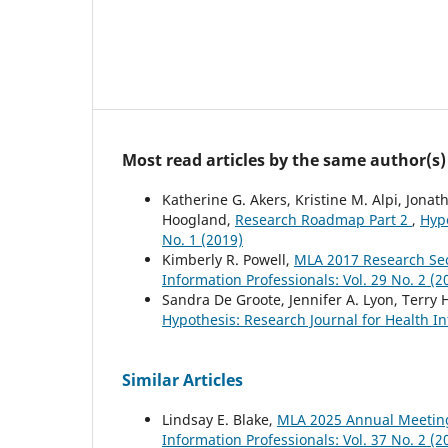
Most read articles by the same author(s)
Katherine G. Akers, Kristine M. Alpi, Jona
Hoogland,
Research Roadmap Part 2
,
Hypo
No. 1 (2019)
Kimberly R. Powell,
MLA 2017 Research Se
Information Professionals: Vol. 29 No. 2 (2
Sandra De Groote, Jennifer A. Lyon, Terry 
Hypothesis: Research Journal for Health In
Similar Articles
Lindsay E. Blake,
MLA 2025 Annual Meetin
Information Professionals: Vol. 37 No. 2 (2