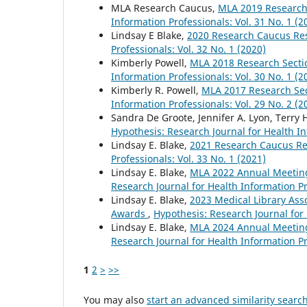
MLA Research Caucus,
MLA 2019 Researc
Information Professionals: Vol. 31 No. 1 (2
Lindsay E Blake,
2020 Research Caucus R
Professionals: Vol. 32 No. 1 (2020)
Kimberly Powell,
MLA 2018 Research Sect
Information Professionals: Vol. 30 No. 1 (2
Kimberly R. Powell,
MLA 2017 Research Se
Information Professionals: Vol. 29 No. 2 (2
Sandra De Groote, Jennifer A. Lyon, Terry 
Hypothesis: Research Journal for Health In
Lindsay E. Blake,
2021 Research Caucus R
Professionals: Vol. 33 No. 1 (2021)
Lindsay E. Blake,
MLA 2022 Annual Meetin
Research Journal for Health Information Pr
Lindsay E. Blake,
2023 Medical Library Ass
Awards
,
Hypothesis: Research Journal for 
Lindsay E. Blake,
MLA 2024 Annual Meetin
Research Journal for Health Information Pr
1
2
>
>>
You may also
start an advanced similarity searc