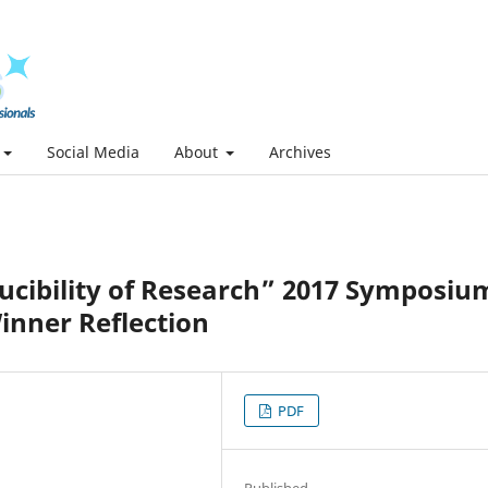
Social Media
About
Archives
ducibility of Research” 2017 Symposiu
inner Reflection
PDF
Published