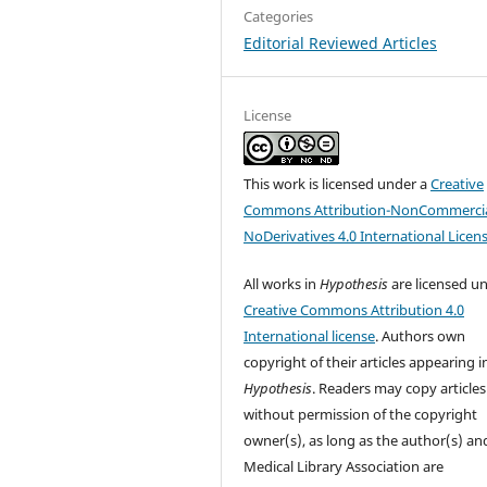
Categories
Editorial Reviewed Articles
License
This work is licensed under a
Creative
Commons Attribution-NonCommercia
NoDerivatives 4.0 International Licen
All works in
Hypothesis
are licensed u
Creative Commons Attribution 4.0
International license
. Authors own
copyright of their articles appearing i
Hypothesis
. Readers may copy articles
without permission of the copyright
owner(s), as long as the author(s) an
Medical Library Association are