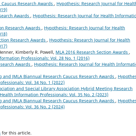
h Caucus Research Awards
,
Hypothesis: Research Journal for Healt
019)
esearch Awards
,
Hypothesis: Research Journal for Health Informati
ion Research Awards
,
Hypothesis: Research Journal for Health
018)
ction Research Awards
,
Hypothesis: Research Journal for Health
017)
Henner, Kimberly R. Powell,
MLA 2016 Research Section Awards
,
formation Professionals: Vol. 28 No. 1 (2016)
esearch Awards
,
Hypothesis: Research Journal for Health Informat
g and JMLA Biannual Research Caucus Research Awards
,
Hypothes
ofessionals: Vol. 34 No. 1 (2022)
ociation and Special Library Association Hybrid Meeting Research
Health Information Professionals: Vol. 35 No. 2 (2023)
g and JMLA Biannual Research Caucus Research Awards
,
Hypothes
ofessionals: Vol. 36 No. 2 (2024)
h
for this article.