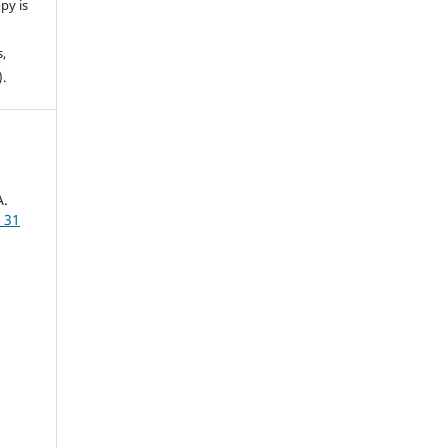
py is
s,
).
A.
 31