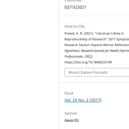
03/15/2021
How to Cite
Powell, K. R. (2021). “Librarian’s Role in
Reproducibility of Research” 2017 Sympos
Research Section Stipend Winner Reflectio
Hypothesis: Research Journal for Health Infor
Professionals
,
29
(2).
https://doi.org/10.18060/25199
More Citation Formats
Issue
Vol. 29 No. 2 (2017)
Section
Awards