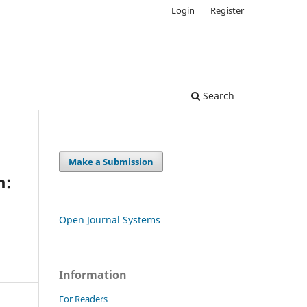
Login
Register
Search
Make a Submission
m:
Open Journal Systems
Information
For Readers