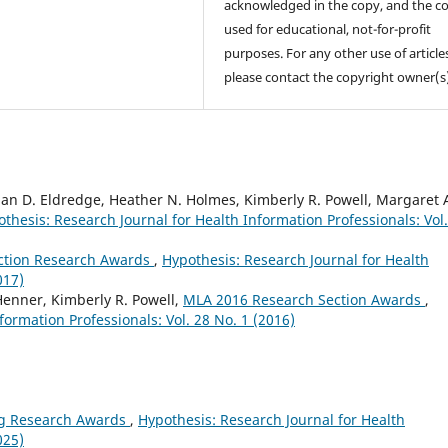
acknowledged in the copy, and the co
used for educational, not-for-profit
purposes. For any other use of article
please contact the copyright owner(s
than D. Eldredge, Heather N. Holmes, Kimberly R. Powell, Margaret 
thesis: Research Journal for Health Information Professionals: Vol.
ction Research Awards
,
Hypothesis: Research Journal for Health
017)
Henner, Kimberly R. Powell,
MLA 2016 Research Section Awards
,
formation Professionals: Vol. 28 No. 1 (2016)
g Research Awards
,
Hypothesis: Research Journal for Health
025)