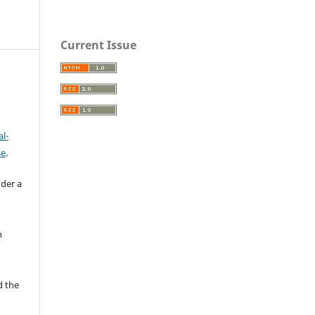
Current Issue
l-
se
.
nder a
n
d the