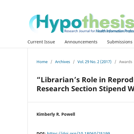
Current Issue
Announcements
Submissions
Home
/
Archives
/
Vol. 29 No. 2 (2017)
/
Awards
“Librarian’s Role in Repro
Research Section Stipend W
Kimberly R. Powell
DOI:
https://doi.org/10.18060/25199