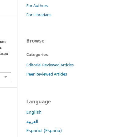
For Authors
For Librarians
Browse
ium:
n.
Categories
mation
Editorial Reviewed Articles
Peer Reviewed Articles
Language
English
العربية
Español (España)