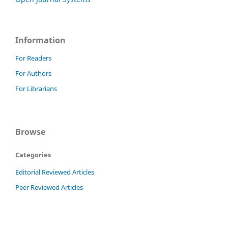
Information
For Readers
For Authors
For Librarians
Browse
Categories
Editorial Reviewed Articles
Peer Reviewed Articles