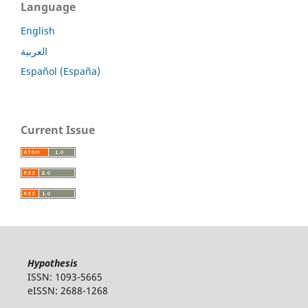
Language
English
العربية
Español (España)
Current Issue
Hypothesis
ISSN: 1093-5665
eISSN: 2688-1268