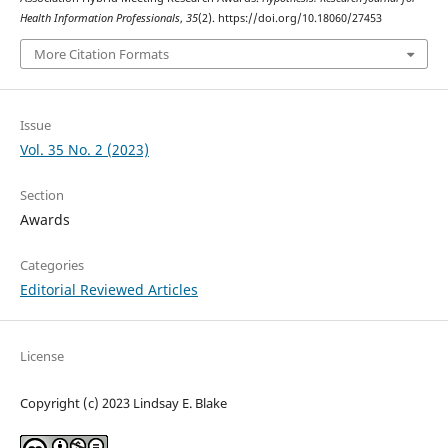
Health Information Professionals
,
35
(2). https://doi.org/10.18060/27453
More Citation Formats
Issue
Vol. 35 No. 2 (2023)
Section
Awards
Categories
Editorial Reviewed Articles
License
Copyright (c) 2023 Lindsay E. Blake