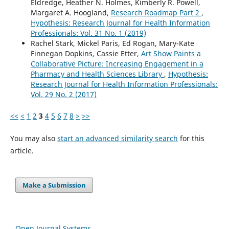
Eldredge, Heather N. Holmes, Kimberly R. Powell,
Margaret A. Hoogland,
Research Roadmap Part 2
,
Hypothesis: Research Journal for Health Information
Professionals: Vol. 31 No. 1 (2019)
Rachel Stark, Mickel Paris, Ed Rogan, Mary-Kate
Finnegan Dopkins, Cassie Etter,
Art Show Paints a
Collaborative Picture: Increasing Engagement in a
Pharmacy and Health Sciences Library
,
Hypothesis:
Research Journal for Health Information Professionals:
Vol. 29 No. 2 (2017)
<<
<
1
2
3
4
5
6
7
8
>
>>
You may also
start an advanced similarity search
for this
article.
Make a Submission
Open Journal Systems