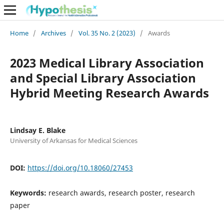
Home
/
Archives
/
Vol. 35 No. 2 (2023)
/
Awards
2023 Medical Library Association
and Special Library Association
Hybrid Meeting Research Awards
Lindsay E. Blake
University of Arkansas for Medical Sciences
DOI:
https://doi.org/10.18060/27453
Keywords:
research awards, research poster, research
paper