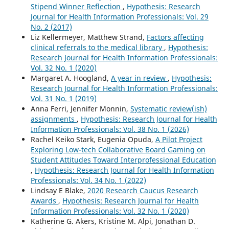
Stipend Winner Reflection
,
Hypothesis: Research
Journal for Health Information Professionals: Vol. 29
No. 2 (2017)
Liz Kellermeyer, Matthew Strand,
Factors affecting
clinical referrals to the medical library
,
Hypothesis:
Research Journal for Health Information Professionals:
Vol. 32 No. 1 (2020)
Margaret A. Hoogland,
A year in review
,
Hypothesis:
Research Journal for Health Information Professionals:
Vol. 31 No. 1 (2019)
Anna Ferri, Jennifer Monnin,
Systematic review(ish)
assignments
,
Hypothesis: Research Journal for Health
Information Professionals: Vol. 38 No. 1 (2026)
Rachel Keiko Stark, Eugenia Opuda,
A Pilot Project
Exploring Low-tech Collaborative Board Gaming on
Student Attitudes Toward Interprofessional Education
,
Hypothesis: Research Journal for Health Information
Professionals: Vol. 34 No. 1 (2022)
Lindsay E Blake,
2020 Research Caucus Research
Awards
,
Hypothesis: Research Journal for Health
Information Professionals: Vol. 32 No. 1 (2020)
Katherine G. Akers, Kristine M. Alpi, Jonathan D.