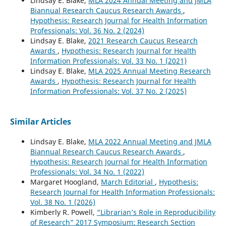
Lindsay E. Blake,
MLA 2024 Annual Meeting and JMLA
Biannual Research Caucus Research Awards
,
Hypothesis: Research Journal for Health Information
Professionals: Vol. 36 No. 2 (2024)
Lindsay E. Blake,
2021 Research Caucus Research
Awards
,
Hypothesis: Research Journal for Health
Information Professionals: Vol. 33 No. 1 (2021)
Lindsay E. Blake,
MLA 2025 Annual Meeting Research
Awards
,
Hypothesis: Research Journal for Health
Information Professionals: Vol. 37 No. 2 (2025)
Similar Articles
Lindsay E. Blake,
MLA 2022 Annual Meeting and JMLA
Biannual Research Caucus Research Awards
,
Hypothesis: Research Journal for Health Information
Professionals: Vol. 34 No. 1 (2022)
Margaret Hoogland,
March Editorial
,
Hypothesis:
Research Journal for Health Information Professionals:
Vol. 38 No. 1 (2026)
Kimberly R. Powell,
“Librarian’s Role in Reproducibility
of Research” 2017 Symposium: Research Section