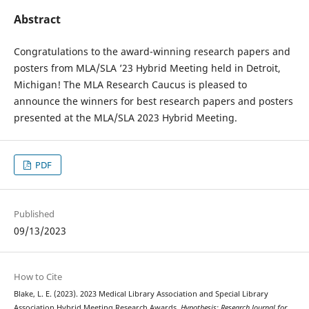
Abstract
Congratulations to the award-winning research papers and
posters from MLA/SLA ’23 Hybrid Meeting held in Detroit,
Michigan! The MLA Research Caucus is pleased to
announce the winners for best research papers and posters
presented at the MLA/SLA 2023 Hybrid Meeting.
PDF
Published
09/13/2023
How to Cite
Blake, L. E. (2023). 2023 Medical Library Association and Special Library
Association Hybrid Meeting Research Awards.
Hypothesis: Research Journal for