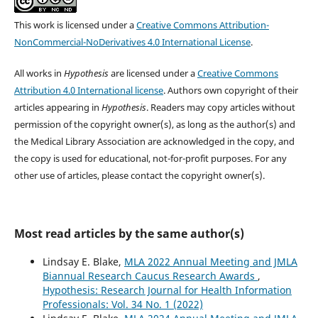
This work is licensed under a
Creative Commons Attribution-
NonCommercial-NoDerivatives 4.0 International License
.
All works in
Hypothesis
are licensed under a
Creative Commons
Attribution 4.0 International license
. Authors own copyright of their
articles appearing in
Hypothesis
. Readers may copy articles without
permission of the copyright owner(s), as long as the author(s) and
the Medical Library Association are acknowledged in the copy, and
the copy is used for educational, not-for-profit purposes. For any
other use of articles, please contact the copyright owner(s).
Most read articles by the same author(s)
Lindsay E. Blake,
MLA 2022 Annual Meeting and JMLA
Biannual Research Caucus Research Awards
,
Hypothesis: Research Journal for Health Information
Professionals: Vol. 34 No. 1 (2022)