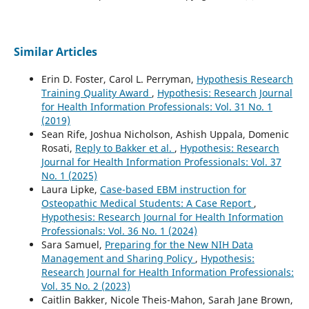
Similar Articles
Erin D. Foster, Carol L. Perryman,
Hypothesis Research
Training Quality Award
,
Hypothesis: Research Journal
for Health Information Professionals: Vol. 31 No. 1
(2019)
Sean Rife, Joshua Nicholson, Ashish Uppala, Domenic
Rosati,
Reply to Bakker et al.
,
Hypothesis: Research
Journal for Health Information Professionals: Vol. 37
No. 1 (2025)
Laura Lipke,
Case-based EBM instruction for
Osteopathic Medical Students: A Case Report
,
Hypothesis: Research Journal for Health Information
Professionals: Vol. 36 No. 1 (2024)
Sara Samuel,
Preparing for the New NIH Data
Management and Sharing Policy
,
Hypothesis:
Research Journal for Health Information Professionals:
Vol. 35 No. 2 (2023)
Caitlin Bakker, Nicole Theis-Mahon, Sarah Jane Brown,