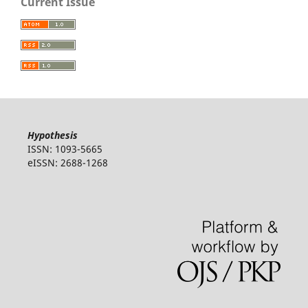
Current Issue
Hypothesis
ISSN: 1093-5665
eISSN: 2688-1268