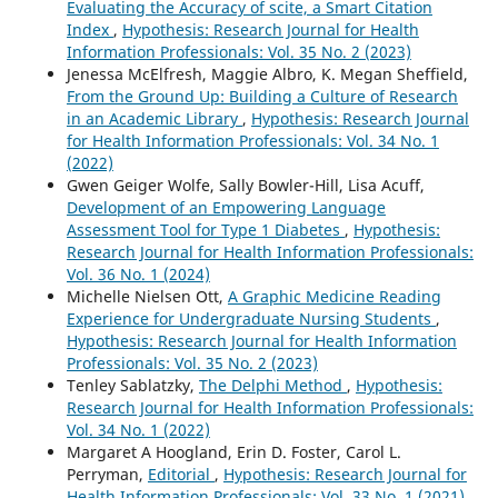
Evaluating the Accuracy of scite, a Smart Citation
Index
,
Hypothesis: Research Journal for Health
Information Professionals: Vol. 35 No. 2 (2023)
Jenessa McElfresh, Maggie Albro, K. Megan Sheffield,
From the Ground Up: Building a Culture of Research
in an Academic Library
,
Hypothesis: Research Journal
for Health Information Professionals: Vol. 34 No. 1
(2022)
Gwen Geiger Wolfe, Sally Bowler-Hill, Lisa Acuff,
Development of an Empowering Language
Assessment Tool for Type 1 Diabetes
,
Hypothesis:
Research Journal for Health Information Professionals:
Vol. 36 No. 1 (2024)
Michelle Nielsen Ott,
A Graphic Medicine Reading
Experience for Undergraduate Nursing Students
,
Hypothesis: Research Journal for Health Information
Professionals: Vol. 35 No. 2 (2023)
Tenley Sablatzky,
The Delphi Method
,
Hypothesis:
Research Journal for Health Information Professionals:
Vol. 34 No. 1 (2022)
Margaret A Hoogland, Erin D. Foster, Carol L.
Perryman,
Editorial
,
Hypothesis: Research Journal for
Health Information Professionals: Vol. 33 No. 1 (2021)