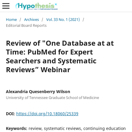
Home
/
Archives
/
Vol. 33 No. 1 (2021)
/
Editorial Board Reports
Review of "One Database at at
Time: PubMed for Expert
Searchers and Systematic
Reviews” Webinar
Alexandria Quesenberry Wilson
University of Tennessee Graduate School of Medicine
DOI:
https://doi.org/10.18060/25339
Keywords:
review, systematic reviews, continuing education