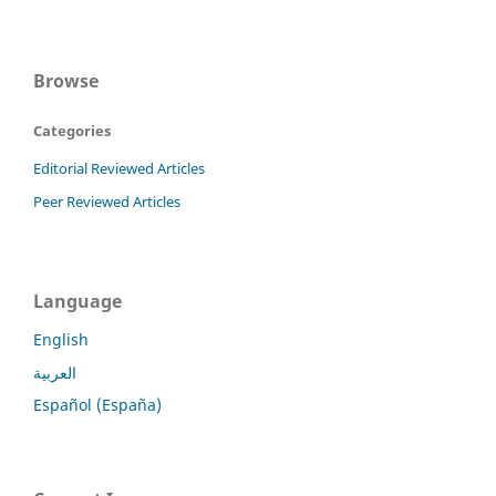
Browse
Categories
Editorial Reviewed Articles
Peer Reviewed Articles
Language
English
العربية
Español (España)