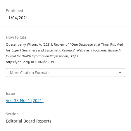
Published
11/04/2021
How to Cite
Quesenberry Wilson, A. (2021). Review of "One Database at at Time: PubMed
for Expert Searchers and Systematic Reviews” Webinar.
Hypothesis: Research
Journal for Health Information Professionals
,
33
(1).
https://doi.org/10.18060/25339
More Citation Formats
Issue
Vol. 33 No. 1 (2021)
Section
Editorial Board Reports