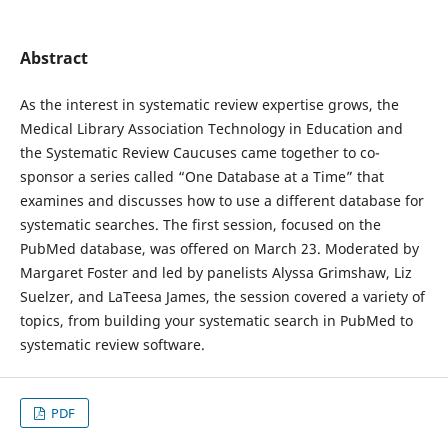
Abstract
As the interest in systematic review expertise grows, the
Medical Library Association Technology in Education and
the Systematic Review Caucuses came together to co-
sponsor a series called “One Database at a Time” that
examines and discusses how to use a different database for
systematic searches. The first session, focused on the
PubMed database, was offered on March 23. Moderated by
Margaret Foster and led by panelists Alyssa Grimshaw, Liz
Suelzer, and LaTeesa James, the session covered a variety of
topics, from building your systematic search in PubMed to
systematic review software.
PDF