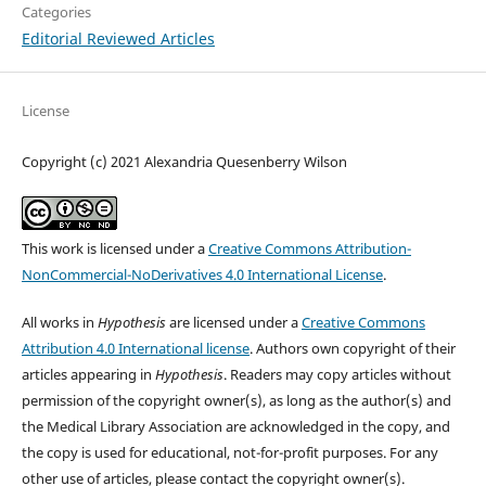
Categories
Editorial Reviewed Articles
License
Copyright (c) 2021 Alexandria Quesenberry Wilson
This work is licensed under a
Creative Commons Attribution-
NonCommercial-NoDerivatives 4.0 International License
.
All works in
Hypothesis
are licensed under a
Creative Commons
Attribution 4.0 International license
. Authors own copyright of their
articles appearing in
Hypothesis
. Readers may copy articles without
permission of the copyright owner(s), as long as the author(s) and
the Medical Library Association are acknowledged in the copy, and
the copy is used for educational, not-for-profit purposes. For any
other use of articles, please contact the copyright owner(s).