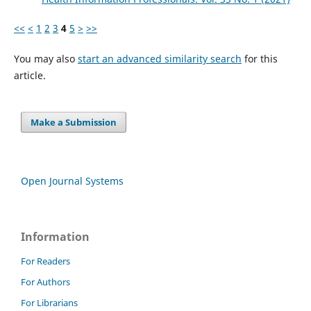
<<
<
1
2
3
4
5
>
>>
You may also
start an advanced similarity search
for this
article.
Make a Submission
Open Journal Systems
Information
For Readers
For Authors
For Librarians