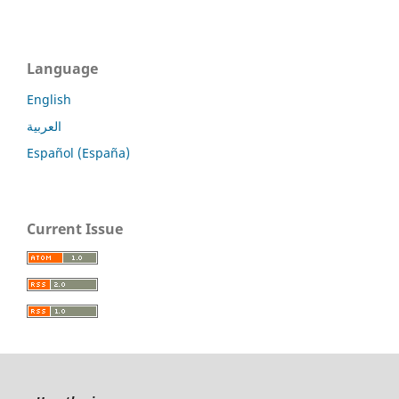
Language
English
العربية
Español (España)
Current Issue