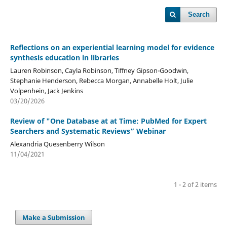
Search
Reflections on an experiential learning model for evidence
synthesis education in libraries
Lauren Robinson, Cayla Robinson, Tiffney Gipson-Goodwin,
Stephanie Henderson, Rebecca Morgan, Annabelle Holt, Julie
Volpenhein, Jack Jenkins
03/20/2026
Review of "One Database at at Time: PubMed for Expert
Searchers and Systematic Reviews” Webinar
Alexandria Quesenberry Wilson
11/04/2021
1 - 2 of 2 items
Make a Submission