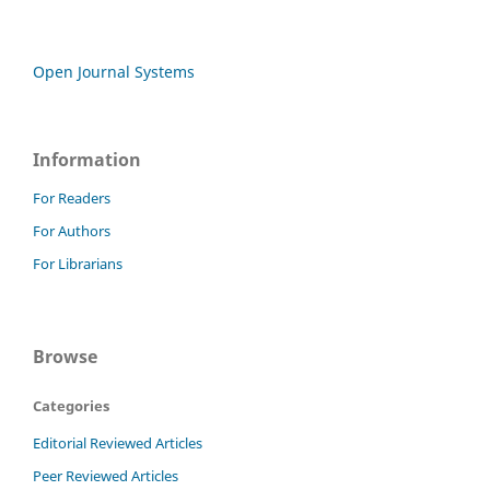
Open Journal Systems
Information
For Readers
For Authors
For Librarians
Browse
Categories
Editorial Reviewed Articles
Peer Reviewed Articles