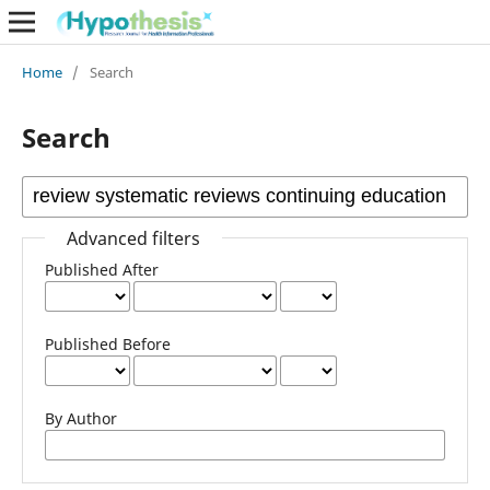
Home
/
Search
Search
Advanced filters
Published After
Published Before
By Author