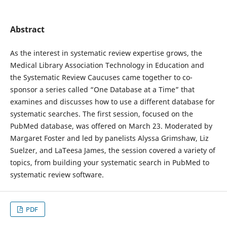
Abstract
As the interest in systematic review expertise grows, the
Medical Library Association Technology in Education and
the Systematic Review Caucuses came together to co-
sponsor a series called “One Database at a Time” that
examines and discusses how to use a different database for
systematic searches. The first session, focused on the
PubMed database, was offered on March 23. Moderated by
Margaret Foster and led by panelists Alyssa Grimshaw, Liz
Suelzer, and LaTeesa James, the session covered a variety of
topics, from building your systematic search in PubMed to
systematic review software.
PDF