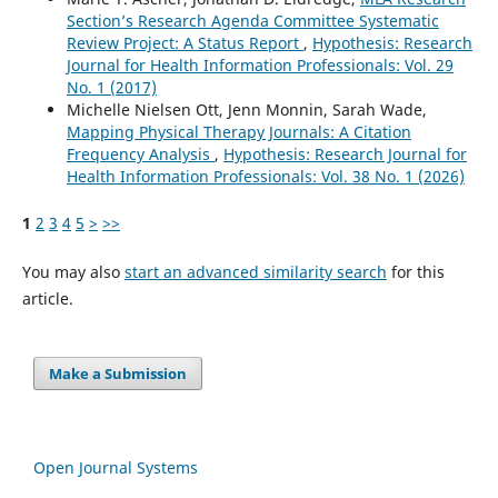
Section’s Research Agenda Committee Systematic
Review Project: A Status Report
,
Hypothesis: Research
Journal for Health Information Professionals: Vol. 29
No. 1 (2017)
Michelle Nielsen Ott, Jenn Monnin, Sarah Wade,
Mapping Physical Therapy Journals: A Citation
Frequency Analysis
,
Hypothesis: Research Journal for
Health Information Professionals: Vol. 38 No. 1 (2026)
1
2
3
4
5
>
>>
You may also
start an advanced similarity search
for this
article.
Make a Submission
Open Journal Systems