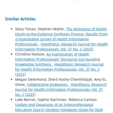
Similar Articles
Stacy Torian, Stephen Maher,
The Relevance of Health
Equity to the Evidence Synthesis Process: Results From
a Quantitative Survey of Health Information
Professionals
,
Hypothesis: Research Journal for Health
Information Professionals: Vol. 37 No. 2 (2025)
Christine Neilson,
An Examination of Health
Information Professionals’ Discourse Surrounding
Knowledge Synthesis
,
Hypothesis: Research Journal
for Health Information Professionals: Vol. 37 No. 2
(2025)
Megan DeArmond, Sherli Koshy-Chenthittayil, Amy EL
Stone,
Collaborative Endeavors
,
Hypothesis: Research
Journal for Health Information Professionals: Vol. 37
No. 2 (2025)
Luke Barron, Sophie Nachman, Rebecca Carlson,
Update and Expansion of an Interprofessional
Education Search Strategy Validation Study for NLM