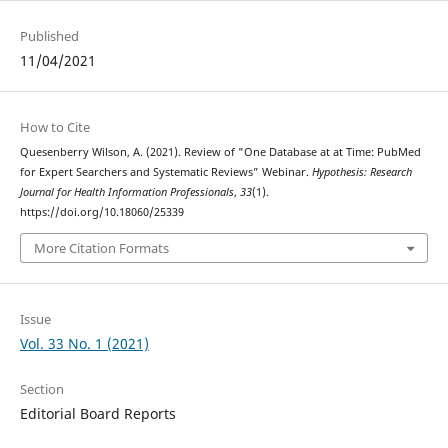
Published
11/04/2021
How to Cite
Quesenberry Wilson, A. (2021). Review of "One Database at at Time: PubMed
for Expert Searchers and Systematic Reviews” Webinar.
Hypothesis: Research
Journal for Health Information Professionals
,
33
(1).
https://doi.org/10.18060/25339
More Citation Formats
Issue
Vol. 33 No. 1 (2021)
Section
Editorial Board Reports