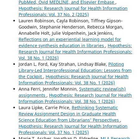
PubMed, Ovid MEDLINE, and Elsevier Embase
,
Hypothesis: Research Journal for Health Information
Professionals: Vol. 37 No. 2 (2025)
Lauren Robinson, Cayla Robinson, Tiffney Gipson-
Goodwin, Stephanie Henderson, Rebecca Morgan,
Annabelle Holt, Julie Volpenhein, Jack Jenkins,
Reflections on an experiential learning model for
evidence synthesis education in libraries
,
Hypothesis:
Research Journal for Health Information Professionals:
Vol. 38 No. 1 (2026)
Jordan L. Ford, Kay Strahan, Lindsay Blake,
Piloting
Library-Led Interprofessional Education: Lessons from
the Cockpit
,
Hypothesis: Research Journal for Health
Information Professionals: Vol. 38 No. 1 (2026)
Anna Ferri, Jennifer Monnin,
Systematic review(ish)
assignments
,
Hypothesis: Research Journal for Health
Information Professionals: Vol. 38 No. 1 (2026)
Laura Lipke, Carrie Price,
Rethinking Systematic
Review Assignment Design in Graduate Health
Science Education from Librarians' Perspectives
,
Hypothesis: Research Journal for Health Information
Professionals: Vol. 37 No. 1 (2025)
Marie T. Ascher, Jonathan D. Eldredge,
MLA Research