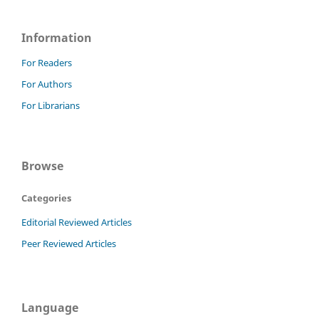
Information
For Readers
For Authors
For Librarians
Browse
Categories
Editorial Reviewed Articles
Peer Reviewed Articles
Language