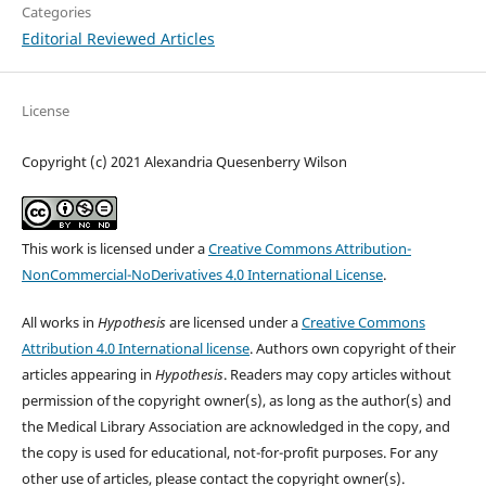
Categories
Editorial Reviewed Articles
License
Copyright (c) 2021 Alexandria Quesenberry Wilson
This work is licensed under a
Creative Commons Attribution-
NonCommercial-NoDerivatives 4.0 International License
.
All works in
Hypothesis
are licensed under a
Creative Commons
Attribution 4.0 International license
. Authors own copyright of their
articles appearing in
Hypothesis
. Readers may copy articles without
permission of the copyright owner(s), as long as the author(s) and
the Medical Library Association are acknowledged in the copy, and
the copy is used for educational, not-for-profit purposes. For any
other use of articles, please contact the copyright owner(s).