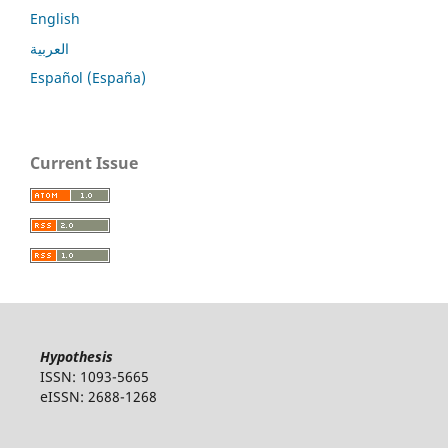
English
العربية
Español (España)
Current Issue
Hypothesis
ISSN: 1093-5665
eISSN: 2688-1268