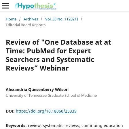
Home
/
Archives
/
Vol. 33 No. 1 (2021)
/
Editorial Board Reports
Review of "One Database at at
Time: PubMed for Expert
Searchers and Systematic
Reviews” Webinar
Alexandria Quesenberry Wilson
University of Tennessee Graduate School of Medicine
DOI:
https://doi.org/10.18060/25339
Keywords:
review, systematic reviews, continuing education