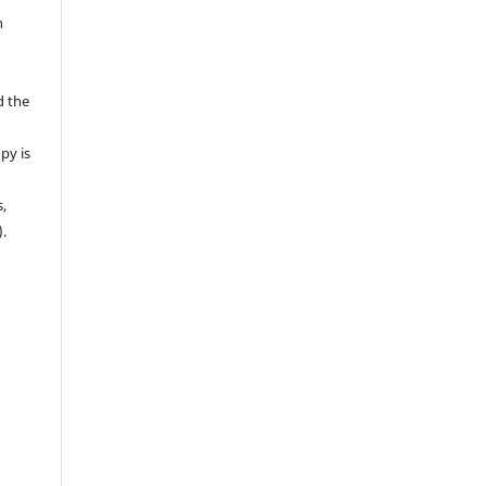
n
d the
py is
s,
).