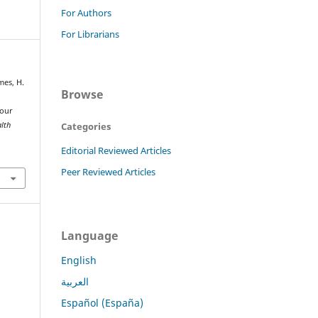
For Authors
For Librarians
lmes, H.
Browse
your
Categories
alth
Editorial Reviewed Articles
Peer Reviewed Articles
Language
English
العربية
Español (España)