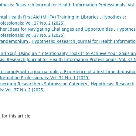
thesis: Research Journal for Health Information Professionals: Vol.
tal Health First Aid (MHFA) Training in Libraries
,
Hypothesis:
ofessionals: Vol. 37 No. 2 (2025)
her Ideas for Navigating Challenges and Opportunities
,
Hypothesi
ofessionals: Vol. 37 No. 2 (2025)
n Pandemonium
,
Hypothesis: Research Journal for Health Informati
d You): Using an “Intentionality Toolkit” to Achieve Your Goals a
is: Research Journal for Health Information Professionals: Vol. 37 
o comply with a journal policy: Experience of a first-time deposito
formation Professionals: Vol. 32 No. 1 (2020)
Emerging Researchers Submission Category
,
Hypothesis: Research
s: Vol. 37 No. 2 (2025)
h
for this article.