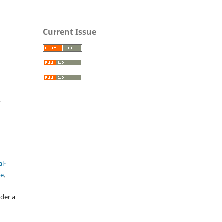
Current Issue
,
l-
se
.
nder a