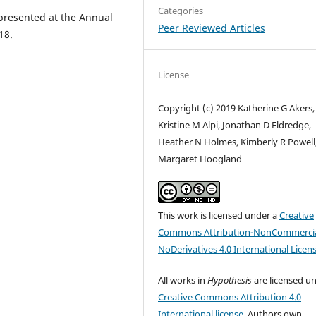
Categories
presented at the Annual
Peer Reviewed Articles
18.
License
Copyright (c) 2019 Katherine G Akers,
Kristine M Alpi, Jonathan D Eldredge,
Heather N Holmes, Kimberly R Powell
Margaret Hoogland
This work is licensed under a
Creative
Commons Attribution-NonCommercia
NoDerivatives 4.0 International Licen
All works in
Hypothesis
are licensed u
Creative Commons Attribution 4.0
International license
. Authors own