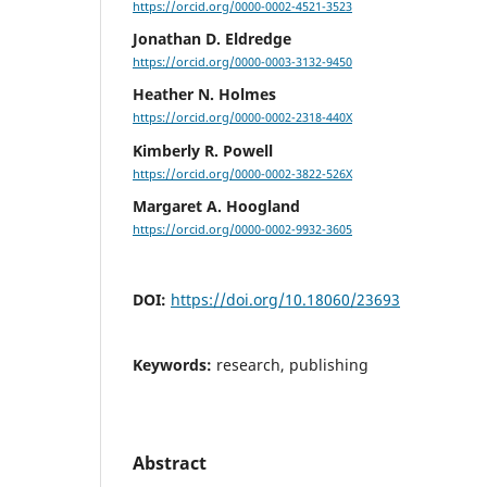
https://orcid.org/0000-0002-4521-3523
Jonathan D. Eldredge
https://orcid.org/0000-0003-3132-9450
Heather N. Holmes
https://orcid.org/0000-0002-2318-440X
Kimberly R. Powell
https://orcid.org/0000-0002-3822-526X
Margaret A. Hoogland
https://orcid.org/0000-0002-9932-3605
DOI:
https://doi.org/10.18060/23693
Keywords:
research, publishing
Abstract