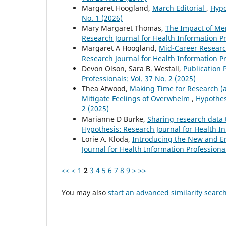
Margaret Hoogland,
March Editorial
,
Hypo
No. 1 (2026)
Mary Margaret Thomas,
The Impact of Men
Research Journal for Health Information Pr
Margaret A Hoogland,
Mid-Career Researc
Research Journal for Health Information Pr
Devon Olson, Sara B. Westall,
Publicatio
Professionals: Vol. 37 No. 2 (2025)
Thea Atwood,
Making Time for Research (an
Mitigate Feelings of Overwhelm
,
Hypothes
2 (2025)
Marianne D Burke,
Sharing research data t
Hypothesis: Research Journal for Health In
Lorie A. Kloda,
Introducing the New and 
Journal for Health Information Professional
<<
<
1
2
3
4
5
6
7
8
9
>
>>
You may also
start an advanced similarity searc