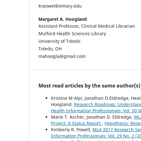
krpowel@emory.edu
Margaret A. Hoogland
Assistant Professor, Clinical Medical Librarian
Mulford Health Sciences Library
University of Toledo
Toledo, OH
mahoogla@gmail.com
Most read articles by the same author(s)
Kristine M Alpi, Jonathan D Eldredge, Hea
Hoogland,
Research Roadmap: Understandi
Health Information Professionals: Vol. 30 N
Marie T. Ascher, Jonathan D. Eldredge,
ML
Project: A Status Report
,
Hypothesis: Resea
Kimberly R. Powell,
MLA 2017 Research Se
Information Professionals: Vol. 29 No. 2 (2