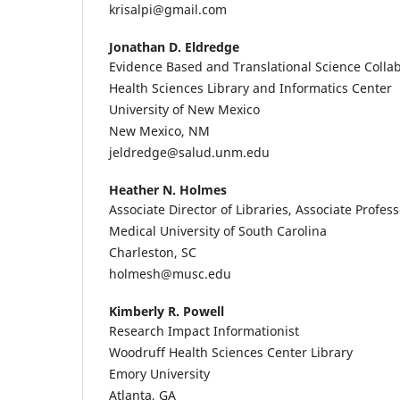
krisalpi@gmail.com
Jonathan D. Eldredge
Evidence Based and Translational Science Colla
Health Sciences Library and Informatics Center
University of New Mexico
New Mexico, NM
jeldredge@salud.unm.edu
Heather N. Holmes
Associate Director of Libraries, Associate Profess
Medical University of South Carolina
Charleston, SC
holmesh@musc.edu
Kimberly R. Powell
Research Impact Informationist
Woodruff Health Sciences Center Library
Emory University
Atlanta, GA