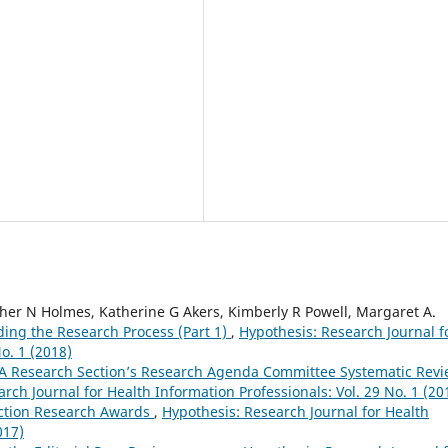
ther N Holmes, Katherine G Akers, Kimberly R Powell, Margaret A.
ng the Research Process (Part 1)
,
Hypothesis: Research Journal f
o. 1 (2018)
A Research Section’s Research Agenda Committee Systematic Rev
rch Journal for Health Information Professionals: Vol. 29 No. 1 (20
ction Research Awards
,
Hypothesis: Research Journal for Health
017)