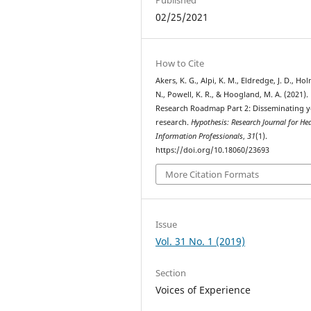
02/25/2021
How to Cite
Akers, K. G., Alpi, K. M., Eldredge, J. D., Ho
N., Powell, K. R., & Hoogland, M. A. (2021).
Research Roadmap Part 2: Disseminating 
research.
Hypothesis: Research Journal for He
Information Professionals
,
31
(1).
https://doi.org/10.18060/23693
More Citation Formats
Issue
Vol. 31 No. 1 (2019)
Section
Voices of Experience