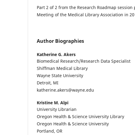
Part 2 of 2 from the Research Roadmap session 
Meeting of the Medical Library Association in 20
Author Biographies
Katherine G. Akers
Biomedical Research/Research Data Specialist
Shiffman Medical Library
Wayne State University
Detroit, MI
katherine.akers@wayne.edu
Kristine M. Alpi
University Librarian
Oregon Health & Science University Library
Oregon Health & Science University
Portland, OR