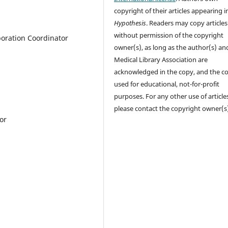
copyright of their articles appearing i
Hypothesis
. Readers may copy articles
without permission of the copyright
boration Coordinator
owner(s), as long as the author(s) an
Medical Library Association are
acknowledged in the copy, and the co
used for educational, not-for-profit
purposes. For any other use of article
please contact the copyright owner(s
or