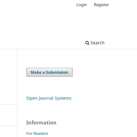
Login
Register
Search
Make a Submission
Open Journal Systems
Information
For Readers