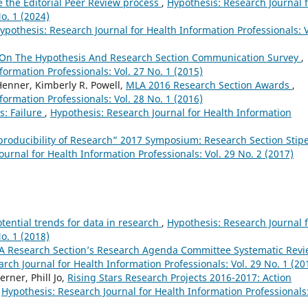
e the Editorial Peer Review process
,
Hypothesis: Research Journal 
o. 1 (2024)
ypothesis: Research Journal for Health Information Professionals: V
 On The Hypothesis And Research Section Communication Survey
,
formation Professionals: Vol. 27 No. 1 (2015)
Henner, Kimberly R. Powell,
MLA 2016 Research Section Awards
,
formation Professionals: Vol. 28 No. 1 (2016)
s: Failure
,
Hypothesis: Research Journal for Health Information
eproducibility of Research” 2017 Symposium: Research Section Stip
urnal for Health Information Professionals: Vol. 29 No. 2 (2017)
otential trends for data in research
,
Hypothesis: Research Journal 
o. 1 (2018)
A Research Section’s Research Agenda Committee Systematic Rev
rch Journal for Health Information Professionals: Vol. 29 No. 1 (20
rner, Phill Jo,
Rising Stars Research Projects 2016-2017: Action
,
Hypothesis: Research Journal for Health Information Professionals