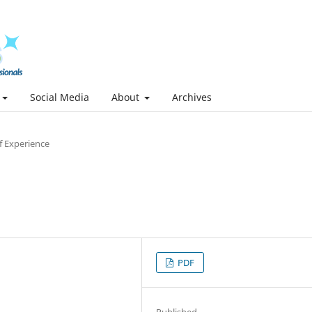
Social Media
About
Archives
f Experience
PDF
Published