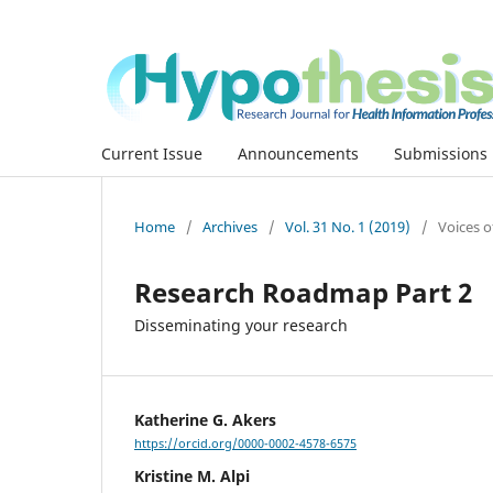
Current Issue
Announcements
Submissions
Home
/
Archives
/
Vol. 31 No. 1 (2019)
/
Voices o
Research Roadmap Part 2
Disseminating your research
Katherine G. Akers
https://orcid.org/0000-0002-4578-6575
Kristine M. Alpi