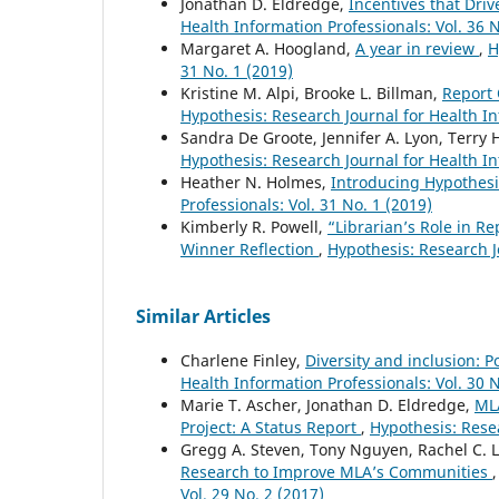
Jonathan D. Eldredge,
Incentives that Driv
Health Information Professionals: Vol. 36 N
Margaret A. Hoogland,
A year in review
,
H
31 No. 1 (2019)
Kristine M. Alpi, Brooke L. Billman,
Report
Hypothesis: Research Journal for Health In
Sandra De Groote, Jennifer A. Lyon, Terry 
Hypothesis: Research Journal for Health In
Heather N. Holmes,
Introducing Hypothesi
Professionals: Vol. 31 No. 1 (2019)
Kimberly R. Powell,
“Librarian’s Role in R
Winner Reflection
,
Hypothesis: Research Jo
Similar Articles
Charlene Finley,
Diversity and inclusion: P
Health Information Professionals: Vol. 30 N
Marie T. Ascher, Jonathan D. Eldredge,
ML
Project: A Status Report
,
Hypothesis: Resea
Gregg A. Steven, Tony Nguyen, Rachel C. Le
Research to Improve MLA’s Communities
Vol. 29 No. 2 (2017)