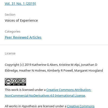
Vol. 31 No. 1 (2019)
Section
Voices of Experience
Categories
Peer Reviewed Articles
License
Copyright (c) 2019 Katherine G Akers, Kristine M Alpi, Jonathan D
Eldredge, Heather N Holmes, Kimberly R Powell, Margaret Hoogland
This work is licensed under a
Creative Commons Attribution-
NonCommercial-NoDerivatives 4.0 International License
.
All works in
Hypothesis
are licensed under a
Creative Commons