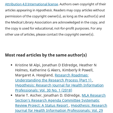
Attribution 4.0 International license
. Authors own copyright of their
articles appearing in
Hypothesis
. Readers may copy articles without
permission of the copyright owner(s), as long as the author(s) and
the Medical Library Association are acknowledged in the copy, and
the copy is used for educational, not-for-profit purposes. For any
other use of articles, please contact the copyright owner(s).
Most read articles by the same author(s)
Kristine M Alpi, Jonathan D Eldredge, Heather N
Holmes, Katherine G Akers, Kimberly R Powell,
Margaret A. Hoogland,
Research Roadmap:
Understanding the Research Process (Part 1)
,
Hypothesis: Research Journal for Health Information
Professionals: Vol. 30 No. 1 (2018)
Marie T. Ascher, Jonathan D. Eldredge,
MLA Research
Section’s Research Agenda Committee Systematic
Review Project: A Status Report
,
Hypothesis: Research
Journal for Health Information Professionals: Vol. 29