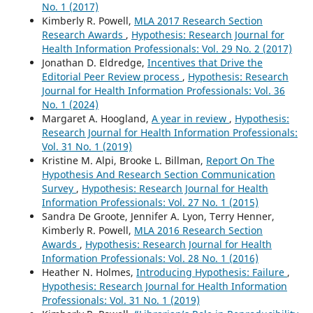
No. 1 (2017)
Kimberly R. Powell,
MLA 2017 Research Section
Research Awards
,
Hypothesis: Research Journal for
Health Information Professionals: Vol. 29 No. 2 (2017)
Jonathan D. Eldredge,
Incentives that Drive the
Editorial Peer Review process
,
Hypothesis: Research
Journal for Health Information Professionals: Vol. 36
No. 1 (2024)
Margaret A. Hoogland,
A year in review
,
Hypothesis:
Research Journal for Health Information Professionals:
Vol. 31 No. 1 (2019)
Kristine M. Alpi, Brooke L. Billman,
Report On The
Hypothesis And Research Section Communication
Survey
,
Hypothesis: Research Journal for Health
Information Professionals: Vol. 27 No. 1 (2015)
Sandra De Groote, Jennifer A. Lyon, Terry Henner,
Kimberly R. Powell,
MLA 2016 Research Section
Awards
,
Hypothesis: Research Journal for Health
Information Professionals: Vol. 28 No. 1 (2016)
Heather N. Holmes,
Introducing Hypothesis: Failure
,
Hypothesis: Research Journal for Health Information
Professionals: Vol. 31 No. 1 (2019)