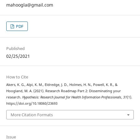
mahoogla@gmail.com
PDF
Published
02/25/2021
How to Cite
Akers, K. G., Alpi, K. M., Eldredge, J. D., Holmes, H. N., Powell, K. R., &
Hoogland, M. A. (2021). Research Roadmap Part 2: Disseminating your
research.
Hypothesis: Research Journal for Health Information Professionals
,
31
(1).
https://doi.org/10.18060/23693
More Citation Formats
Issue