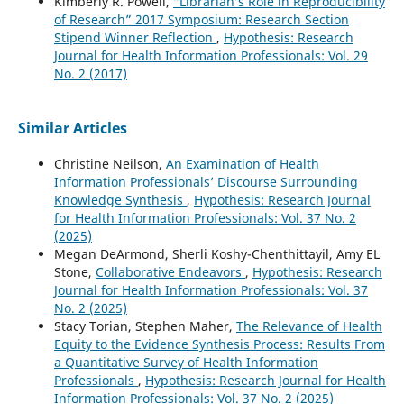
Kimberly R. Powell,
“Librarian’s Role in Reproducibility
of Research” 2017 Symposium: Research Section
Stipend Winner Reflection
,
Hypothesis: Research
Journal for Health Information Professionals: Vol. 29
No. 2 (2017)
Similar Articles
Christine Neilson,
An Examination of Health
Information Professionals’ Discourse Surrounding
Knowledge Synthesis
,
Hypothesis: Research Journal
for Health Information Professionals: Vol. 37 No. 2
(2025)
Megan DeArmond, Sherli Koshy-Chenthittayil, Amy EL
Stone,
Collaborative Endeavors
,
Hypothesis: Research
Journal for Health Information Professionals: Vol. 37
No. 2 (2025)
Stacy Torian, Stephen Maher,
The Relevance of Health
Equity to the Evidence Synthesis Process: Results From
a Quantitative Survey of Health Information
Professionals
,
Hypothesis: Research Journal for Health
Information Professionals: Vol. 37 No. 2 (2025)