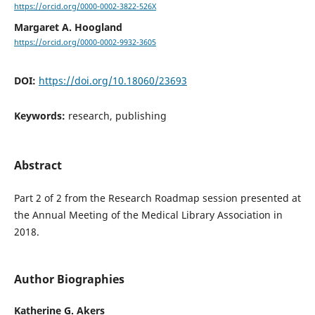
https://orcid.org/0000-0002-3822-526X
Margaret A. Hoogland
https://orcid.org/0000-0002-9932-3605
DOI:
https://doi.org/10.18060/23693
Keywords:
research, publishing
Abstract
Part 2 of 2 from the Research Roadmap session presented at
the Annual Meeting of the Medical Library Association in
2018.
Author Biographies
Katherine G. Akers