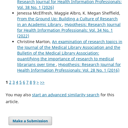
Research Journal for Health Information Professionals:
Vol. 38 No. 1 (2026)
Jenessa McElfresh, Maggie Albro, K. Megan Sheffield,
From the Ground Up: Building a Culture of Research
in an Academic Library
,
Hypothesis: Research Journal
for Health Information Professionals: Vol. 34 No. 1
(2022)
Christine Marton,
An examination of research topics in
the Journal of the Medical Library Association and the
Bulletin of the Medical Library Association:
quantifying the importance of research to medical
librarians over time
,
Hypothesis: Research Journal for
Health Information Professionals: Vol. 28 No. 1 (2016)
1
2
3
4
5
6
7
8
9
>
>>
You may also
start an advanced similarity search
for this
article.
Make a Submission