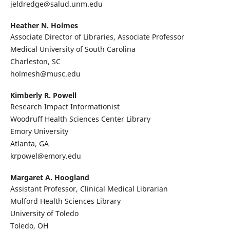
jeldredge@salud.unm.edu
Heather N. Holmes
Associate Director of Libraries, Associate Professor
Medical University of South Carolina
Charleston, SC
holmesh@musc.edu
Kimberly R. Powell
Research Impact Informationist
Woodruff Health Sciences Center Library
Emory University
Atlanta, GA
krpowel@emory.edu
Margaret A. Hoogland
Assistant Professor, Clinical Medical Librarian
Mulford Health Sciences Library
University of Toledo
Toledo, OH