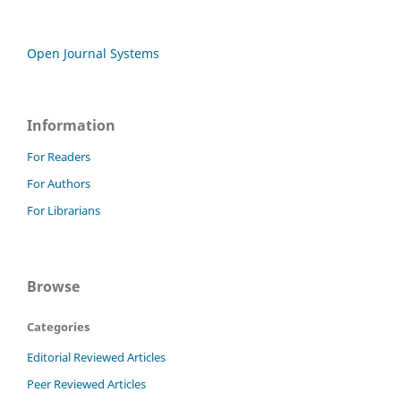
Open Journal Systems
Information
For Readers
For Authors
For Librarians
Browse
Categories
Editorial Reviewed Articles
Peer Reviewed Articles