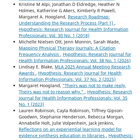
Kristine M Alpi, Jonathan D Eldredge, Heather N
Holmes, Katherine G Akers, Kimberly R Powell,
Margaret A. Hoogland,
Research Roadmap:
Understanding the Research Process (Part 1)
,
Hypothesis: Research Journal for Health Information
Professionals: Vol. 30 No. 1 (2018)
Michelle Nielsen Ott, Jenn Monnin, Sarah Wade,
Mapping Physical Therapy Journals: A Citation
Frequency Analysis
,
Hypothesis: Research Journal for
Health Information Professionals: Vol. 38 No. 1 (2026)
Lindsay E. Blake,
MLA 2025 Annual Meeting Research
Awards
,
Hypothesis: Research Journal for Health
Information Professionals: Vol. 37 No. 2 (2025)
Margaret Hoogland,
”Theirs was not to make reply,
Theirs was not to reason why.”
,
Hypothesis: Research
Journal for Health Information Professionals: Vol. 35
No. 1 (2023)
Lauren Robinson, Cayla Robinson, Tiffney Gipson-
Goodwin, Stephanie Henderson, Rebecca Morgan,
Annabelle Holt, Julie Volpenhein, Jack Jenkins,
Reflections on an experiential learning model for
evidence synthesis education in libraries
,
Hypothesis: