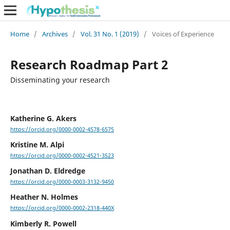
Home
/
Archives
/
Vol. 31 No. 1 (2019)
/
Voices of Experience
Research Roadmap Part 2
Disseminating your research
Katherine G. Akers
https://orcid.org/0000-0002-4578-6575
Kristine M. Alpi
https://orcid.org/0000-0002-4521-3523
Jonathan D. Eldredge
https://orcid.org/0000-0003-3132-9450
Heather N. Holmes
https://orcid.org/0000-0002-2318-440X
Kimberly R. Powell