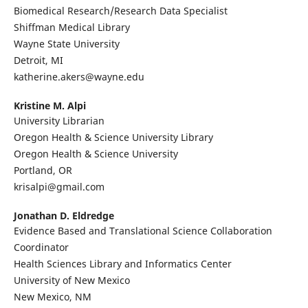
Biomedical Research/Research Data Specialist
Shiffman Medical Library
Wayne State University
Detroit, MI
katherine.akers@wayne.edu
Kristine M. Alpi
University Librarian
Oregon Health & Science University Library
Oregon Health & Science University
Portland, OR
krisalpi@gmail.com
Jonathan D. Eldredge
Evidence Based and Translational Science Collaboration
Coordinator
Health Sciences Library and Informatics Center
University of New Mexico
New Mexico, NM