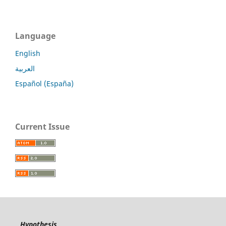
Language
English
العربية
Español (España)
Current Issue
Hypothesis