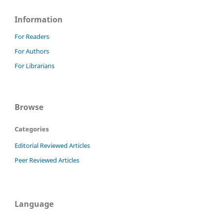
Information
For Readers
For Authors
For Librarians
Browse
Categories
Editorial Reviewed Articles
Peer Reviewed Articles
Language