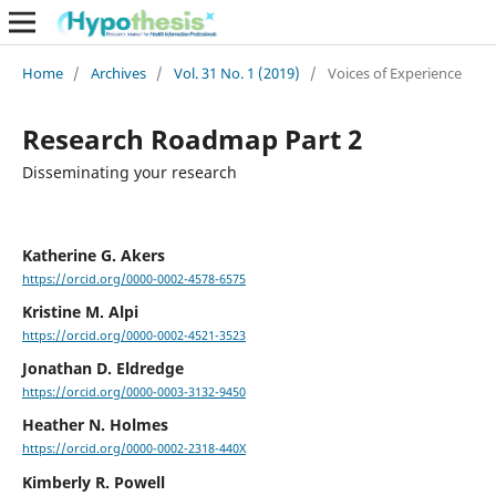
Home
/
Archives
/
Vol. 31 No. 1 (2019)
/
Voices of Experience
Research Roadmap Part 2
Disseminating your research
Katherine G. Akers
https://orcid.org/0000-0002-4578-6575
Kristine M. Alpi
https://orcid.org/0000-0002-4521-3523
Jonathan D. Eldredge
https://orcid.org/0000-0003-3132-9450
Heather N. Holmes
https://orcid.org/0000-0002-2318-440X
Kimberly R. Powell