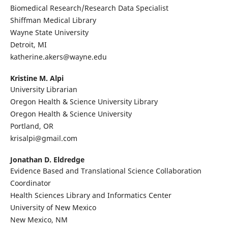
Biomedical Research/Research Data Specialist
Shiffman Medical Library
Wayne State University
Detroit, MI
katherine.akers@wayne.edu
Kristine M. Alpi
University Librarian
Oregon Health & Science University Library
Oregon Health & Science University
Portland, OR
krisalpi@gmail.com
Jonathan D. Eldredge
Evidence Based and Translational Science Collaboration
Coordinator
Health Sciences Library and Informatics Center
University of New Mexico
New Mexico, NM