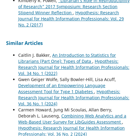
Kimberly R. Powell,
“Librarian’s Role in Reproducibility
of Research” 2017 Symposium: Research Section
Stipend Winner Reflection
,
Hypothesis: Research
Journal for Health Information Professionals: Vol. 29
No. 2 (2017)
Similar Articles
Caitlin J. Bakker,
An Introduction to Statistics for
Librarians (Part One): Types of Data
,
Hypothesis:
Research Journal for Health Information Professionals:
Vol. 34 No. 1 (2022)
Gwen Geiger Wolfe, Sally Bowler-Hill, Lisa Acuff,
Development of an Empowering Language
Assessment Tool for Type 1 Diabetes
,
Hypothesis:
Research Journal for Health Information Professionals:
Vol. 36 No. 1 (2024)
Carmen Howard, Jung Mi Scoulas, Allan Berry,
Deborah L. Lauseng,
Combining Web Analytics and a
Web-Based User Survey for LibGuides Assessment
,
Hypothesis: Research Journal for Health Information
Professionals: Vol. 36 No. 2 (2024)