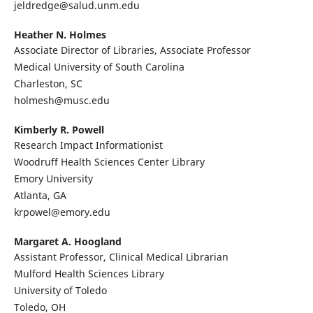
jeldredge@salud.unm.edu
Heather N. Holmes
Associate Director of Libraries, Associate Professor
Medical University of South Carolina
Charleston, SC
holmesh@musc.edu
Kimberly R. Powell
Research Impact Informationist
Woodruff Health Sciences Center Library
Emory University
Atlanta, GA
krpowel@emory.edu
Margaret A. Hoogland
Assistant Professor, Clinical Medical Librarian
Mulford Health Sciences Library
University of Toledo
Toledo, OH