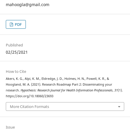
mahoogla@gmail.com
PDF
Published
02/25/2021
How to Cite
Akers, K. G., Alpi, K. M., Eldredge, J. D., Holmes, H. N., Powell, K. R., &
Hoogland, M. A. (2021). Research Roadmap Part 2: Disseminating your
research.
Hypothesis: Research Journal for Health Information Professionals
,
31
(1).
https://doi.org/10.18060/23693
More Citation Formats
Issue