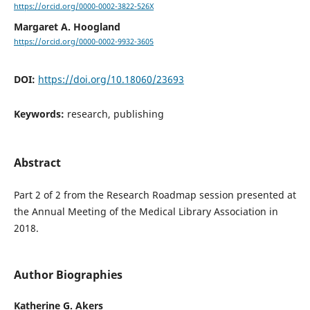
https://orcid.org/0000-0002-3822-526X
Margaret A. Hoogland
https://orcid.org/0000-0002-9932-3605
DOI:
https://doi.org/10.18060/23693
Keywords:
research, publishing
Abstract
Part 2 of 2 from the Research Roadmap session presented at
the Annual Meeting of the Medical Library Association in
2018.
Author Biographies
Katherine G. Akers