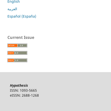
English
العربية
Español (España)
Current Issue
Hypothesis
ISSN: 1093-5665
eISSN: 2688-1268