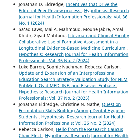
Jonathan D. Eldredge,
Incentives that Drive the
Editorial Peer Review process
,
Hypothesis: Research
Journal for Health Information Professionals: Vol. 36
No. 1 (2024)
Sa'ad Laws, Mai A. Mahmoud, Moune Jabre, Amal
Khidir, Ziyad Mahfoud,
Librarian and Clinical Faculty
Collaborative Use of Formative Assessment in a
Longitudinal Evidence-Based Medicine Curriculum
,
Hypothesis: Research Journal for Health Information
Professionals: Vol. 36 No. 2 (2024)
Luke Barron, Sophie Nachman, Rebecca Carlson,
Update and Expansion of an Interprofessional
Education Search Strategy Validation Study for NLM
PubMed, Ovid MEDLINE, and Elsevier Embase
,
Hypothesis: Research Journal for Health Information
Professionals: Vol. 37 No. 2 (2025)
Jonathan Eldredge, Christine N. Nathe,
Question
Formulation Skills Building Among Dental Hygiene
Students
,
Hypothesis: Research Journal for Health
Information Professionals: Vol. 36 No. 2 (2024)
Rebecca Carlson,
Hello from the Research Caucus
Chair Elect
,
Hypothesis: Research Journal for Health