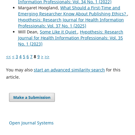
Information Professionals: Vol. 34 No. 1 (2022)
Margaret Hoogland,
What Should a First-Time and
Emerging Researcher Know About Publishing Ethics?
,
Hypothesis: Research Journal for Health Information
Professionals: Vol. 37 No. 1 (2025)
Will Dean,
Some Like it Quiet
,
Hypothesis: Research
Journal for Health Information Professionals: Vol. 35
No. 1 (2023)
<<
<
3
4
5
6
7
8
9
>
>>
You may also
start an advanced similarity search
for this
article.
Make a Submission
Open Journal Systems