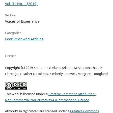
Vol. 31 No. 1 (2019)
Section
Voices of Experience
Categories
Peer Reviewed Articles
License
Copyright (c) 2019 Katherine G Akers, Kristine M Alpi, Jonathan D
Eldredge, Heather N Holmes, Kimberly R Powell, Margaret Hoogland
This work is licensed under a
Creative Commons Attribution-
NonCommercial-NoDerivatives 4.0 International License
.
All works in
Hypothesis
are licensed under a
Creative Commons