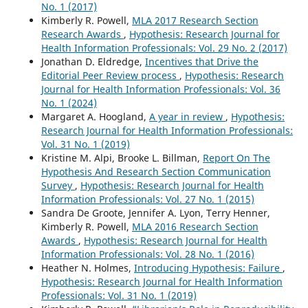
No. 1 (2017)
Kimberly R. Powell,
MLA 2017 Research Section
Research Awards
,
Hypothesis: Research Journal for
Health Information Professionals: Vol. 29 No. 2 (2017)
Jonathan D. Eldredge,
Incentives that Drive the
Editorial Peer Review process
,
Hypothesis: Research
Journal for Health Information Professionals: Vol. 36
No. 1 (2024)
Margaret A. Hoogland,
A year in review
,
Hypothesis:
Research Journal for Health Information Professionals:
Vol. 31 No. 1 (2019)
Kristine M. Alpi, Brooke L. Billman,
Report On The
Hypothesis And Research Section Communication
Survey
,
Hypothesis: Research Journal for Health
Information Professionals: Vol. 27 No. 1 (2015)
Sandra De Groote, Jennifer A. Lyon, Terry Henner,
Kimberly R. Powell,
MLA 2016 Research Section
Awards
,
Hypothesis: Research Journal for Health
Information Professionals: Vol. 28 No. 1 (2016)
Heather N. Holmes,
Introducing Hypothesis: Failure
,
Hypothesis: Research Journal for Health Information
Professionals: Vol. 31 No. 1 (2019)