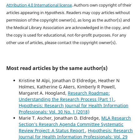
Attribution 4.0 International license
. Authors own copyright of their
articles appearing in
Hypothesis
. Readers may copy articles without
permission of the copyright owner(s), as long as the author(s) and
the Medical Library Association are acknowledged in the copy, and
the copy is used for educational, not-for-profit purposes. For any
other use of articles, please contact the copyright owner(s).
Most read articles by the same author(s)
Kristine M Alpi, Jonathan D Eldredge, Heather N
Holmes, Katherine G Akers, Kimberly R Powell,
Margaret A. Hoogland,
Research Roadmap:
Understanding the Research Process (Part 1)
,
Hypothesis: Research Journal for Health Information
Professionals: Vol. 30 No. 1 (2018)
Marie T. Ascher, Jonathan D. Eldredge,
MLA Research
Section’s Research Agenda Committee Systematic
Review Project: A Status Report
,
Hypothesis: Research
Journal for Health Information Professionals: Vol. 29