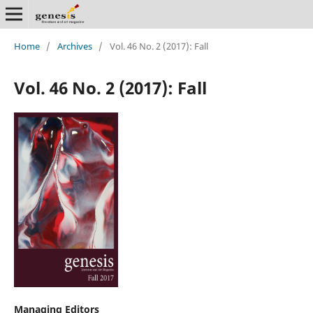
Home
/
Archives
/
Vol. 46 No. 2 (2017): Fall
Vol. 46 No. 2 (2017): Fall
Managing Editors