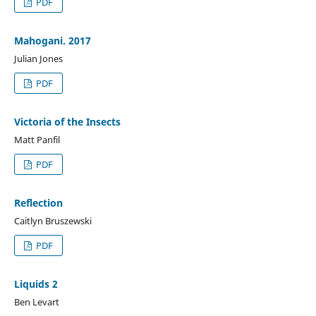
PDF
Mahogani. 2017
Julian Jones
PDF
Victoria of the Insects
Matt Panfil
PDF
Reflection
Caitlyn Bruszewski
PDF
Liquids 2
Ben Levart