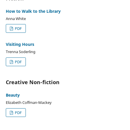
How to Walk to the Library
Anna White
PDF
Visiting Hours
Trenna Soderling
PDF
Creative Non-fiction
Beauty
Elizabeth Coffman-Mackey
PDF