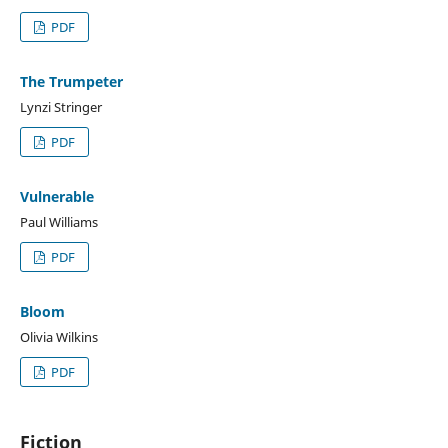
PDF
The Trumpeter
Lynzi Stringer
PDF
Vulnerable
Paul Williams
PDF
Bloom
Olivia Wilkins
PDF
Fiction