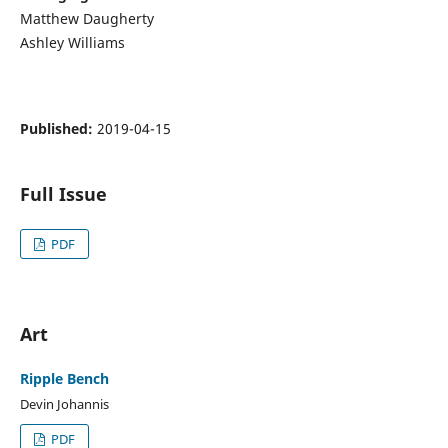
Matthew Daugherty
Ashley Williams
Published:
2019-04-15
Full Issue
PDF
Art
Ripple Bench
Devin Johannis
PDF