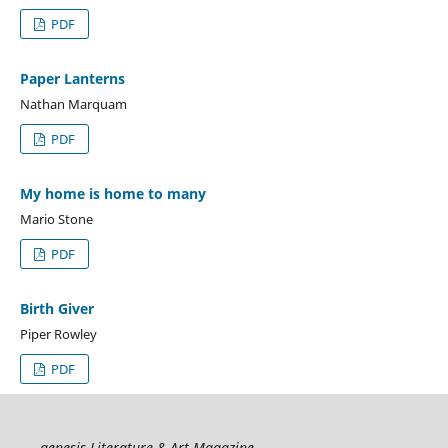
PDF
Paper Lanterns
Nathan Marquam
PDF
My home is home to many
Mario Stone
PDF
Birth Giver
Piper Rowley
PDF
genesis Literature & Art Magazine