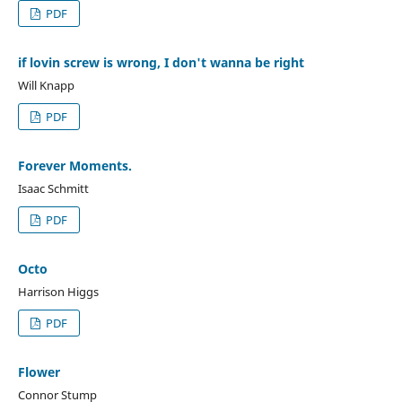
PDF
if lovin screw is wrong, I don't wanna be right
Will Knapp
PDF
Forever Moments.
Isaac Schmitt
PDF
Octo
Harrison Higgs
PDF
Flower
Connor Stump