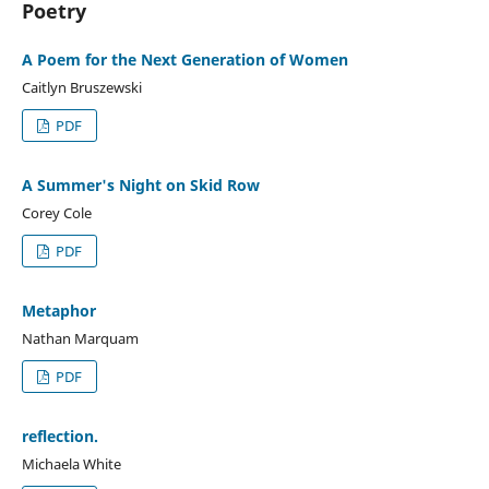
Poetry
A Poem for the Next Generation of Women
Caitlyn Bruszewski
PDF
A Summer's Night on Skid Row
Corey Cole
PDF
Metaphor
Nathan Marquam
PDF
reflection.
Michaela White