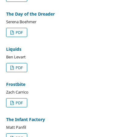
The Day of the Dreader
Serena Boehmer
PDF
Liquids
Ben Levart
PDF
Frostbite
Zach Carrico
PDF
The Infant Factory
Matt Panfil