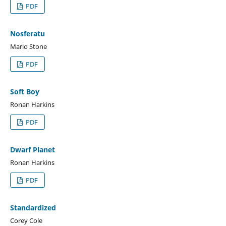
PDF
Nosferatu
Mario Stone
PDF
Soft Boy
Ronan Harkins
PDF
Dwarf Planet
Ronan Harkins
PDF
Standardized
Corey Cole