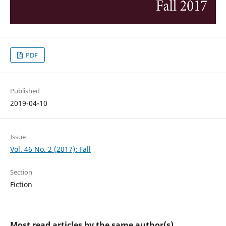
PDF
Published
2019-04-10
Issue
Vol. 46 No. 2 (2017): Fall
Section
Fiction
Most read articles by the same author(s)