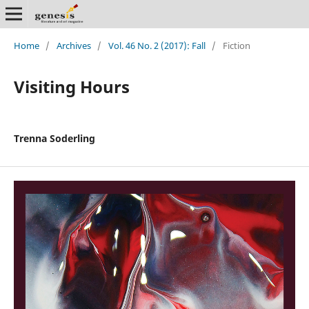
Home
/
Archives
/
Vol. 46 No. 2 (2017): Fall
/
Fiction
Visiting Hours
Trenna Soderling