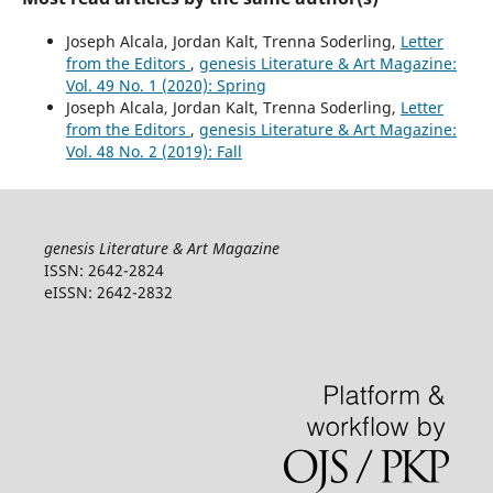
Joseph Alcala, Jordan Kalt, Trenna Soderling,
Letter
from the Editors
,
genesis Literature & Art Magazine:
Vol. 49 No. 1 (2020): Spring
Joseph Alcala, Jordan Kalt, Trenna Soderling,
Letter
from the Editors
,
genesis Literature & Art Magazine:
Vol. 48 No. 2 (2019): Fall
genesis Literature & Art Magazine
ISSN: 2642-2824
eISSN: 2642-2832