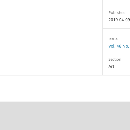
Published
2019-04-0
Issue
Vol. 46 No. 
Section
Art