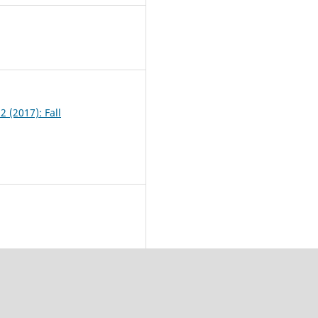
9
2 (2017): Fall