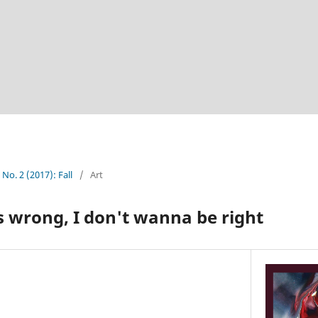
 No. 2 (2017): Fall
/
Art
is wrong, I don't wanna be right