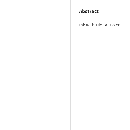
Abstract
Ink with Digital Color