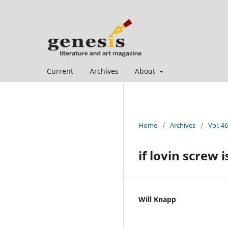
Current
Archives
About
Home
/
Archives
/
Vol. 46
if lovin screw 
Will Knapp