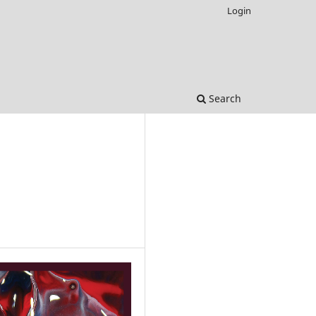
Login
Search