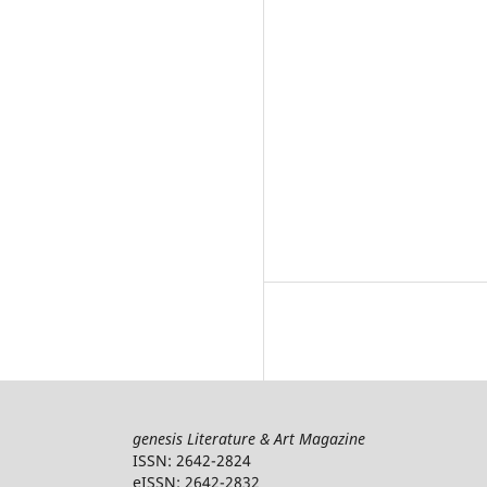
genesis Literature & Art Magazine
ISSN: 2642-2824
eISSN: 2642-2832