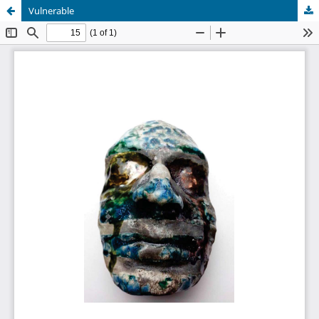
Vulnerable