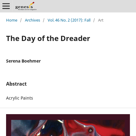
Home
/
Archives
/
Vol. 46 No. 2 (2017): Fall
/
Art
The Day of the Dreader
Serena Boehmer
Abstract
Acrylic Paints