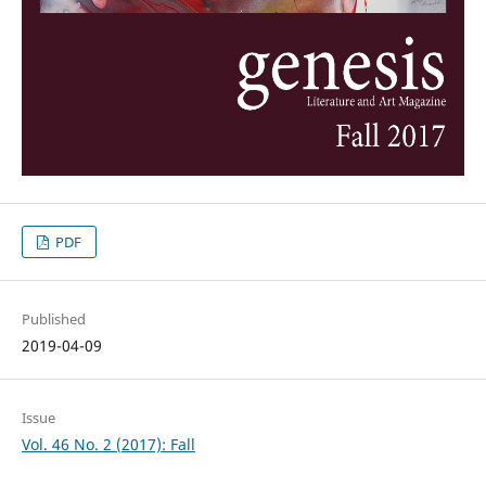
PDF
Published
2019-04-09
Issue
Vol. 46 No. 2 (2017): Fall