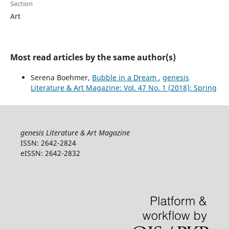
Section
Art
Most read articles by the same author(s)
Serena Boehmer,
Bubble in a Dream
,
genesis
Literature & Art Magazine: Vol. 47 No. 1 (2018): Spring
genesis Literature & Art Magazine
ISSN: 2642-2824
eISSN: 2642-2832