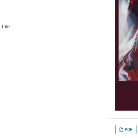
l Inks
PDF