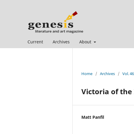
Current
Archives
About
Home
/
Archives
/
Vol. 46
Victoria of the
Matt Panfil