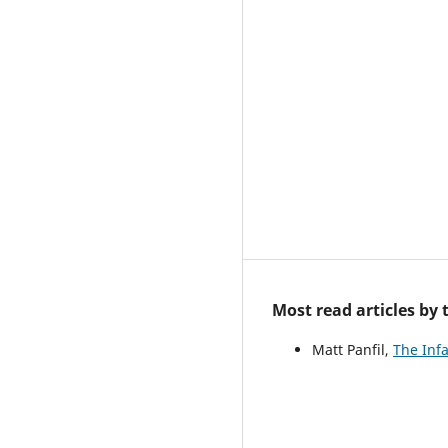
Most read articles by
Matt Panfil,
The Inf