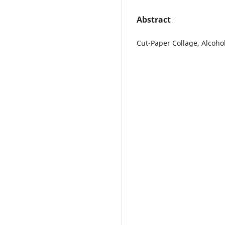
Abstract
Cut-Paper Collage, Alcoho