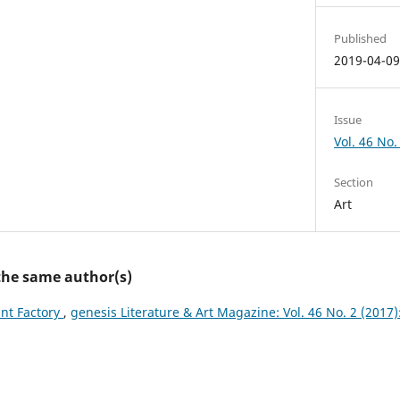
Published
2019-04-0
Issue
Vol. 46 No. 
Section
Art
 the same author(s)
ant Factory
,
genesis Literature & Art Magazine: Vol. 46 No. 2 (2017):