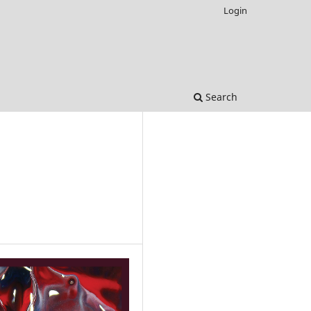
Login
Search