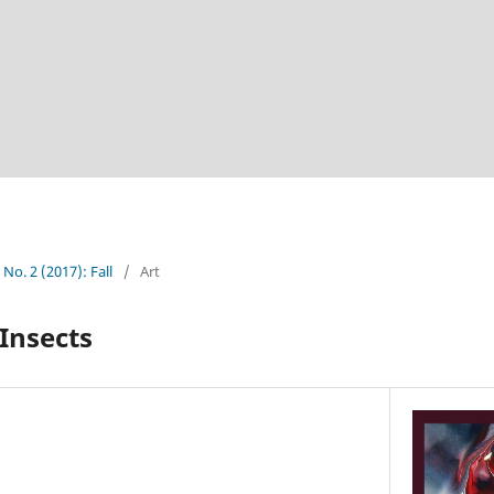
 No. 2 (2017): Fall
/
Art
 Insects