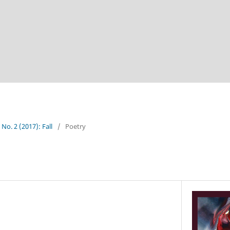
 No. 2 (2017): Fall
/
Poetry