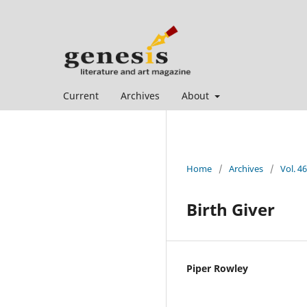
Current
Archives
About
Home
/
Archives
/
Vol. 46
Birth Giver
Piper Rowley