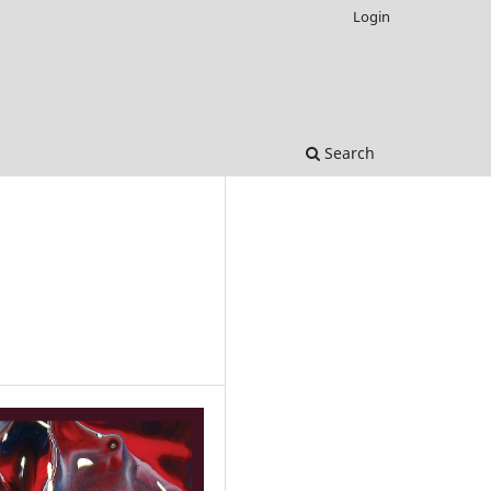
Login
Search