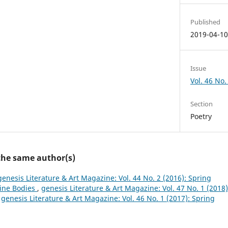
Published
2019-04-1
Issue
Vol. 46 No. 
Section
Poetry
 the same author(s)
genesis Literature & Art Magazine: Vol. 44 No. 2 (2016): Spring
ine Bodies
,
genesis Literature & Art Magazine: Vol. 47 No. 1 (2018)
,
genesis Literature & Art Magazine: Vol. 46 No. 1 (2017): Spring