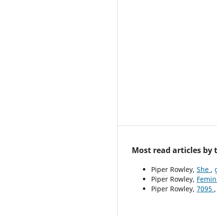
Most read articles by
Piper Rowley,
She
,
Piper Rowley,
Femin
Piper Rowley,
7095