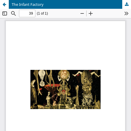
The Infant Factory