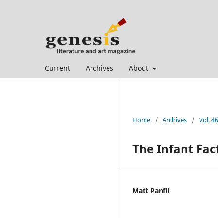
Current
Archives
About
Home
/
Archives
/
Vol. 46
The Infant Fac
Matt Panfil