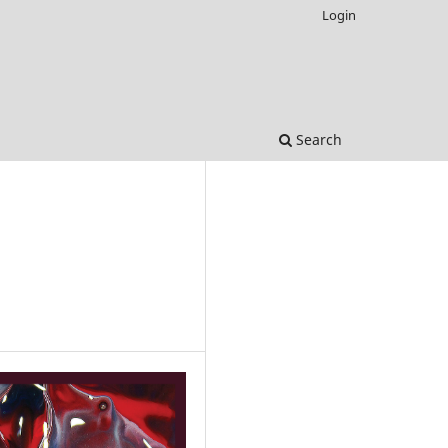
Login
Search