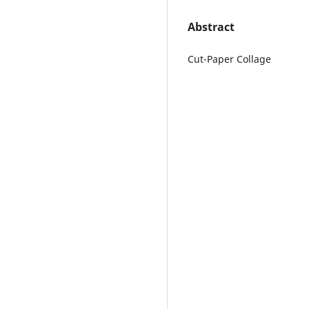
Abstract
Cut-Paper Collage