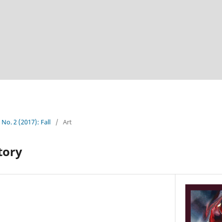
 No. 2 (2017): Fall
/
Art
tory