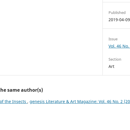
Published
2019-04-0
Issue
Vol. 46 No. 
Section
Art
 the same author(s)
 of the Insects
,
genesis Literature & Art Magazine: Vol. 46 No. 2 (201