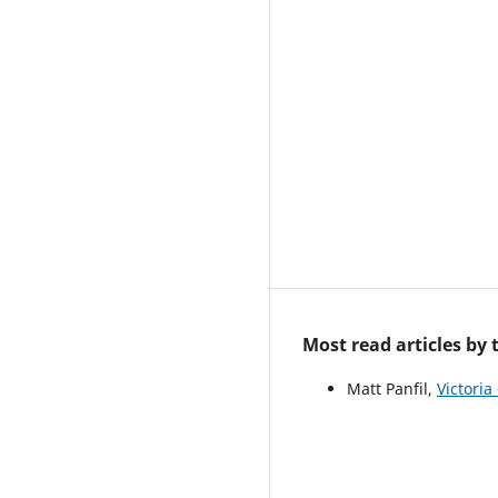
Most read articles by
Matt Panfil,
Victoria