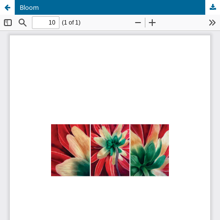
Bloom