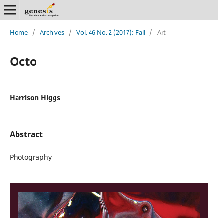
Home
/
Archives
/
Vol. 46 No. 2 (2017): Fall
/
Art
Octo
Harrison Higgs
Abstract
Photography