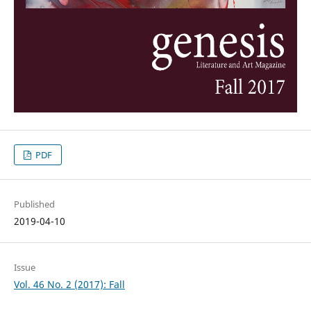
PDF
Published
2019-04-10
Issue
Vol. 46 No. 2 (2017): Fall