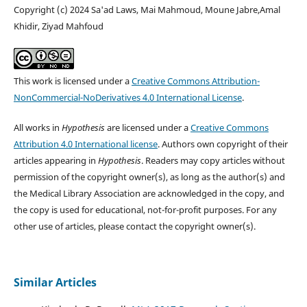
Copyright (c) 2024 Sa'ad Laws, Mai Mahmoud, Moune Jabre,Amal
Khidir, Ziyad Mahfoud
This work is licensed under a
Creative Commons Attribution-
NonCommercial-NoDerivatives 4.0 International License
.
All works in
Hypothesis
are licensed under a
Creative Commons
Attribution 4.0 International license
. Authors own copyright of their
articles appearing in
Hypothesis
. Readers may copy articles without
permission of the copyright owner(s), as long as the author(s) and
the Medical Library Association are acknowledged in the copy, and
the copy is used for educational, not-for-profit purposes. For any
other use of articles, please contact the copyright owner(s).
Similar Articles