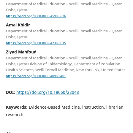
Department of Medical Education – Weill Cornell Medicine – Qatar,
Doha, Qatar
https://orcid.org/0000-0003-4590-3636
Amal Khidir
Department of Medical Education – Weill Cornell Medicine – Qatar,
Doha, Qatar
https://orcid.org/0000-0002-4238-9515
Ziyad Mahfoud
Department of Medical Education – Weill Cornell Medicine – Qatar,
Doha, Qatar Division of Epidemiology, Department of Population
Health Sciences, Weill Cornell Medicine, New York, NY, United States.
https://orcid.org/0000-0003-4098-6401
DOI:
https://doi.org/10.18060/28048
Keywords:
Evidence-Based Medicine, instruction, librarian
research