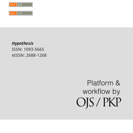
Hypothesis
ISSN: 1093-5665
eISSN: 2688-1268