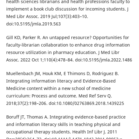
health sciences librarians and health professions faculty to
implement a book club discussion for incoming students. J
Med Libr Assoc. 2019 Jul;107(3):403–10.
doi:10.5195/jmla.2019.563
Gill KD, Parker R. An untapped resource? Opportunities for
faculty-librarian collaboration to enhance drug information
resource utilization in pharmacy education. J Med Libr
Assoc. 2022 Oct 1;110(4):478–84. doi:10.5195/jmla.2022.1486
Muellenbach JM, Houk KM, E Thimons D, Rodriguez B.
Integrating information literacy and Evidence-Based
Medicine content within a new school of medicine
curriculum: Process and outcome. Med Ref Serv Q.
2018;37(2):198–206. doi:10.1080/02763869.2018.1439225
Boruff JT, Thomas A. Integrating evidence-based practice
and information literacy skills in teaching physical and
occupational therapy students. Health Inf Libr J. 2011