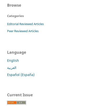
Browse
Categories
Editorial Reviewed Articles
Peer Reviewed Articles
Language
English
العربية
Español (España)
Current Issue