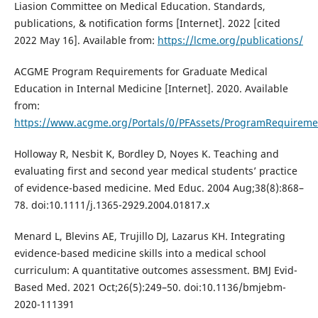
Liasion Committee on Medical Education. Standards,
publications, & notification forms [Internet]. 2022 [cited
2022 May 16]. Available from:
https://lcme.org/publications/
ACGME Program Requirements for Graduate Medical
Education in Internal Medicine [Internet]. 2020. Available
from:
https://www.acgme.org/Portals/0/PFAssets/ProgramRequireme
Holloway R, Nesbit K, Bordley D, Noyes K. Teaching and
evaluating first and second year medical students’ practice
of evidence-based medicine. Med Educ. 2004 Aug;38(8):868–
78. doi:10.1111/j.1365-2929.2004.01817.x
Menard L, Blevins AE, Trujillo DJ, Lazarus KH. Integrating
evidence-based medicine skills into a medical school
curriculum: A quantitative outcomes assessment. BMJ Evid-
Based Med. 2021 Oct;26(5):249–50. doi:10.1136/bmjebm-
2020-111391