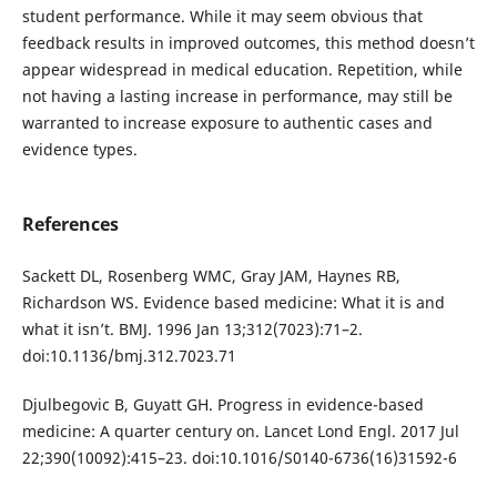
student performance. While it may seem obvious that
feedback results in improved outcomes, this method doesn’t
appear widespread in medical education. Repetition, while
not having a lasting increase in performance, may still be
warranted to increase exposure to authentic cases and
evidence types.
References
Sackett DL, Rosenberg WMC, Gray JAM, Haynes RB,
Richardson WS. Evidence based medicine: What it is and
what it isn’t. BMJ. 1996 Jan 13;312(7023):71–2.
doi:10.1136/bmj.312.7023.71
Djulbegovic B, Guyatt GH. Progress in evidence-based
medicine: A quarter century on. Lancet Lond Engl. 2017 Jul
22;390(10092):415–23. doi:10.1016/S0140-6736(16)31592-6