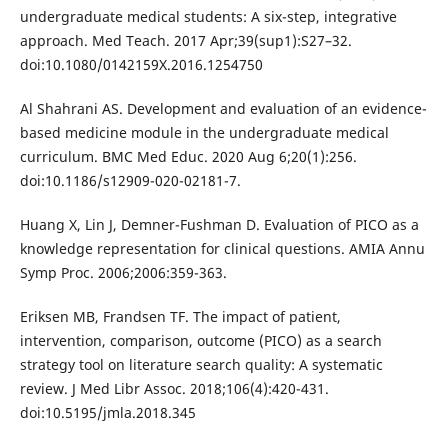
undergraduate medical students: A six-step, integrative
approach. Med Teach. 2017 Apr;39(sup1):S27–32.
doi:10.1080/0142159X.2016.1254750
Al Shahrani AS. Development and evaluation of an evidence-
based medicine module in the undergraduate medical
curriculum. BMC Med Educ. 2020 Aug 6;20(1):256.
doi:10.1186/s12909-020-02181-7.
Huang X, Lin J, Demner-Fushman D. Evaluation of PICO as a
knowledge representation for clinical questions. AMIA Annu
Symp Proc. 2006;2006:359-363.
Eriksen MB, Frandsen TF. The impact of patient,
intervention, comparison, outcome (PICO) as a search
strategy tool on literature search quality: A systematic
review. J Med Libr Assoc. 2018;106(4):420-431.
doi:10.5195/jmla.2018.345