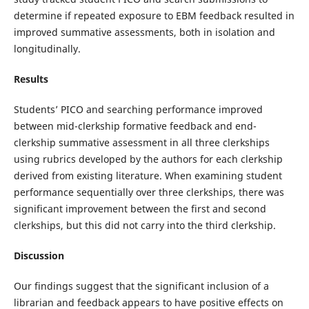
determine if repeated exposure to EBM feedback resulted in
improved summative assessments, both in isolation and
longitudinally.
Results
Students’ PICO and searching performance improved
between mid-clerkship formative feedback and end-
clerkship summative assessment in all three clerkships
using rubrics developed by the authors for each clerkship
derived from existing literature. When examining student
performance sequentially over three clerkships, there was
significant improvement between the first and second
clerkships, but this did not carry into the third clerkship.
Discussion
Our findings suggest that the significant inclusion of a
librarian and feedback appears to have positive effects on