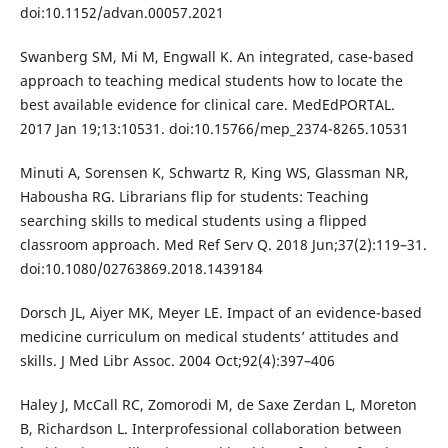
doi:10.1152/advan.00057.2021
Swanberg SM, Mi M, Engwall K. An integrated, case-based
approach to teaching medical students how to locate the
best available evidence for clinical care. MedEdPORTAL.
2017 Jan 19;13:10531. doi:10.15766/mep_2374-8265.10531
Minuti A, Sorensen K, Schwartz R, King WS, Glassman NR,
Habousha RG. Librarians flip for students: Teaching
searching skills to medical students using a flipped
classroom approach. Med Ref Serv Q. 2018 Jun;37(2):119–31.
doi:10.1080/02763869.2018.1439184
Dorsch JL, Aiyer MK, Meyer LE. Impact of an evidence-based
medicine curriculum on medical students’ attitudes and
skills. J Med Libr Assoc. 2004 Oct;92(4):397–406
Haley J, McCall RC, Zomorodi M, de Saxe Zerdan L, Moreton
B, Richardson L. Interprofessional collaboration between