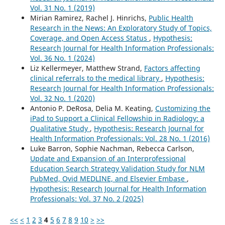
Vol. 31 No. 1 (2019)
Mirian Ramirez, Rachel J. Hinrichs,
Public Health
Research in the News: An Exploratory Study of Topics,
Coverage, and Open Access Status
,
Hypothesis:
Research Journal for Health Information Professionals:
Vol. 36 No. 1 (2024)
Liz Kellermeyer, Matthew Strand,
Factors affecting
clinical referrals to the medical library
,
Hypothesis:
Research Journal for Health Information Professionals:
Vol. 32 No. 1 (2020)
Antonio P. DeRosa, Delia M. Keating,
Customizing the
iPad to Support a Clinical Fellowship in Radiology: a
Qualitative Study
,
Hypothesis: Research Journal for
Health Information Professionals: Vol. 28 No. 1 (2016)
Luke Barron, Sophie Nachman, Rebecca Carlson,
Update and Expansion of an Interprofessional
Education Search Strategy Validation Study for NLM
PubMed, Ovid MEDLINE, and Elsevier Embase
,
Hypothesis: Research Journal for Health Information
Professionals: Vol. 37 No. 2 (2025)
<<
<
1
2
3
4
5
6
7
8
9
10
>
>>