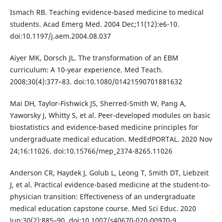
Ismach RB. Teaching evidence-based medicine to medical
students. Acad Emerg Med. 2004 Dec;11(12):e6-10.
doi:10.1197/j.aem.2004.08.037
Aiyer MK, Dorsch JL. The transformation of an EBM
curriculum: A 10-year experience. Med Teach.
2008;30(4):377–83. doi:10.1080/01421590701881632
Mai DH, Taylor-Fishwick JS, Sherred-Smith W, Pang A,
Yaworsky J, Whitty S, et al. Peer-developed modules on basic
biostatistics and evidence-based medicine principles for
undergraduate medical education. MedEdPORTAL. 2020 Nov
24;16:11026. doi:10.15766/mep_2374-8265.11026
Anderson CR, Haydek J, Golub L, Leong T, Smith DT, Liebzeit
J, et al. Practical evidence-based medicine at the student-to-
physician transition: Effectiveness of an undergraduate
medical education capstone course. Med Sci Educ. 2020
Jun;30(2):885–90. doi:10.1007/s40670-020-00970-9