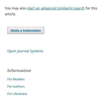
You may also
start an advanced similarity search
for this
article.
Make a Submission
Open Journal Systems
Information
For Readers
For Authors
For Librarians