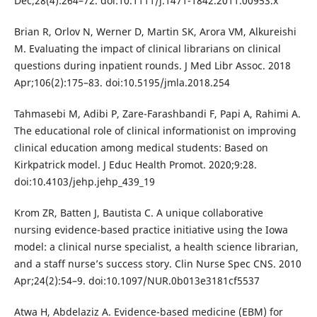
Dec;28(4):264–72. doi:10.1111/j.1471-1842.2011.00953.x
Brian R, Orlov N, Werner D, Martin SK, Arora VM, Alkureishi
M. Evaluating the impact of clinical librarians on clinical
questions during inpatient rounds. J Med Libr Assoc. 2018
Apr;106(2):175–83. doi:10.5195/jmla.2018.254
Tahmasebi M, Adibi P, Zare-Farashbandi F, Papi A, Rahimi A.
The educational role of clinical informationist on improving
clinical education among medical students: Based on
Kirkpatrick model. J Educ Health Promot. 2020;9:28.
doi:10.4103/jehp.jehp_439_19
Krom ZR, Batten J, Bautista C. A unique collaborative
nursing evidence-based practice initiative using the Iowa
model: a clinical nurse specialist, a health science librarian,
and a staff nurse’s success story. Clin Nurse Spec CNS. 2010
Apr;24(2):54–9. doi:10.1097/NUR.0b013e3181cf5537
Atwa H, Abdelaziz A. Evidence-based medicine (EBM) for