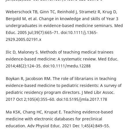
Weberschock TB, Ginn TC, Reinhold J, Strametz R, Krug D,
Bergold M, et al. Change in knowledge and skills of Year 3
undergraduates in evidence-based medicine seminars. Med
Educ. 2005 Jul;39(7):665–71. doi:10.1111/j.1365-
2929.2005.02191.x
Ilic D, Maloney S. Methods of teaching medical trainees
evidence-based medicine: A systematic review. Med Educ.
2014;48(2):124–35. doi:10.1111/medu.12288
Boykan R, Jacobson RM. The role of librarians in teaching
evidence-based medicine to pediatric residents: A survey of
pediatric residency program directors. J Med Libr Assoc.
2017 Oct 2;105(4):355–60. doi:10.5195/jmla.2017.178
Ma KSK, Chang HC, Krupat E. Teaching evidence-based
medicine with electronic databases for preclinical
education. Adv Physiol Educ. 2021 Dec 1;45(4):849–55.