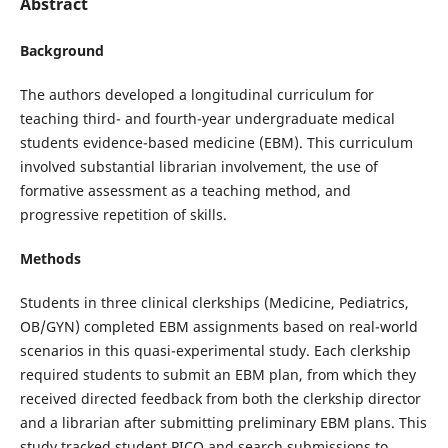
Abstract
Background
The authors developed a longitudinal curriculum for
teaching third- and fourth-year undergraduate medical
students evidence-based medicine (EBM). This curriculum
involved substantial librarian involvement, the use of
formative assessment as a teaching method, and
progressive repetition of skills.
Methods
Students in three clinical clerkships (Medicine, Pediatrics,
OB/GYN) completed EBM assignments based on real-world
scenarios in this quasi-experimental study. Each clerkship
required students to submit an EBM plan, from which they
received directed feedback from both the clerkship director
and a librarian after submitting preliminary EBM plans. This
study tracked student PICO and search submissions to