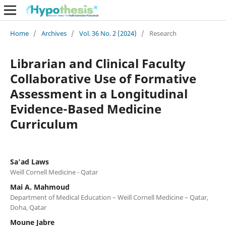
Home
/
Archives
/
Vol. 36 No. 2 (2024)
/
Research
Librarian and Clinical Faculty
Collaborative Use of Formative
Assessment in a Longitudinal
Evidence-Based Medicine
Curriculum
Sa'ad Laws
Weill Cornell Medicine - Qatar
Mai A. Mahmoud
Department of Medical Education – Weill Cornell Medicine – Qatar,
Doha, Qatar
Moune Jabre