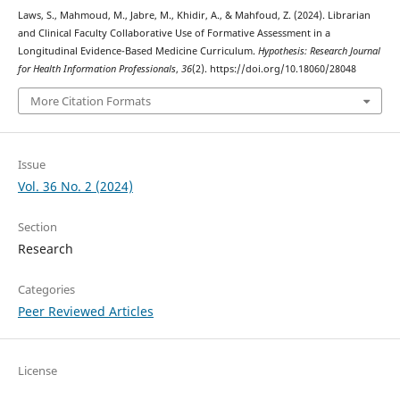
Laws, S., Mahmoud, M., Jabre, M., Khidir, A., & Mahfoud, Z. (2024). Librarian
and Clinical Faculty Collaborative Use of Formative Assessment in a
Longitudinal Evidence-Based Medicine Curriculum.
Hypothesis: Research Journal
for Health Information Professionals
,
36
(2). https://doi.org/10.18060/28048
More Citation Formats
Issue
Vol. 36 No. 2 (2024)
Section
Research
Categories
Peer Reviewed Articles
License