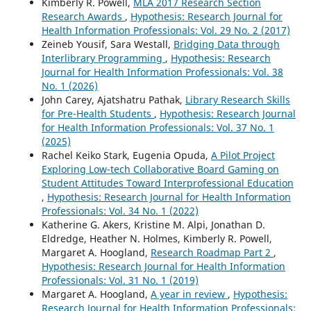
Kimberly R. Powell,
MLA 2017 Research Section
Research Awards
,
Hypothesis: Research Journal for
Health Information Professionals: Vol. 29 No. 2 (2017)
Zeineb Yousif, Sara Westall,
Bridging Data through
Interlibrary Programming
,
Hypothesis: Research
Journal for Health Information Professionals: Vol. 38
No. 1 (2026)
John Carey, Ajatshatru Pathak,
Library Research Skills
for Pre-Health Students
,
Hypothesis: Research Journal
for Health Information Professionals: Vol. 37 No. 1
(2025)
Rachel Keiko Stark, Eugenia Opuda,
A Pilot Project
Exploring Low-tech Collaborative Board Gaming on
Student Attitudes Toward Interprofessional Education
,
Hypothesis: Research Journal for Health Information
Professionals: Vol. 34 No. 1 (2022)
Katherine G. Akers, Kristine M. Alpi, Jonathan D.
Eldredge, Heather N. Holmes, Kimberly R. Powell,
Margaret A. Hoogland,
Research Roadmap Part 2
,
Hypothesis: Research Journal for Health Information
Professionals: Vol. 31 No. 1 (2019)
Margaret A. Hoogland,
A year in review
,
Hypothesis:
Research Journal for Health Information Professionals: