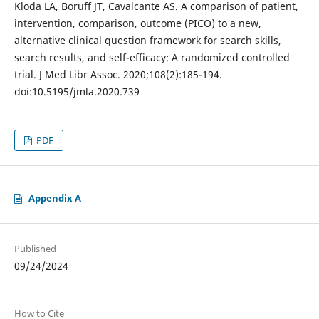
Kloda LA, Boruff JT, Cavalcante AS. A comparison of patient,
intervention, comparison, outcome (PICO) to a new,
alternative clinical question framework for search skills,
search results, and self-efficacy: A randomized controlled
trial. J Med Libr Assoc. 2020;108(2):185-194.
doi:10.5195/jmla.2020.739
PDF
Appendix A
Published
09/24/2024
How to Cite