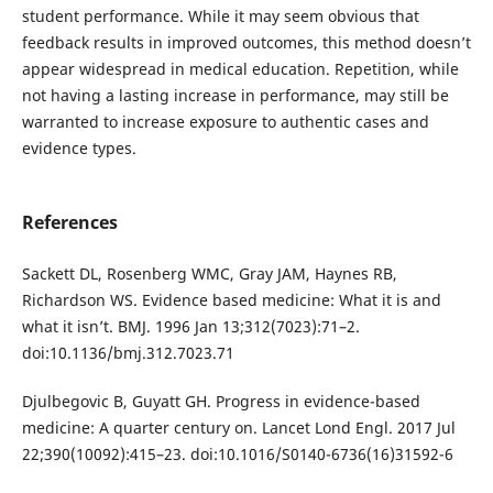
student performance. While it may seem obvious that
feedback results in improved outcomes, this method doesn’t
appear widespread in medical education. Repetition, while
not having a lasting increase in performance, may still be
warranted to increase exposure to authentic cases and
evidence types.
References
Sackett DL, Rosenberg WMC, Gray JAM, Haynes RB,
Richardson WS. Evidence based medicine: What it is and
what it isn’t. BMJ. 1996 Jan 13;312(7023):71–2.
doi:10.1136/bmj.312.7023.71
Djulbegovic B, Guyatt GH. Progress in evidence-based
medicine: A quarter century on. Lancet Lond Engl. 2017 Jul
22;390(10092):415–23. doi:10.1016/S0140-6736(16)31592-6