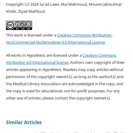
Copyright (c) 2024 Sa'ad Laws, Mai Mahmoud, Moune Jabre,Amal
Khidir, Ziyad Mahfoud
This work is licensed under a
Creative Commons Attribution-
NonCommercial-NoDerivatives 4.0 International License
.
All works in
Hypothesis
are licensed under a
Creative Commons
Attribution 4.0 International license
. Authors own copyright of their
articles appearing in
Hypothesis
. Readers may copy articles without
permission of the copyright owner(s), as long as the author(s) and
the Medical Library Association are acknowledged in the copy, and
the copy is used for educational, not-for-profit purposes. For any
other use of articles, please contact the copyright owner(s).
Similar Articles