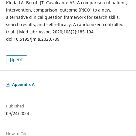
Kloda LA, Boruff JT, Cavalcante AS. A comparison of patient,
intervention, comparison, outcome (PICO) to a new,
alternative clinical question framework for search skills,
search results, and self-efficacy: A randomized controlled
trial. J Med Libr Assoc. 2020;108(2):185-194.
doi:10.5195/jmla.2020.739
PDF
Appendix A
Published
09/24/2024
How to Cite