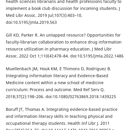
health sciences librarians and health professions faculty to
implement a book club discussion for incoming students. J
Med Libr Assoc. 2019 Jul;107(3):403–10.
doi:10.5195/jmla.2019.563
Gill KD, Parker R. An untapped resource? Opportunities for
faculty-librarian collaboration to enhance drug information
resource utilization in pharmacy education. J Med Libr
Assoc. 2022 Oct 1;110(4):478–84. doi:10.5195/jmla.2022.1486
Muellenbach JM, Houk KM, E Thimons D, Rodriguez B.
Integrating information literacy and Evidence-Based
Medicine content within a new school of medicine
curriculum: Process and outcome. Med Ref Serv Q.
2018;37(2):198–206. doi:10.1080/02763869.2018.1439225
Boruff JT, Thomas A. Integrating evidence-based practice
and information literacy skills in teaching physical and
occupational therapy students. Health Inf Libr J. 2011