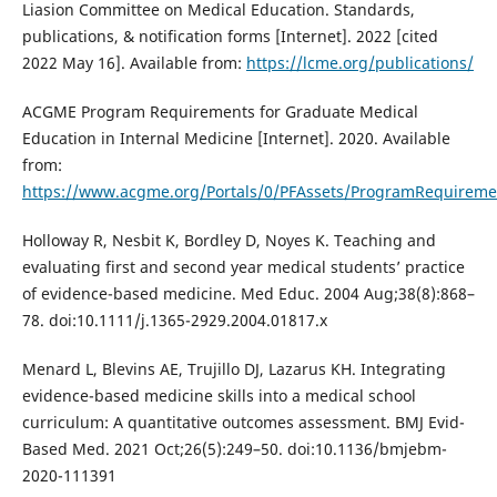
Liasion Committee on Medical Education. Standards,
publications, & notification forms [Internet]. 2022 [cited
2022 May 16]. Available from:
https://lcme.org/publications/
ACGME Program Requirements for Graduate Medical
Education in Internal Medicine [Internet]. 2020. Available
from:
https://www.acgme.org/Portals/0/PFAssets/ProgramRequireme
Holloway R, Nesbit K, Bordley D, Noyes K. Teaching and
evaluating first and second year medical students’ practice
of evidence-based medicine. Med Educ. 2004 Aug;38(8):868–
78. doi:10.1111/j.1365-2929.2004.01817.x
Menard L, Blevins AE, Trujillo DJ, Lazarus KH. Integrating
evidence-based medicine skills into a medical school
curriculum: A quantitative outcomes assessment. BMJ Evid-
Based Med. 2021 Oct;26(5):249–50. doi:10.1136/bmjebm-
2020-111391