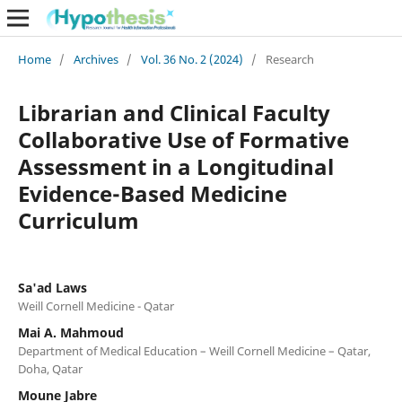
Home
/
Archives
/
Vol. 36 No. 2 (2024)
/
Research
Librarian and Clinical Faculty
Collaborative Use of Formative
Assessment in a Longitudinal
Evidence-Based Medicine
Curriculum
Sa'ad Laws
Weill Cornell Medicine - Qatar
Mai A. Mahmoud
Department of Medical Education – Weill Cornell Medicine – Qatar,
Doha, Qatar
Moune Jabre