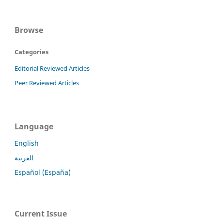
Browse
Categories
Editorial Reviewed Articles
Peer Reviewed Articles
Language
English
العربية
Español (España)
Current Issue