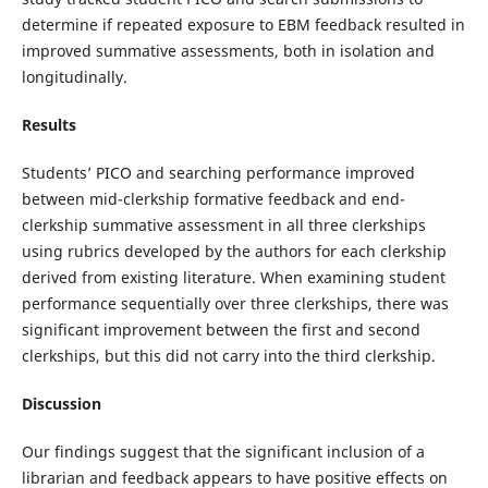
determine if repeated exposure to EBM feedback resulted in
improved summative assessments, both in isolation and
longitudinally.
Results
Students’ PICO and searching performance improved
between mid-clerkship formative feedback and end-
clerkship summative assessment in all three clerkships
using rubrics developed by the authors for each clerkship
derived from existing literature. When examining student
performance sequentially over three clerkships, there was
significant improvement between the first and second
clerkships, but this did not carry into the third clerkship.
Discussion
Our findings suggest that the significant inclusion of a
librarian and feedback appears to have positive effects on