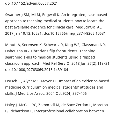
doi:10.1152/advan.00057.2021
Swanberg SM, Mi M, Engwall K. An integrated, case-based
approach to teaching medical students how to locate the
best available evidence for clinical care. MedEdPORTAL.
2017 Jan 19;13:10531. doi:10.15766/mep_2374-8265.10531
Minuti A, Sorensen K, Schwartz R, King WS, Glassman NR,
Habousha RG. Librarians flip for students: Teaching
searching skills to medical students using a flipped
classroom approach. Med Ref Serv Q. 2018 Jun;37(2):119–31.
doi:10.1080/02763869.2018.1439184
Dorsch JL, Aiyer MK, Meyer LE. Impact of an evidence-based
medicine curriculum on medical students’ attitudes and
skills. J Med Libr Assoc. 2004 Oct;92(4):397–406
Haley J, McCall RC, Zomorodi M, de Saxe Zerdan L, Moreton
B, Richardson L. Interprofessional collaboration between