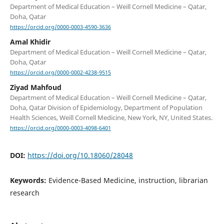
Department of Medical Education – Weill Cornell Medicine – Qatar,
Doha, Qatar
https://orcid.org/0000-0003-4590-3636
Amal Khidir
Department of Medical Education – Weill Cornell Medicine – Qatar,
Doha, Qatar
https://orcid.org/0000-0002-4238-9515
Ziyad Mahfoud
Department of Medical Education – Weill Cornell Medicine – Qatar,
Doha, Qatar Division of Epidemiology, Department of Population
Health Sciences, Weill Cornell Medicine, New York, NY, United States.
https://orcid.org/0000-0003-4098-6401
DOI:
https://doi.org/10.18060/28048
Keywords:
Evidence-Based Medicine, instruction, librarian
research