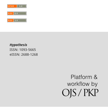
Hypothesis
ISSN: 1093-5665
eISSN: 2688-1268