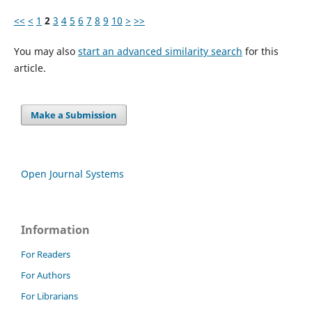
<<
<
1
2
3
4
5
6
7
8
9
10
>
>>
You may also
start an advanced similarity search
for this
article.
Make a Submission
Open Journal Systems
Information
For Readers
For Authors
For Librarians