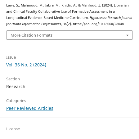
Laws, S., Mahmoud, M., Jabre, M., Khidir, A., & Mahfoud, Z. (2024). Librarian
and Clinical Faculty Collaborative Use of Formative Assessment in a
Longitudinal Evidence-Based Medicine Curriculum.
Hypothesis: Research Journal
for Health Information Professionals
,
36
(2). https://doi.org/10.18060/28048
More Citation Formats
Issue
Vol. 36 No. 2 (2024)
Section
Research
Categories
Peer Reviewed Articles
License