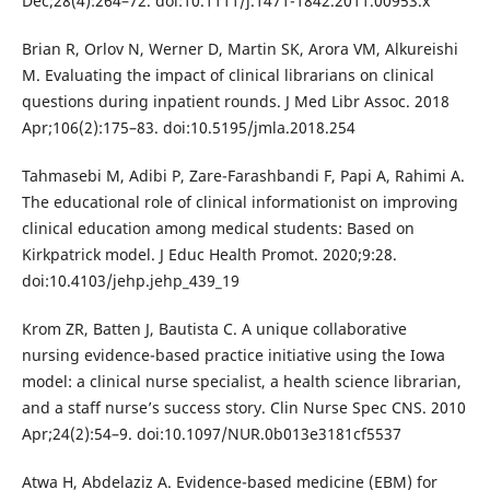
Dec;28(4):264–72. doi:10.1111/j.1471-1842.2011.00953.x
Brian R, Orlov N, Werner D, Martin SK, Arora VM, Alkureishi
M. Evaluating the impact of clinical librarians on clinical
questions during inpatient rounds. J Med Libr Assoc. 2018
Apr;106(2):175–83. doi:10.5195/jmla.2018.254
Tahmasebi M, Adibi P, Zare-Farashbandi F, Papi A, Rahimi A.
The educational role of clinical informationist on improving
clinical education among medical students: Based on
Kirkpatrick model. J Educ Health Promot. 2020;9:28.
doi:10.4103/jehp.jehp_439_19
Krom ZR, Batten J, Bautista C. A unique collaborative
nursing evidence-based practice initiative using the Iowa
model: a clinical nurse specialist, a health science librarian,
and a staff nurse’s success story. Clin Nurse Spec CNS. 2010
Apr;24(2):54–9. doi:10.1097/NUR.0b013e3181cf5537
Atwa H, Abdelaziz A. Evidence-based medicine (EBM) for