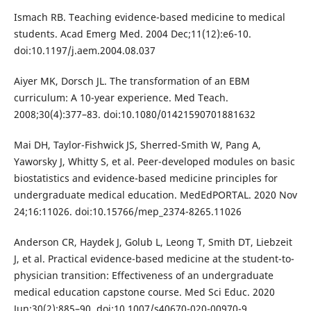
Ismach RB. Teaching evidence-based medicine to medical
students. Acad Emerg Med. 2004 Dec;11(12):e6-10.
doi:10.1197/j.aem.2004.08.037
Aiyer MK, Dorsch JL. The transformation of an EBM
curriculum: A 10-year experience. Med Teach.
2008;30(4):377–83. doi:10.1080/01421590701881632
Mai DH, Taylor-Fishwick JS, Sherred-Smith W, Pang A,
Yaworsky J, Whitty S, et al. Peer-developed modules on basic
biostatistics and evidence-based medicine principles for
undergraduate medical education. MedEdPORTAL. 2020 Nov
24;16:11026. doi:10.15766/mep_2374-8265.11026
Anderson CR, Haydek J, Golub L, Leong T, Smith DT, Liebzeit
J, et al. Practical evidence-based medicine at the student-to-
physician transition: Effectiveness of an undergraduate
medical education capstone course. Med Sci Educ. 2020
Jun;30(2):885–90. doi:10.1007/s40670-020-00970-9