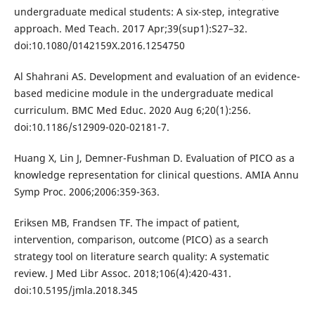
undergraduate medical students: A six-step, integrative
approach. Med Teach. 2017 Apr;39(sup1):S27–32.
doi:10.1080/0142159X.2016.1254750
Al Shahrani AS. Development and evaluation of an evidence-
based medicine module in the undergraduate medical
curriculum. BMC Med Educ. 2020 Aug 6;20(1):256.
doi:10.1186/s12909-020-02181-7.
Huang X, Lin J, Demner-Fushman D. Evaluation of PICO as a
knowledge representation for clinical questions. AMIA Annu
Symp Proc. 2006;2006:359-363.
Eriksen MB, Frandsen TF. The impact of patient,
intervention, comparison, outcome (PICO) as a search
strategy tool on literature search quality: A systematic
review. J Med Libr Assoc. 2018;106(4):420-431.
doi:10.5195/jmla.2018.345