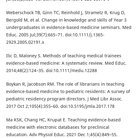
Weberschock TB, Ginn TC, Reinhold J, Strametz R, Krug D,
Bergold M, et al. Change in knowledge and skills of Year 3
undergraduates in evidence-based medicine seminars. Med
Educ. 2005 Jul;39(7):665–71. doi:10.1111/j.1365-
2929.2005.02191.x
Ilic D, Maloney S. Methods of teaching medical trainees
evidence-based medicine: A systematic review. Med Educ.
2014;48(2):124–35. doi:10.1111/medu.12288
Boykan R, Jacobson RM. The role of librarians in teaching
evidence-based medicine to pediatric residents: A survey of
pediatric residency program directors. J Med Libr Assoc.
2017 Oct 2;105(4):355–60. doi:10.5195/jmla.2017.178
Ma KSK, Chang HC, Krupat E. Teaching evidence-based
medicine with electronic databases for preclinical
education. Adv Physiol Educ. 2021 Dec 1;45(4):849–55.