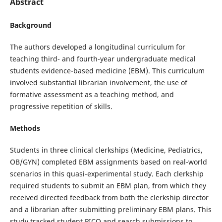
Abstract
Background
The authors developed a longitudinal curriculum for
teaching third- and fourth-year undergraduate medical
students evidence-based medicine (EBM). This curriculum
involved substantial librarian involvement, the use of
formative assessment as a teaching method, and
progressive repetition of skills.
Methods
Students in three clinical clerkships (Medicine, Pediatrics,
OB/GYN) completed EBM assignments based on real-world
scenarios in this quasi-experimental study. Each clerkship
required students to submit an EBM plan, from which they
received directed feedback from both the clerkship director
and a librarian after submitting preliminary EBM plans. This
study tracked student PICO and search submissions to