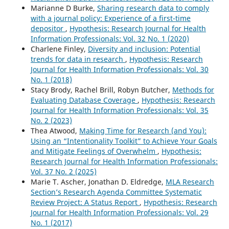
Marianne D Burke,
Sharing research data to comply
with a journal policy: Experience of a first-time
depositor
,
Hypothesis: Research Journal for Health
Information Professionals: Vol. 32 No. 1 (2020)
Charlene Finley,
Diversity and inclusion: Potential
trends for data in research
,
Hypothesis: Research
Journal for Health Information Professionals: Vol. 30
No. 1 (2018)
Stacy Brody, Rachel Brill, Robyn Butcher,
Methods for
Evaluating Database Coverage
,
Hypothesis: Research
Journal for Health Information Professionals: Vol. 35
No. 2 (2023)
Thea Atwood,
Making Time for Research (and You):
Using an “Intentionality Toolkit” to Achieve Your Goals
and Mitigate Feelings of Overwhelm
,
Hypothesis:
Research Journal for Health Information Professionals:
Vol. 37 No. 2 (2025)
Marie T. Ascher, Jonathan D. Eldredge,
MLA Research
Section’s Research Agenda Committee Systematic
Review Project: A Status Report
,
Hypothesis: Research
Journal for Health Information Professionals: Vol. 29
No. 1 (2017)