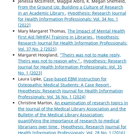
Jenessa McElfresh, Maggie Albro, K. Megan Sheffield,
From the Ground Up: Building a Culture of Research
in an Academic Library
,
Hypothesis: Research Journal
for Health Information Professionals: Vol. 34 No. 1
(2022)
Mary Margaret Thomas,
The Impact of Mental Health
First Aid (MHFA) Training in Libraries
,
Hypothesis:
Research Journal for Health Information Professionals:
Vol. 37 No. 2 (2025)
Margaret Hoogland,
”Theirs was not to make reply,
Theirs was not to reason why.”
,
Hypothesis: Research
Journal for Health Information Professionals: Vol. 35
No. 1 (2023)
Laura Lipke,
Case-based EBM instruction for
Osteopathic Medical Students: A Case Report
,
Hypothesis: Research Journal for Health Information
Professionals: Vol. 36 No. 1 (2024)
Christine Marton,
An examination of research topics in
the Journal of the Medical Library Association and the
Bulletin of the Medical Library Association:
quantifying the importance of research to medical
librarians over time
,
Hypothesis: Research Journal for
Health Information Professionals: Vol. 28 No. 1 (2016)