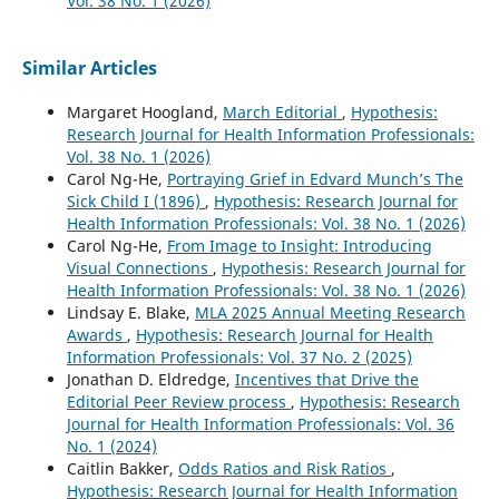
Vol. 38 No. 1 (2026)
Similar Articles
Margaret Hoogland,
March Editorial
,
Hypothesis:
Research Journal for Health Information Professionals:
Vol. 38 No. 1 (2026)
Carol Ng-He,
Portraying Grief in Edvard Munch’s The
Sick Child I (1896)
,
Hypothesis: Research Journal for
Health Information Professionals: Vol. 38 No. 1 (2026)
Carol Ng-He,
From Image to Insight: Introducing
Visual Connections
,
Hypothesis: Research Journal for
Health Information Professionals: Vol. 38 No. 1 (2026)
Lindsay E. Blake,
MLA 2025 Annual Meeting Research
Awards
,
Hypothesis: Research Journal for Health
Information Professionals: Vol. 37 No. 2 (2025)
Jonathan D. Eldredge,
Incentives that Drive the
Editorial Peer Review process
,
Hypothesis: Research
Journal for Health Information Professionals: Vol. 36
No. 1 (2024)
Caitlin Bakker,
Odds Ratios and Risk Ratios
,
Hypothesis: Research Journal for Health Information