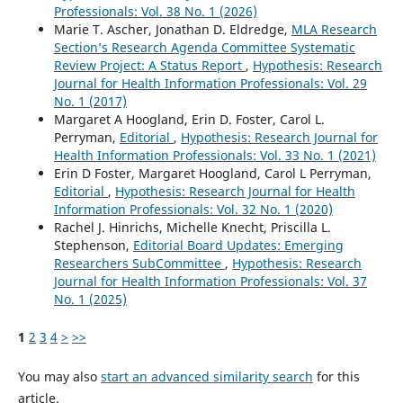
Professionals: Vol. 38 No. 1 (2026)
Marie T. Ascher, Jonathan D. Eldredge,
MLA Research
Section’s Research Agenda Committee Systematic
Review Project: A Status Report
,
Hypothesis: Research
Journal for Health Information Professionals: Vol. 29
No. 1 (2017)
Margaret A Hoogland, Erin D. Foster, Carol L.
Perryman,
Editorial
,
Hypothesis: Research Journal for
Health Information Professionals: Vol. 33 No. 1 (2021)
Erin D Foster, Margaret Hoogland, Carol L Perryman,
Editorial
,
Hypothesis: Research Journal for Health
Information Professionals: Vol. 32 No. 1 (2020)
Rachel J. Hinrichs, Michelle Knecht, Priscilla L.
Stephenson,
Editorial Board Updates: Emerging
Researchers SubCommittee
,
Hypothesis: Research
Journal for Health Information Professionals: Vol. 37
No. 1 (2025)
1
2
3
4
>
>>
You may also
start an advanced similarity search
for this
article.