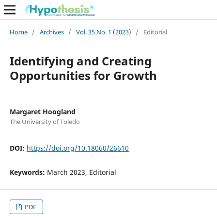
Home
/
Archives
/
Vol. 35 No. 1 (2023)
/
Editorial
Identifying and Creating
Opportunities for Growth
Margaret Hoogland
The University of Toledo
DOI:
https://doi.org/10.18060/26610
Keywords:
March 2023, Editorial
PDF