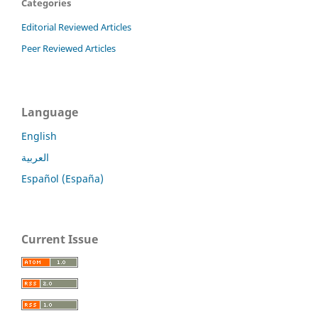
Categories
Editorial Reviewed Articles
Peer Reviewed Articles
Language
English
العربية
Español (España)
Current Issue