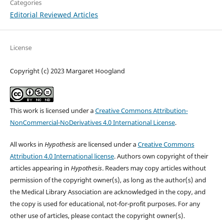
Categories
Editorial Reviewed Articles
License
Copyright (c) 2023 Margaret Hoogland
This work is licensed under a
Creative Commons Attribution-
NonCommercial-NoDerivatives 4.0 International License
.
All works in
Hypothesis
are licensed under a
Creative Commons
Attribution 4.0 International license
. Authors own copyright of their
articles appearing in
Hypothesis
. Readers may copy articles without
permission of the copyright owner(s), as long as the author(s) and
the Medical Library Association are acknowledged in the copy, and
the copy is used for educational, not-for-profit purposes. For any
other use of articles, please contact the copyright owner(s).