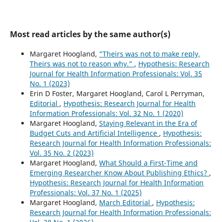
Most read articles by the same author(s)
Margaret Hoogland,
”Theirs was not to make reply,
Theirs was not to reason why.”
,
Hypothesis: Research
Journal for Health Information Professionals: Vol. 35
No. 1 (2023)
Erin D Foster, Margaret Hoogland, Carol L Perryman,
Editorial
,
Hypothesis: Research Journal for Health
Information Professionals: Vol. 32 No. 1 (2020)
Margaret Hoogland,
Staying Relevant in the Era of
Budget Cuts and Artificial Intelligence
,
Hypothesis:
Research Journal for Health Information Professionals:
Vol. 35 No. 2 (2023)
Margaret Hoogland,
What Should a First-Time and
Emerging Researcher Know About Publishing Ethics?
,
Hypothesis: Research Journal for Health Information
Professionals: Vol. 37 No. 1 (2025)
Margaret Hoogland,
March Editorial
,
Hypothesis:
Research Journal for Health Information Professionals: