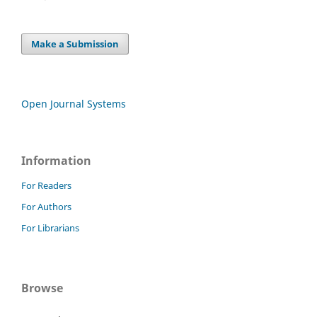
Make a Submission
Open Journal Systems
Information
For Readers
For Authors
For Librarians
Browse