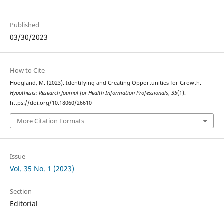
Published
03/30/2023
How to Cite
Hoogland, M. (2023). Identifying and Creating Opportunities for Growth.
Hypothesis: Research Journal for Health Information Professionals
,
35
(1).
https://doi.org/10.18060/26610
More Citation Formats
Issue
Vol. 35 No. 1 (2023)
Section
Editorial