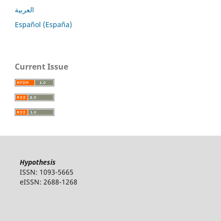
العربية
Español (España)
Current Issue
Hypothesis
ISSN: 1093-5665
eISSN: 2688-1268