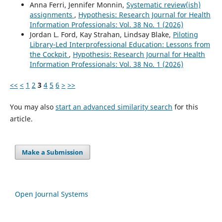
Anna Ferri, Jennifer Monnin,
Systematic review(ish)
assignments
,
Hypothesis: Research Journal for Health
Information Professionals: Vol. 38 No. 1 (2026)
Jordan L. Ford, Kay Strahan, Lindsay Blake,
Piloting
Library-Led Interprofessional Education: Lessons from
the Cockpit
,
Hypothesis: Research Journal for Health
Information Professionals: Vol. 38 No. 1 (2026)
<<
<
1
2
3
4
5
6
>
>>
You may also
start an advanced similarity search
for this
article.
Make a Submission
Open Journal Systems