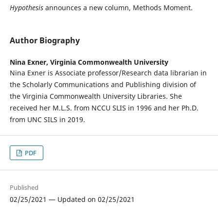
Hypothesis
announces a new column, Methods Moment.
Author Biography
Nina Exner,
Virginia Commonwealth University
Nina Exner is Associate professor/Research data librarian in
the Scholarly Communications and Publishing division of
the Virginia Commonwealth University Libraries. She
received her M.L.S. from NCCU SLIS in 1996 and her Ph.D.
from UNC SILS in 2019.
PDF
Published
02/25/2021 — Updated on 02/25/2021