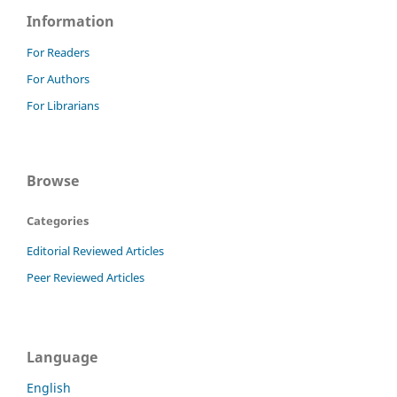
Information
For Readers
For Authors
For Librarians
Browse
Categories
Editorial Reviewed Articles
Peer Reviewed Articles
Language
English