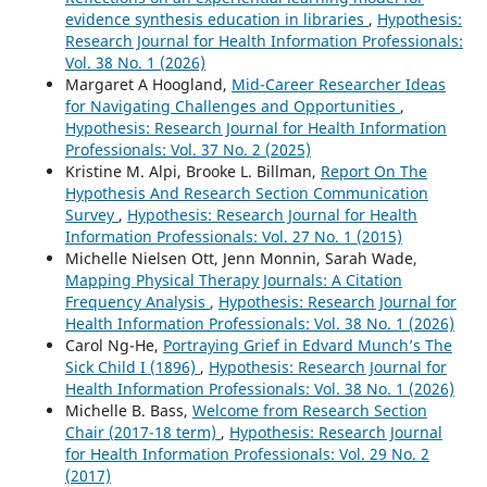
evidence synthesis education in libraries
,
Hypothesis:
Research Journal for Health Information Professionals:
Vol. 38 No. 1 (2026)
Margaret A Hoogland,
Mid-Career Researcher Ideas
for Navigating Challenges and Opportunities
,
Hypothesis: Research Journal for Health Information
Professionals: Vol. 37 No. 2 (2025)
Kristine M. Alpi, Brooke L. Billman,
Report On The
Hypothesis And Research Section Communication
Survey
,
Hypothesis: Research Journal for Health
Information Professionals: Vol. 27 No. 1 (2015)
Michelle Nielsen Ott, Jenn Monnin, Sarah Wade,
Mapping Physical Therapy Journals: A Citation
Frequency Analysis
,
Hypothesis: Research Journal for
Health Information Professionals: Vol. 38 No. 1 (2026)
Carol Ng-He,
Portraying Grief in Edvard Munch’s The
Sick Child I (1896)
,
Hypothesis: Research Journal for
Health Information Professionals: Vol. 38 No. 1 (2026)
Michelle B. Bass,
Welcome from Research Section
Chair (2017-18 term)
,
Hypothesis: Research Journal
for Health Information Professionals: Vol. 29 No. 2
(2017)