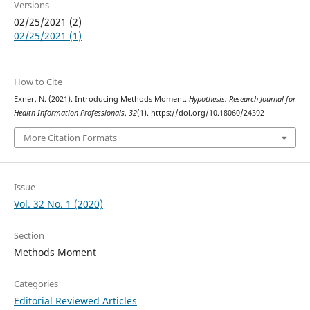
Versions
02/25/2021 (2)
02/25/2021 (1)
How to Cite
Exner, N. (2021). Introducing Methods Moment.
Hypothesis: Research Journal for
Health Information Professionals
,
32
(1). https://doi.org/10.18060/24392
More Citation Formats
Issue
Vol. 32 No. 1 (2020)
Section
Methods Moment
Categories
Editorial Reviewed Articles