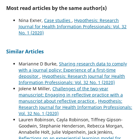
Most read articles by the same author(s)
Nina Exner,
Case studies
,
Hypothesis: Research
Journal for Health Information Professionals: Vol. 32
No. 1 (2020)
Similar Articles
Marianne D Burke,
Sharing research data to comply
with a journal policy: Experience of a first-time
depositor
,
Hypothesis: Research Journal for Health
Information Professionals: Vol. 32 No. 1 (2020)
Jolene M Miller,
Challenges of the two-year
manuscript: Engaging in reflective practice with a
manuscript about reflective practice
,
Hypothesis:
Research Journal for Health Information Professionals:
Vol. 32 No. 1 (2020)
Lauren Robinson, Cayla Robinson, Tiffney Gipson-
Goodwin, Stephanie Henderson, Rebecca Morgan,
Annabelle Holt, Julie Volpenhein, Jack Jenkins,
Reflections on an experiential learning model for