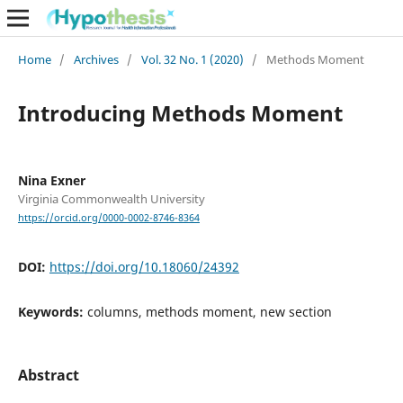
Home
/
Archives
/
Vol. 32 No. 1 (2020)
/
Methods Moment
Introducing Methods Moment
Nina Exner
Virginia Commonwealth University
https://orcid.org/0000-0002-8746-8364
DOI:
https://doi.org/10.18060/24392
Keywords:
columns, methods moment, new section
Abstract