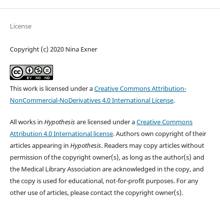
License
Copyright (c) 2020 Nina Exner
This work is licensed under a
Creative Commons Attribution-
NonCommercial-NoDerivatives 4.0 International License
.
All works in
Hypothesis
are licensed under a
Creative Commons
Attribution 4.0 International license
. Authors own copyright of their
articles appearing in
Hypothesis
. Readers may copy articles without
permission of the copyright owner(s), as long as the author(s) and
the Medical Library Association are acknowledged in the copy, and
the copy is used for educational, not-for-profit purposes. For any
other use of articles, please contact the copyright owner(s).