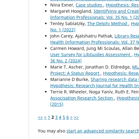
Nina Exner,
Case studies
,
Hypothesis: Rese
Margaret Hoogland,
Identifying and Crea
Information Professionals: Vol. 35 No. 1 (2
Tenley Sablatzky,
The Delphi Method
,
Hyp
No. 1 (2022)
John Carey, Ajatshatru Pathak,
Library Res
Health Information Professionals: Vol. 37 N
Carmen Howard, Jung Mi Scoulas, Allan Be
User Survey for LibGuides Assessment
,
Hy
36 No. 2 (2024)
Marie T. Ascher, Jonathan D. Eldredge,
ML
Project: A Status Report
,
Hypothesis: Resea
Marianne D Burke,
Sharing research data t
Hypothesis: Research Journal for Health In
Terrie R. Wheeler, Noga Yaniv, Ruth E. Fe
Associsation Research Section
,
Hypothesis
(2015)
<<
<
1
2
3
4
5
6
>
>>
You may also
start an advanced similarity searc