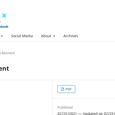
Social Media
About
Archives
s Moment
ent
PDF
Published
02/25/2021 — Updated on 02/25