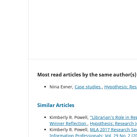
Most read articles by the same author(s)
Nina Exner,
Case studies
,
Hypothesis: Rese
Similar Articles
Kimberly R. Powell,
“Librarian’s Role in R
Winner Reflection
,
Hypothesis: Research Jo
Kimberly R. Powell,
MLA 2017 Research Se
Information Professionals: Vol. 29 No. 2 (2