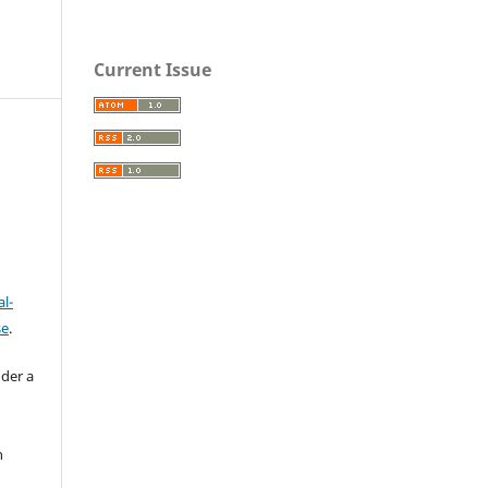
Current Issue
l-
se
.
nder a
n