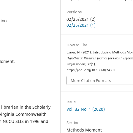
Versions
02/25/2021 (2)
tion
02/25/2021 (1)
How to Cite
Exner, N. (2021). Introducing Methods Mo
Hypothesis: Research Journal for Health Infor
Moment.
Professionals
,
32
(1).
https://doi.org/10.18060/24392
More Citation Formats
Issue
librarian in the Scholarly
Vol. 32 No. 1 (2020)
 Virginia Commonwealth
om NCCU SLIS in 1996 and
Section
Methods Moment