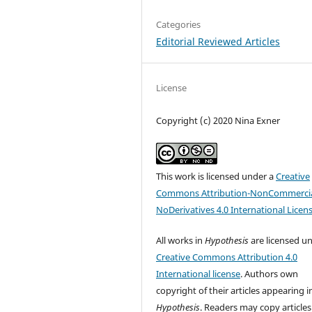
Categories
Editorial Reviewed Articles
License
Copyright (c) 2020 Nina Exner
This work is licensed under a
Creative
Commons Attribution-NonCommercia
NoDerivatives 4.0 International Licen
All works in
Hypothesis
are licensed u
Creative Commons Attribution 4.0
International license
. Authors own
copyright of their articles appearing i
Hypothesis
. Readers may copy articles