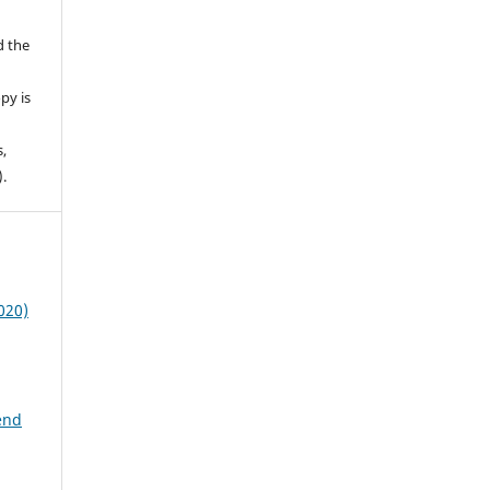
d the
py is
s,
).
020)
end