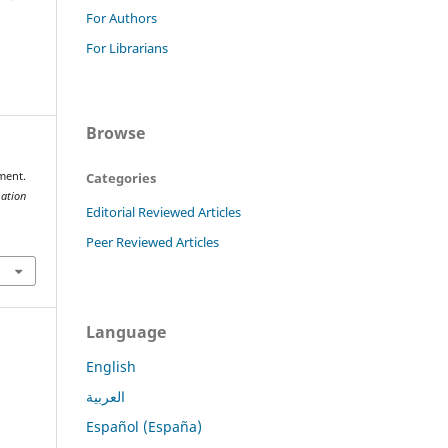
For Authors
For Librarians
Browse
Categories
ment.
mation
Editorial Reviewed Articles
Peer Reviewed Articles
Language
English
العربية
Español (España)