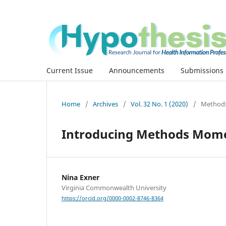
Current Issue
Announcements
Submissions
Home
/
Archives
/
Vol. 32 No. 1 (2020)
/
Method
Introducing Methods Mom
Nina Exner
Virginia Commonwealth University
https://orcid.org/0000-0002-8746-8364