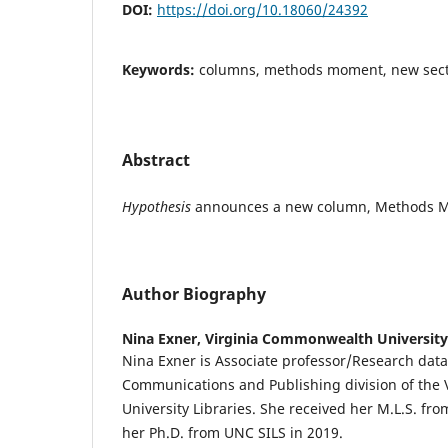
DOI:
https://doi.org/10.18060/24392
Keywords:
columns, methods moment, new sec
Abstract
Hypothesis
announces a new column, Methods 
Author Biography
Nina Exner,
Virginia Commonwealth University
Nina Exner is Associate professor/Research data 
Communications and Publishing division of the
University Libraries. She received her M.L.S. fr
her Ph.D. from UNC SILS in 2019.