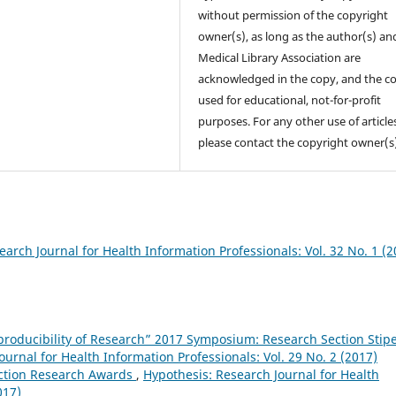
without permission of the copyright
owner(s), as long as the author(s) an
Medical Library Association are
acknowledged in the copy, and the co
used for educational, not-for-profit
purposes. For any other use of article
please contact the copyright owner(s
arch Journal for Health Information Professionals: Vol. 32 No. 1 (2
eproducibility of Research” 2017 Symposium: Research Section Stip
urnal for Health Information Professionals: Vol. 29 No. 2 (2017)
ction Research Awards
,
Hypothesis: Research Journal for Health
017)