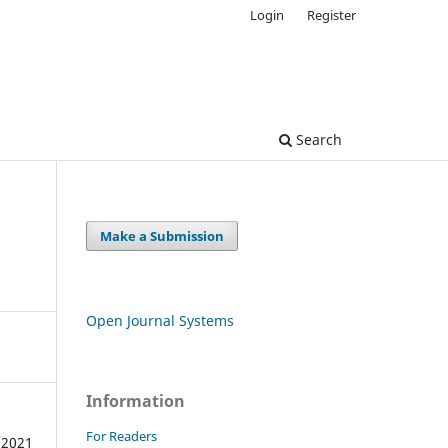
Login
Register
Search
Make a Submission
Open Journal Systems
Information
For Readers
/2021