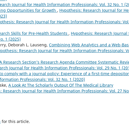
arch Journal for Health Information Professionals: Vol. 32 No. 1 (2
ting Opportunities for Growth
,
Hypothesis: Research Journal for He
023)
othesis: Research Journal for Health Information Professionals: Vol
earch Skills for Pre-Health Students
,
Hypothesis: Research Journal 
o. 1 (2025)
rry, Deborah L. Lauseng,
Combining Web Analytics and a Web-Ba
pothesis: Research Journal for Health Information Professionals: Vo
A Research Section’s Research Agenda Committee Systematic Rev
rch Journal for Health Information Professionals: Vol. 29 No. 1 (20
o comply with a journal policy: Experience of a first-time deposito
formation Professionals: Vol. 32 No. 1 (2020)
nske,
A Look At The Scholarly Output Of The Medical Library
: Research Journal for Health Information Professionals: Vol. 27 No
h
for this article.