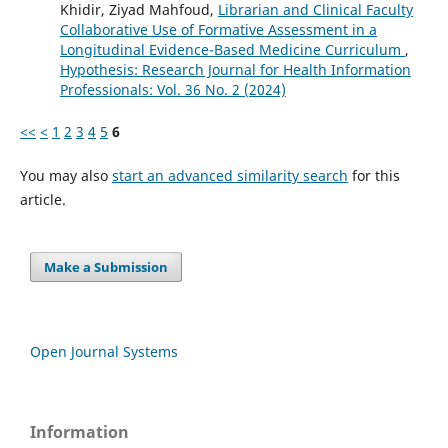
Khidir, Ziyad Mahfoud,
Librarian and Clinical Faculty
Collaborative Use of Formative Assessment in a
Longitudinal Evidence-Based Medicine Curriculum
,
Hypothesis: Research Journal for Health Information
Professionals: Vol. 36 No. 2 (2024)
<<
<
1
2
3
4
5
6
You may also
start an advanced similarity search
for this
article.
Make a Submission
Open Journal Systems
Information