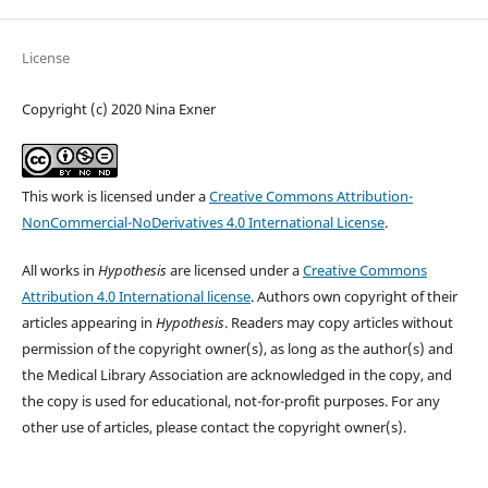
License
Copyright (c) 2020 Nina Exner
This work is licensed under a
Creative Commons Attribution-
NonCommercial-NoDerivatives 4.0 International License
.
All works in
Hypothesis
are licensed under a
Creative Commons
Attribution 4.0 International license
. Authors own copyright of their
articles appearing in
Hypothesis
. Readers may copy articles without
permission of the copyright owner(s), as long as the author(s) and
the Medical Library Association are acknowledged in the copy, and
the copy is used for educational, not-for-profit purposes. For any
other use of articles, please contact the copyright owner(s).