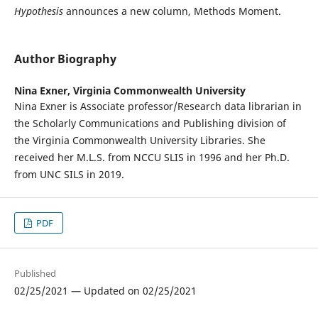
Hypothesis
announces a new column, Methods Moment.
Author Biography
Nina Exner,
Virginia Commonwealth University
Nina Exner is Associate professor/Research data librarian in
the Scholarly Communications and Publishing division of
the Virginia Commonwealth University Libraries. She
received her M.L.S. from NCCU SLIS in 1996 and her Ph.D.
from UNC SILS in 2019.
PDF
Published
02/25/2021 — Updated on 02/25/2021