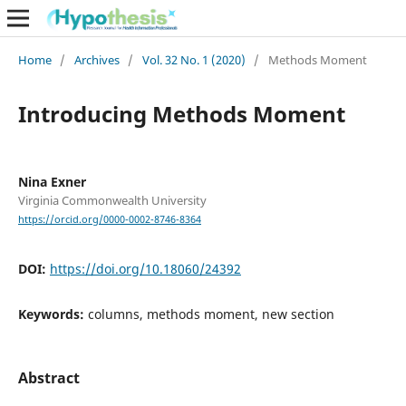
Home
/
Archives
/
Vol. 32 No. 1 (2020)
/
Methods Moment
Introducing Methods Moment
Nina Exner
Virginia Commonwealth University
https://orcid.org/0000-0002-8746-8364
DOI:
https://doi.org/10.18060/24392
Keywords:
columns, methods moment, new section
Abstract