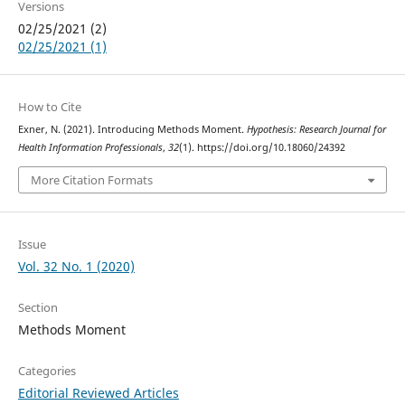
Versions
02/25/2021 (2)
02/25/2021 (1)
How to Cite
Exner, N. (2021). Introducing Methods Moment.
Hypothesis: Research Journal for
Health Information Professionals
,
32
(1). https://doi.org/10.18060/24392
More Citation Formats
Issue
Vol. 32 No. 1 (2020)
Section
Methods Moment
Categories
Editorial Reviewed Articles