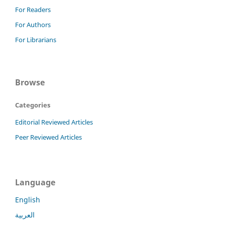
For Readers
For Authors
For Librarians
Browse
Categories
Editorial Reviewed Articles
Peer Reviewed Articles
Language
English
العربية