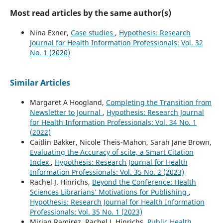
Most read articles by the same author(s)
Nina Exner,
Case studies
,
Hypothesis: Research
Journal for Health Information Professionals: Vol. 32
No. 1 (2020)
Similar Articles
Margaret A Hoogland,
Completing the Transition from
Newsletter to Journal
,
Hypothesis: Research Journal
for Health Information Professionals: Vol. 34 No. 1
(2022)
Caitlin Bakker, Nicole Theis-Mahon, Sarah Jane Brown,
Evaluating the Accuracy of scite, a Smart Citation
Index
,
Hypothesis: Research Journal for Health
Information Professionals: Vol. 35 No. 2 (2023)
Rachel J. Hinrichs,
Beyond the Conference: Health
Sciences Librarians’ Motivations for Publishing
,
Hypothesis: Research Journal for Health Information
Professionals: Vol. 35 No. 1 (2023)
Mirian Ramirez, Rachel J. Hinrichs,
Public Health