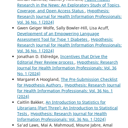
Research in the News: An Exploratory Study of Topics,
Coverage, and Open Access Status
,
Hypothesis:
Research Journal for Health Information Professionals:
Vol. 36 No. 1 (2024)
Gwen Geiger Wolfe, Sally Bowler-Hill, Lisa Acuff,
Development of an Empowering Language
Assessment Tool for Type 1 Diabetes
,
Hypothesis:
Research Journal for Health Information Professionals:
Vol. 36 No. 1 (2024)
Jonathan D. Eldredge,
Incentives that Drive the
Editorial Peer Review process
,
Hypothesis: Research
Journal for Health Information Professionals: Vol. 36
No. 1 (2024)
Margaret A Hoogland,
The Pre-Submission Checklist
for Hypothesis Authors
,
Hypothesis: Research Journal
for Health Information Professionals: Vol. 36 No. 1
(2024)
Caitlin Bakker,
An Introduction to Statistics for
Librarians (Part Three): An Introduction to Statistical
Tests
,
Hypothesis: Research Journal for Health
Information Professionals: Vol. 36 No. 1 (2024)
Sa'ad Laws, Mai A. Mahmoud, Moune Jabre, Amal