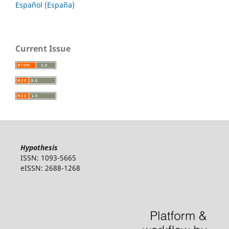
Español (España)
Current Issue
Hypothesis
ISSN: 1093-5665
eISSN: 2688-1268