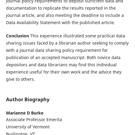
journal policy requirements to deposit sufficient data and
documentation to replicate the results reported in the
journal article, and also meeting the deadline to include a
Data Availability Statement with the published article.
Conclusion
This experience illustrated some practical data
sharing issues faced by a librarian author seeking to comply
with a journal data sharing policy requirement for
publication of an accepted manuscript. Both novice data
depositors and data librarians may find this individual
experience useful for their own work and the advice they
give to others.
Author Biography
Marianne D Burke
Associate Professor Emerita
University of Vermont
Burlington, VT