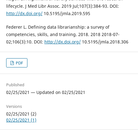
lifecycle. J Med Libr Assoc. 2019 Jul;107(3):384-93. DOI:
http://dx.doi.org/
10.5195/jmla.2019.595
Federer L. Defining data librarianship: a survey of
competencies, skills, and training. 2018. 2018 2018-07-
02;106(3):10. DOI:
http://dx.doi.org/
10.5195/jmla.2018.306
PDF
Published
02/25/2021 — Updated on 02/25/2021
Versions
02/25/2021 (2)
02/25/2021 (1)