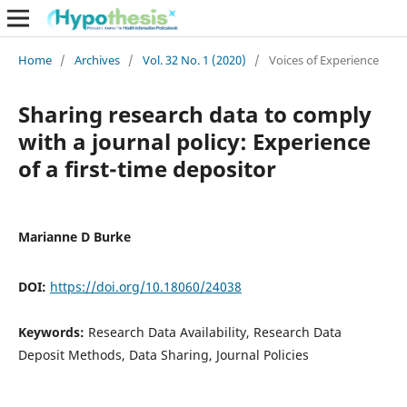
Home
/
Archives
/
Vol. 32 No. 1 (2020)
/
Voices of Experience
Sharing research data to comply
with a journal policy: Experience
of a first-time depositor
Marianne D Burke
DOI:
https://doi.org/10.18060/24038
Keywords:
Research Data Availability, Research Data
Deposit Methods, Data Sharing, Journal Policies