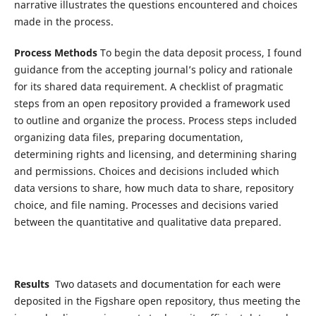
narrative illustrates the questions encountered and choices
made in the process.
Process Methods
To begin the data deposit process, I found
guidance from the accepting journal’s policy and rationale
for its shared data requirement. A checklist of pragmatic
steps from an open repository provided a framework used
to outline and organize the process. Process steps included
organizing data files, preparing documentation,
determining rights and licensing, and determining sharing
and permissions. Choices and decisions included which
data versions to share, how much data to share, repository
choice, and file naming. Processes and decisions varied
between the quantitative and qualitative data prepared.
Results
Two datasets and documentation for each were
deposited in the Figshare open repository, thus meeting the