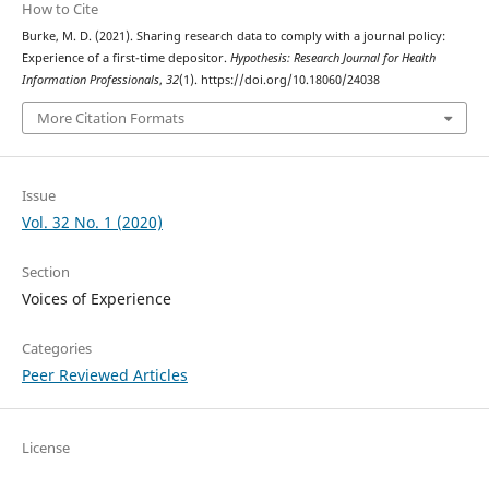
How to Cite
Burke, M. D. (2021). Sharing research data to comply with a journal policy:
Experience of a first-time depositor.
Hypothesis: Research Journal for Health
Information Professionals
,
32
(1). https://doi.org/10.18060/24038
More Citation Formats
Issue
Vol. 32 No. 1 (2020)
Section
Voices of Experience
Categories
Peer Reviewed Articles
License