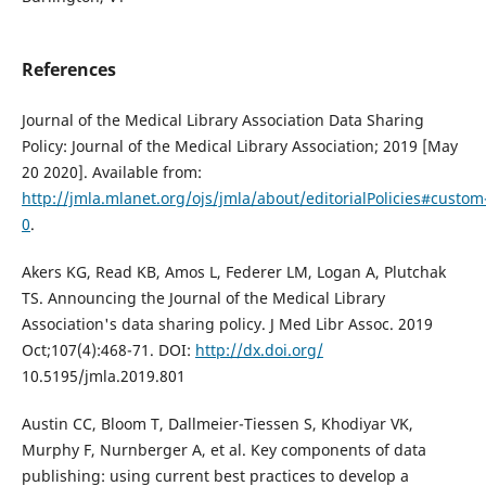
References
Journal of the Medical Library Association Data Sharing
Policy: Journal of the Medical Library Association; 2019 [May
20 2020]. Available from:
http://jmla.mlanet.org/ojs/jmla/about/editorialPolicies#custom
0
.
Akers KG, Read KB, Amos L, Federer LM, Logan A, Plutchak
TS. Announcing the Journal of the Medical Library
Association's data sharing policy. J Med Libr Assoc. 2019
Oct;107(4):468-71. DOI:
http://dx.doi.org/
10.5195/jmla.2019.801
Austin CC, Bloom T, Dallmeier-Tiessen S, Khodiyar VK,
Murphy F, Nurnberger A, et al. Key components of data
publishing: using current best practices to develop a