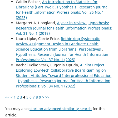
Caitlin Bakker,
An Introduction to Statistics for
Librarians (Part Two):
,
Hypothesis: Research Journal
for Health Information Professionals: Vol. 35 No. 1
(2023)
Margaret A. Hoogland,
A year in review
,
Hypothesis:
Research Journal for Health Information Professionals:
Vol. 31 No. 1 (2019)
Laura Lipke, Carrie Price,
Rethinking Systematic
Review Assignment Design in Graduate Health
Science Education from Librarians' Perspectives
,
Hypothesis: Research Journal for Health Information
Professionals: Vol. 37 No. 1 (2025)
Rachel Keiko Stark, Eugenia Opuda,
A Pilot Project
Exploring Low-tech Collaborative Board Gaming on
Student Attitudes Toward Interprofessional Education
,
Hypothesis: Research Journal for Health Information
Professionals: Vol. 34 No. 1 (2022)
<<
<
1
2
3
4
5
6
7
8
9
>
>>
You may also
start an advanced similarity search
for this
article.