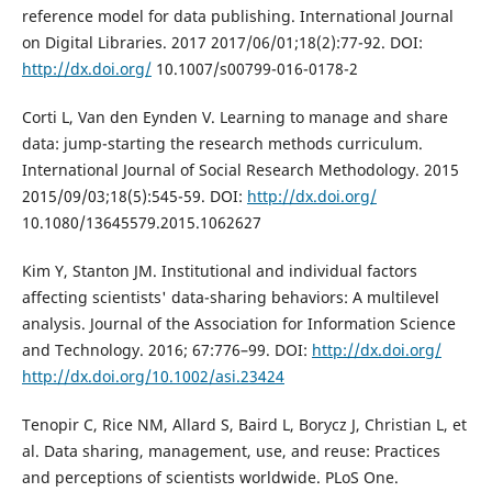
reference model for data publishing. International Journal
on Digital Libraries. 2017 2017/06/01;18(2):77-92. DOI:
http://dx.doi.org/
10.1007/s00799-016-0178-2
Corti L, Van den Eynden V. Learning to manage and share
data: jump-starting the research methods curriculum.
International Journal of Social Research Methodology. 2015
2015/09/03;18(5):545-59. DOI:
http://dx.doi.org/
10.1080/13645579.2015.1062627
Kim Y, Stanton JM. Institutional and individual factors
affecting scientists' data-sharing behaviors: A multilevel
analysis. Journal of the Association for Information Science
and Technology. 2016; 67:776–99. DOI:
http://dx.doi.org/
http://dx.doi.org/10.1002/asi.23424
Tenopir C, Rice NM, Allard S, Baird L, Borycz J, Christian L, et
al. Data sharing, management, use, and reuse: Practices
and perceptions of scientists worldwide. PLoS One.