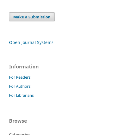
Make a Submission
Open Journal Systems
Information
For Readers
For Authors
For Librarians
Browse
Categories