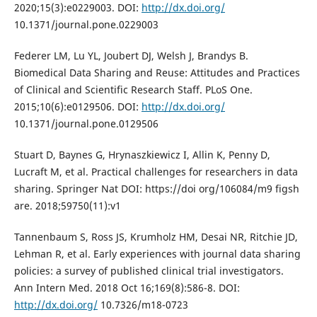
2020;15(3):e0229003. DOI:
http://dx.doi.org/
10.1371/journal.pone.0229003
Federer LM, Lu YL, Joubert DJ, Welsh J, Brandys B.
Biomedical Data Sharing and Reuse: Attitudes and Practices
of Clinical and Scientific Research Staff. PLoS One.
2015;10(6):e0129506. DOI:
http://dx.doi.org/
10.1371/journal.pone.0129506
Stuart D, Baynes G, Hrynaszkiewicz I, Allin K, Penny D,
Lucraft M, et al. Practical challenges for researchers in data
sharing. Springer Nat DOI: https://doi org/106084/m9 figsh
are. 2018;59750(11):v1
Tannenbaum S, Ross JS, Krumholz HM, Desai NR, Ritchie JD,
Lehman R, et al. Early experiences with journal data sharing
policies: a survey of published clinical trial investigators.
Ann Intern Med. 2018 Oct 16;169(8):586-8. DOI:
http://dx.doi.org/
10.7326/m18-0723