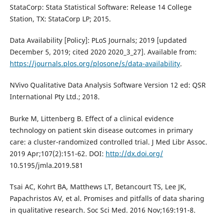
StataCorp: Stata Statistical Software: Release 14 College
Station, TX: StataCorp LP; 2015.
Data Availability [Policy]: PLoS Journals; 2019 [updated
December 5, 2019; cited 2020 2020_3_27]. Available from:
https://journals.plos.org/plosone/s/data-availability
.
NVivo Qualitative Data Analysis Software Version 12 ed: QSR
International Pty Ltd.; 2018.
Burke M, Littenberg B. Effect of a clinical evidence
technology on patient skin disease outcomes in primary
care: a cluster-randomized controlled trial. J Med Libr Assoc.
2019 Apr;107(2):151-62. DOI:
http://dx.doi.org/
10.5195/jmla.2019.581
Tsai AC, Kohrt BA, Matthews LT, Betancourt TS, Lee JK,
Papachristos AV, et al. Promises and pitfalls of data sharing
in qualitative research. Soc Sci Med. 2016 Nov;169:191-8.