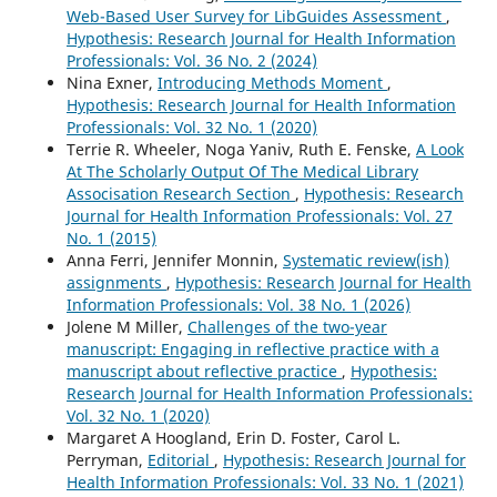
Web-Based User Survey for LibGuides Assessment
,
Hypothesis: Research Journal for Health Information
Professionals: Vol. 36 No. 2 (2024)
Nina Exner,
Introducing Methods Moment
,
Hypothesis: Research Journal for Health Information
Professionals: Vol. 32 No. 1 (2020)
Terrie R. Wheeler, Noga Yaniv, Ruth E. Fenske,
A Look
At The Scholarly Output Of The Medical Library
Associsation Research Section
,
Hypothesis: Research
Journal for Health Information Professionals: Vol. 27
No. 1 (2015)
Anna Ferri, Jennifer Monnin,
Systematic review(ish)
assignments
,
Hypothesis: Research Journal for Health
Information Professionals: Vol. 38 No. 1 (2026)
Jolene M Miller,
Challenges of the two-year
manuscript: Engaging in reflective practice with a
manuscript about reflective practice
,
Hypothesis:
Research Journal for Health Information Professionals:
Vol. 32 No. 1 (2020)
Margaret A Hoogland, Erin D. Foster, Carol L.
Perryman,
Editorial
,
Hypothesis: Research Journal for
Health Information Professionals: Vol. 33 No. 1 (2021)