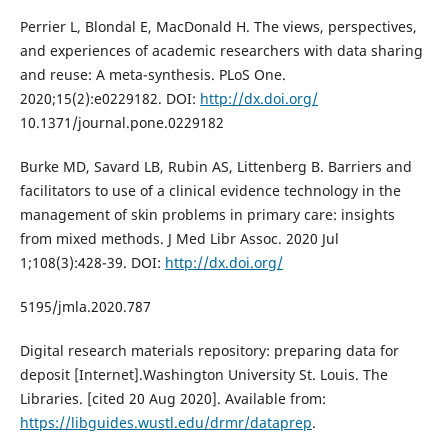
Perrier L, Blondal E, MacDonald H. The views, perspectives,
and experiences of academic researchers with data sharing
and reuse: A meta-synthesis. PLoS One.
2020;15(2):e0229182. DOI:
http://dx.doi.org/
10.1371/journal.pone.0229182
Burke MD, Savard LB, Rubin AS, Littenberg B. Barriers and
facilitators to use of a clinical evidence technology in the
management of skin problems in primary care: insights
from mixed methods. J Med Libr Assoc. 2020 Jul
1;108(3):428-39. DOI:
http://dx.doi.org/
5195/jmla.2020.787
Digital research materials repository: preparing data for
deposit [Internet].Washington University St. Louis. The
Libraries. [cited 20 Aug 2020]. Available from:
https://libguides.wustl.edu/drmr/dataprep
.