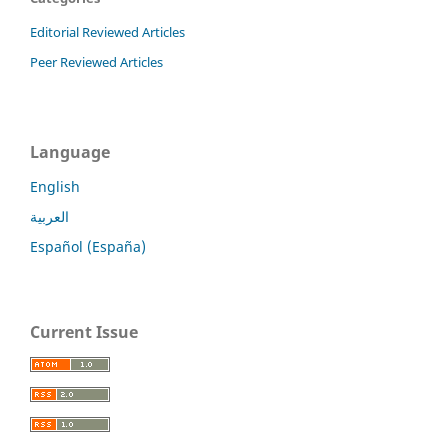
Editorial Reviewed Articles
Peer Reviewed Articles
Language
English
العربية
Español (España)
Current Issue