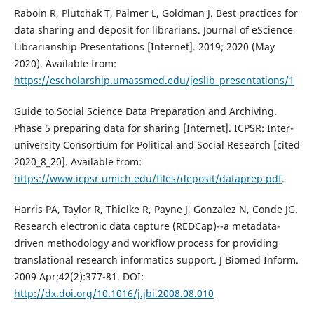
Raboin R, Plutchak T, Palmer L, Goldman J. Best practices for
data sharing and deposit for librarians. Journal of eScience
Librarianship Presentations [Internet]. 2019; 2020 (May
2020). Available from:
https://escholarship.umassmed.edu/jeslib_presentations/1
Guide to Social Science Data Preparation and Archiving.
Phase 5 preparing data for sharing [Internet]. ICPSR: Inter-
university Consortium for Political and Social Research [cited
2020_8_20]. Available from:
https://www.icpsr.umich.edu/files/deposit/dataprep.pdf
.
Harris PA, Taylor R, Thielke R, Payne J, Gonzalez N, Conde JG.
Research electronic data capture (REDCap)--a metadata-
driven methodology and workflow process for providing
translational research informatics support. J Biomed Inform.
2009 Apr;42(2):377-81. DOI:
http://dx.doi.org/10.1016/j.jbi.2008.08.010