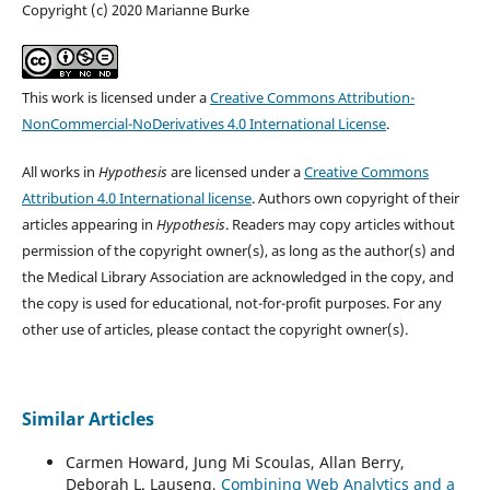
Copyright (c) 2020 Marianne Burke
This work is licensed under a
Creative Commons Attribution-
NonCommercial-NoDerivatives 4.0 International License
.
All works in
Hypothesis
are licensed under a
Creative Commons
Attribution 4.0 International license
. Authors own copyright of their
articles appearing in
Hypothesis
. Readers may copy articles without
permission of the copyright owner(s), as long as the author(s) and
the Medical Library Association are acknowledged in the copy, and
the copy is used for educational, not-for-profit purposes. For any
other use of articles, please contact the copyright owner(s).
Similar Articles
Carmen Howard, Jung Mi Scoulas, Allan Berry,
Deborah L. Lauseng,
Combining Web Analytics and a