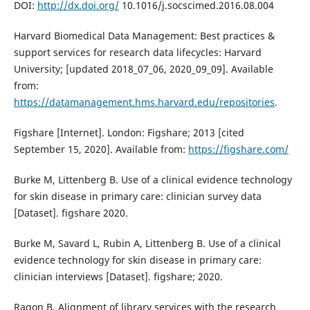
DOI:
http://dx.doi.org/
10.1016/j.socscimed.2016.08.004
Harvard Biomedical Data Management: Best practices &
support services for research data lifecycles: Harvard
University; [updated 2018_07_06, 2020_09_09]. Available
from:
https://datamanagement.hms.harvard.edu/repositories
.
Figshare [Internet]. London: Figshare; 2013 [cited
September 15, 2020]. Available from:
https://figshare.com/
Burke M, Littenberg B. Use of a clinical evidence technology
for skin disease in primary care: clinician survey data
[Dataset]. figshare 2020.
Burke M, Savard L, Rubin A, Littenberg B. Use of a clinical
evidence technology for skin disease in primary care:
clinician interviews [Dataset]. figshare; 2020.
Ragon B. Alignment of library services with the research