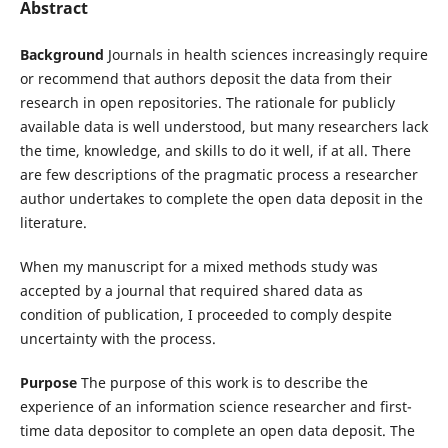
Abstract
Background
Journals in health sciences increasingly require
or recommend that authors deposit the data from their
research in open repositories. The rationale for publicly
available data is well understood, but many researchers lack
the time, knowledge, and skills to do it well, if at all. There
are few descriptions of the pragmatic process a researcher
author undertakes to complete the open data deposit in the
literature.
When my manuscript for a mixed methods study was
accepted by a journal that required shared data as
condition of publication, I proceeded to comply despite
uncertainty with the process.
Purpose
The purpose of this work is to describe the
experience of an information science researcher and first-
time data depositor to complete an open data deposit. The