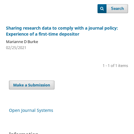
Search
Sharing research data to comply with a journal policy:
Experience of a first-time depositor
Marianne D Burke
02/25/2021
1 - 1 of 1 items
Make a Submission
Open Journal Systems