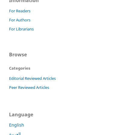
Information
For Readers
For Authors
For Librarians
Browse
Categories
Editorial Reviewed Articles
Peer Reviewed Articles
Language
English
العربية