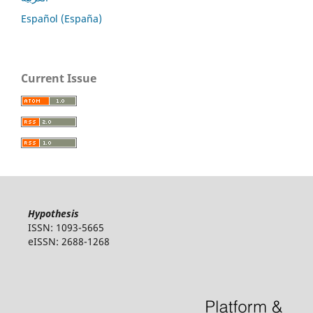
Español (España)
Current Issue
Hypothesis
ISSN: 1093-5665
eISSN: 2688-1268