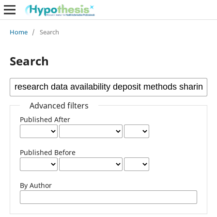
Home
/
Search
Search
Advanced filters
Published After
Published Before
By Author