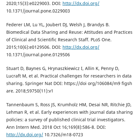
2020;15(3):e0229003. DOI:
http://dx.doi.org/
10.1371/journal.pone.0229003
Federer LM, Lu YL, Joubert DJ, Welsh J, Brandys B.
Biomedical Data Sharing and Reuse: Attitudes and Practices
of Clinical and Scientific Research Staff. PLoS One.
2015;10(6):e0129506. DOI:
http://dx.doi.org/
10.1371/journal.pone.0129506
Stuart D, Baynes G, Hrynaszkiewicz I, Allin K, Penny D,
Lucraft M, et al. Practical challenges for researchers in data
sharing. Springer Nat DOI: https://doi org/106084/m9 figsh
are. 2018;59750(11):v1
Tannenbaum S, Ross JS, Krumholz HM, Desai NR, Ritchie JD,
Lehman R, et al. Early experiences with journal data sharing
policies: a survey of published clinical trial investigators.
Ann Intern Med. 2018 Oct 16;169(8):586-8. DOI:
http://dx.doi.org/
10.7326/m18-0723