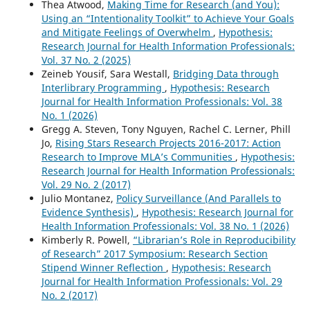
Thea Atwood,
Making Time for Research (and You):
Using an “Intentionality Toolkit” to Achieve Your Goals
and Mitigate Feelings of Overwhelm
,
Hypothesis:
Research Journal for Health Information Professionals:
Vol. 37 No. 2 (2025)
Zeineb Yousif, Sara Westall,
Bridging Data through
Interlibrary Programming
,
Hypothesis: Research
Journal for Health Information Professionals: Vol. 38
No. 1 (2026)
Gregg A. Steven, Tony Nguyen, Rachel C. Lerner, Phill
Jo,
Rising Stars Research Projects 2016-2017: Action
Research to Improve MLA’s Communities
,
Hypothesis:
Research Journal for Health Information Professionals:
Vol. 29 No. 2 (2017)
Julio Montanez,
Policy Surveillance (And Parallels to
Evidence Synthesis)
,
Hypothesis: Research Journal for
Health Information Professionals: Vol. 38 No. 1 (2026)
Kimberly R. Powell,
“Librarian’s Role in Reproducibility
of Research” 2017 Symposium: Research Section
Stipend Winner Reflection
,
Hypothesis: Research
Journal for Health Information Professionals: Vol. 29
No. 2 (2017)