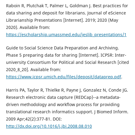
Raboin R, Plutchak T, Palmer L, Goldman J. Best practices for
data sharing and deposit for librarians. Journal of eScience
Librarianship Presentations [Internet]. 2019; 2020 (May
2020). Available from:
https://escholarship.umassmed.edu/jeslib_presentations/1
Guide to Social Science Data Preparation and Archiving.
Phase 5 preparing data for sharing [Internet]. ICPSR: Inter-
university Consortium for Political and Social Research [cited
2020_8_20]. Available from:
https://www.icpsr.umich.edu/files/deposit/dataprep.pdf
.
Harris PA, Taylor R, Thielke R, Payne J, Gonzalez N, Conde JG.
Research electronic data capture (REDCap)--a metadata-
driven methodology and workflow process for providing
translational research informatics support. J Biomed Inform.
2009 Apr;42(2):377-81. DOI:
http://dx.doi.org/10.1016/j.jbi.2008.08.010