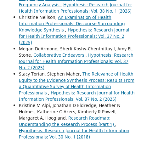
Frequency Analysis
,
Hypothesis: Research Journal for
Health Information Professionals: Vol. 38 No. 1 (2026)
Christine Neilson,
An Examination of Health
Information Professionals’ Discourse Surrounding
Knowledge Synthesis
,
Hypothesis: Research Journal
for Health Information Professionals: Vol. 37 No. 2
(2025)
Megan DeArmond, Sherli Koshy-Chenthittayil, Amy EL
Stone,
Collaborative Endeavors
,
Hypothesis: Research
Journal for Health Information Professionals: Vol. 37
No. 2 (2025)
Stacy Torian, Stephen Maher,
The Relevance of Health
Equity to the Evidence Synthesis Process: Results From
a Quantitative Survey of Health Information
Professionals
,
Hypothesis: Research Journal for Health
Information Professionals: Vol. 37 No. 2 (2025)
Kristine M Alpi, Jonathan D Eldredge, Heather N
Holmes, Katherine G Akers, Kimberly R Powell,
Margaret A. Hoogland,
Research Roadmap:
Understanding the Research Process (Part 1)
,
Hypothesis: Research Journal for Health Information
Professionals: Vol. 30 No. 1 (2018)