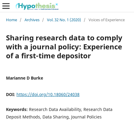
Home
/
Archives
/
Vol. 32 No. 1 (2020)
/
Voices of Experience
Sharing research data to comply
with a journal policy: Experience
of a first-time depositor
Marianne D Burke
DOI:
https://doi.org/10.18060/24038
Keywords:
Research Data Availability, Research Data
Deposit Methods, Data Sharing, Journal Policies