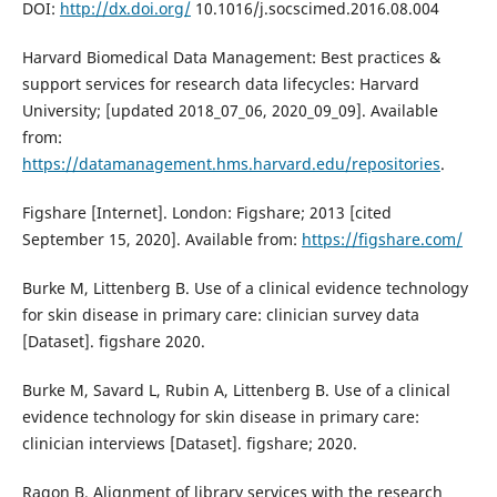
DOI:
http://dx.doi.org/
10.1016/j.socscimed.2016.08.004
Harvard Biomedical Data Management: Best practices &
support services for research data lifecycles: Harvard
University; [updated 2018_07_06, 2020_09_09]. Available
from:
https://datamanagement.hms.harvard.edu/repositories
.
Figshare [Internet]. London: Figshare; 2013 [cited
September 15, 2020]. Available from:
https://figshare.com/
Burke M, Littenberg B. Use of a clinical evidence technology
for skin disease in primary care: clinician survey data
[Dataset]. figshare 2020.
Burke M, Savard L, Rubin A, Littenberg B. Use of a clinical
evidence technology for skin disease in primary care:
clinician interviews [Dataset]. figshare; 2020.
Ragon B. Alignment of library services with the research