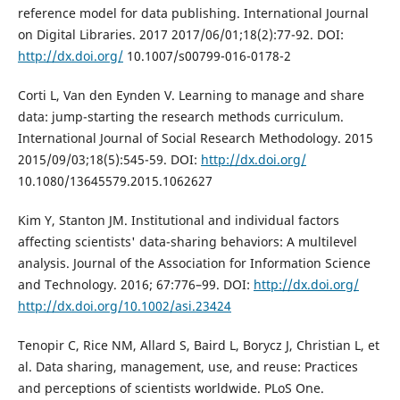
reference model for data publishing. International Journal
on Digital Libraries. 2017 2017/06/01;18(2):77-92. DOI:
http://dx.doi.org/
10.1007/s00799-016-0178-2
Corti L, Van den Eynden V. Learning to manage and share
data: jump-starting the research methods curriculum.
International Journal of Social Research Methodology. 2015
2015/09/03;18(5):545-59. DOI:
http://dx.doi.org/
10.1080/13645579.2015.1062627
Kim Y, Stanton JM. Institutional and individual factors
affecting scientists' data-sharing behaviors: A multilevel
analysis. Journal of the Association for Information Science
and Technology. 2016; 67:776–99. DOI:
http://dx.doi.org/
http://dx.doi.org/10.1002/asi.23424
Tenopir C, Rice NM, Allard S, Baird L, Borycz J, Christian L, et
al. Data sharing, management, use, and reuse: Practices
and perceptions of scientists worldwide. PLoS One.