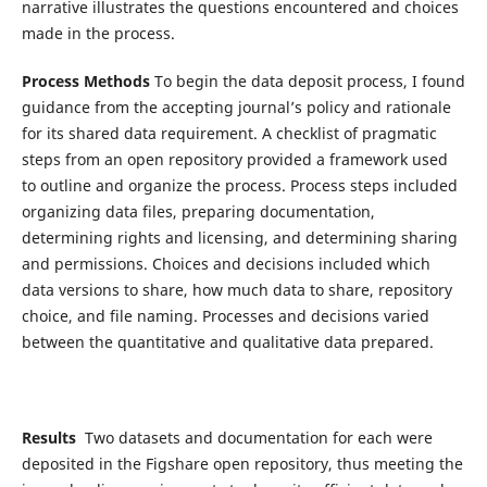
narrative illustrates the questions encountered and choices
made in the process.
Process Methods
To begin the data deposit process, I found
guidance from the accepting journal’s policy and rationale
for its shared data requirement. A checklist of pragmatic
steps from an open repository provided a framework used
to outline and organize the process. Process steps included
organizing data files, preparing documentation,
determining rights and licensing, and determining sharing
and permissions. Choices and decisions included which
data versions to share, how much data to share, repository
choice, and file naming. Processes and decisions varied
between the quantitative and qualitative data prepared.
Results
Two datasets and documentation for each were
deposited in the Figshare open repository, thus meeting the