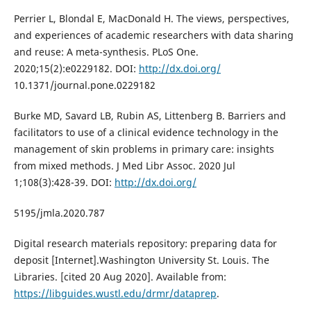
Perrier L, Blondal E, MacDonald H. The views, perspectives,
and experiences of academic researchers with data sharing
and reuse: A meta-synthesis. PLoS One.
2020;15(2):e0229182. DOI:
http://dx.doi.org/
10.1371/journal.pone.0229182
Burke MD, Savard LB, Rubin AS, Littenberg B. Barriers and
facilitators to use of a clinical evidence technology in the
management of skin problems in primary care: insights
from mixed methods. J Med Libr Assoc. 2020 Jul
1;108(3):428-39. DOI:
http://dx.doi.org/
5195/jmla.2020.787
Digital research materials repository: preparing data for
deposit [Internet].Washington University St. Louis. The
Libraries. [cited 20 Aug 2020]. Available from:
https://libguides.wustl.edu/drmr/dataprep
.