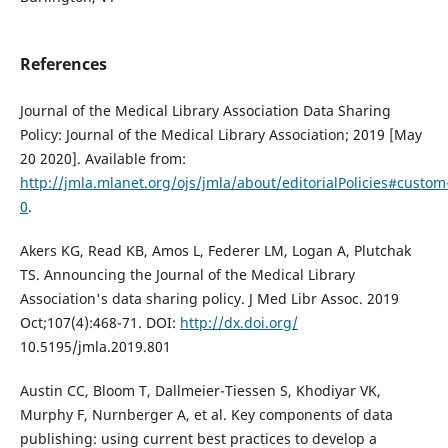
References
Journal of the Medical Library Association Data Sharing
Policy: Journal of the Medical Library Association; 2019 [May
20 2020]. Available from:
http://jmla.mlanet.org/ojs/jmla/about/editorialPolicies#custom
0
.
Akers KG, Read KB, Amos L, Federer LM, Logan A, Plutchak
TS. Announcing the Journal of the Medical Library
Association's data sharing policy. J Med Libr Assoc. 2019
Oct;107(4):468-71. DOI:
http://dx.doi.org/
10.5195/jmla.2019.801
Austin CC, Bloom T, Dallmeier-Tiessen S, Khodiyar VK,
Murphy F, Nurnberger A, et al. Key components of data
publishing: using current best practices to develop a