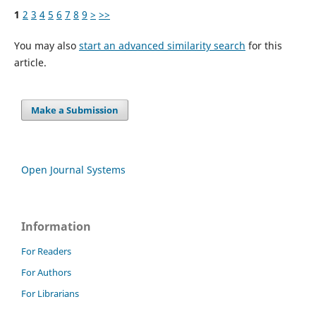
1
2
3
4
5
6
7
8
9
>
>>
You may also
start an advanced similarity search
for this
article.
Make a Submission
Open Journal Systems
Information
For Readers
For Authors
For Librarians