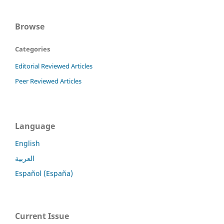
Browse
Categories
Editorial Reviewed Articles
Peer Reviewed Articles
Language
English
العربية
Español (España)
Current Issue