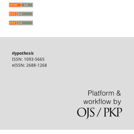
Hypothesis
ISSN: 1093-5665
eISSN: 2688-1268