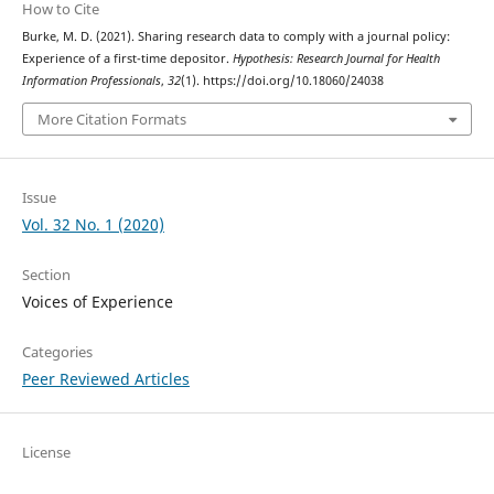
How to Cite
Burke, M. D. (2021). Sharing research data to comply with a journal policy:
Experience of a first-time depositor.
Hypothesis: Research Journal for Health
Information Professionals
,
32
(1). https://doi.org/10.18060/24038
More Citation Formats
Issue
Vol. 32 No. 1 (2020)
Section
Voices of Experience
Categories
Peer Reviewed Articles
License