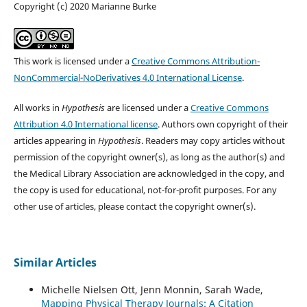
Copyright (c) 2020 Marianne Burke
This work is licensed under a
Creative Commons Attribution-
NonCommercial-NoDerivatives 4.0 International License
.
All works in
Hypothesis
are licensed under a
Creative Commons
Attribution 4.0 International license
. Authors own copyright of their
articles appearing in
Hypothesis
. Readers may copy articles without
permission of the copyright owner(s), as long as the author(s) and
the Medical Library Association are acknowledged in the copy, and
the copy is used for educational, not-for-profit purposes. For any
other use of articles, please contact the copyright owner(s).
Similar Articles
Michelle Nielsen Ott, Jenn Monnin, Sarah Wade,
Mapping Physical Therapy Journals: A Citation