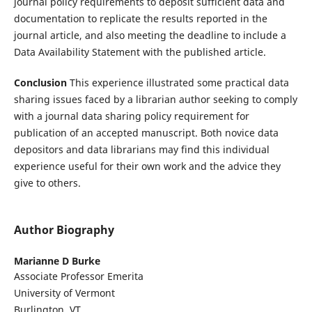
journal policy requirements to deposit sufficient data and
documentation to replicate the results reported in the
journal article, and also meeting the deadline to include a
Data Availability Statement with the published article.
Conclusion
This experience illustrated some practical data
sharing issues faced by a librarian author seeking to comply
with a journal data sharing policy requirement for
publication of an accepted manuscript. Both novice data
depositors and data librarians may find this individual
experience useful for their own work and the advice they
give to others.
Author Biography
Marianne D Burke
Associate Professor Emerita
University of Vermont
Burlington, VT