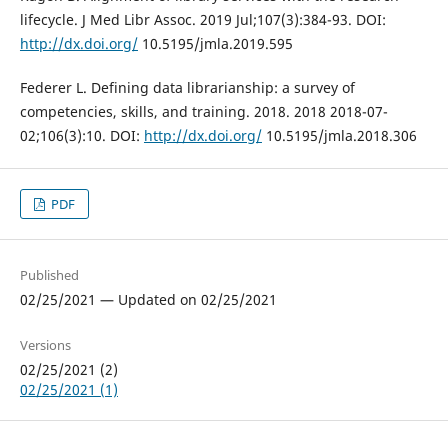
lifecycle. J Med Libr Assoc. 2019 Jul;107(3):384-93. DOI:
http://dx.doi.org/
10.5195/jmla.2019.595
Federer L. Defining data librarianship: a survey of
competencies, skills, and training. 2018. 2018 2018-07-
02;106(3):10. DOI:
http://dx.doi.org/
10.5195/jmla.2018.306
PDF
Published
02/25/2021 — Updated on 02/25/2021
Versions
02/25/2021 (2)
02/25/2021 (1)