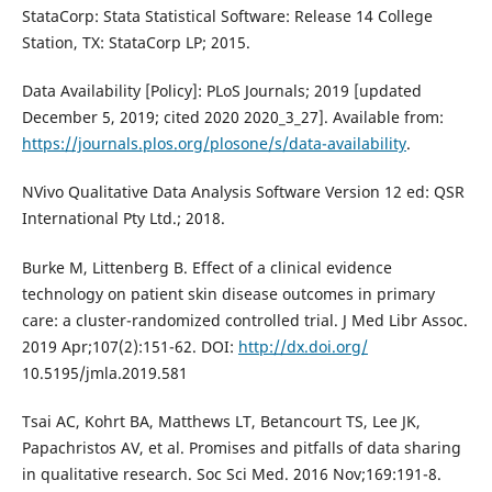
StataCorp: Stata Statistical Software: Release 14 College
Station, TX: StataCorp LP; 2015.
Data Availability [Policy]: PLoS Journals; 2019 [updated
December 5, 2019; cited 2020 2020_3_27]. Available from:
https://journals.plos.org/plosone/s/data-availability
.
NVivo Qualitative Data Analysis Software Version 12 ed: QSR
International Pty Ltd.; 2018.
Burke M, Littenberg B. Effect of a clinical evidence
technology on patient skin disease outcomes in primary
care: a cluster-randomized controlled trial. J Med Libr Assoc.
2019 Apr;107(2):151-62. DOI:
http://dx.doi.org/
10.5195/jmla.2019.581
Tsai AC, Kohrt BA, Matthews LT, Betancourt TS, Lee JK,
Papachristos AV, et al. Promises and pitfalls of data sharing
in qualitative research. Soc Sci Med. 2016 Nov;169:191-8.