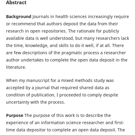
Abstract
Background
Journals in health sciences increasingly require
or recommend that authors deposit the data from their
research in open repositories. The rationale for publicly
available data is well understood, but many researchers lack
the time, knowledge, and skills to do it well, if at all. There
are few descriptions of the pragmatic process a researcher
author undertakes to complete the open data deposit in the
literature.
When my manuscript for a mixed methods study was
accepted by a journal that required shared data as
condition of publication, I proceeded to comply despite
uncertainty with the process.
Purpose
The purpose of this work is to describe the
experience of an information science researcher and first-
time data depositor to complete an open data deposit. The