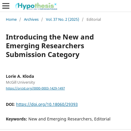
Home
/
Archives
/
Vol. 37 No. 2 (2025)
/
Editorial
Introducing the New and
Emerging Researchers
Submission Category
Lorie A. Kloda
McGill University
https://orcid.org/0000-0003-1429-1497
DOI:
https://doi.org/10.18060/29393
Keywords:
New and Emerging Researchers, Editorial