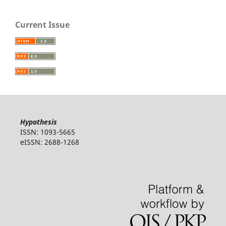
Current Issue
Hypothesis
ISSN: 1093-5665
eISSN: 2688-1268