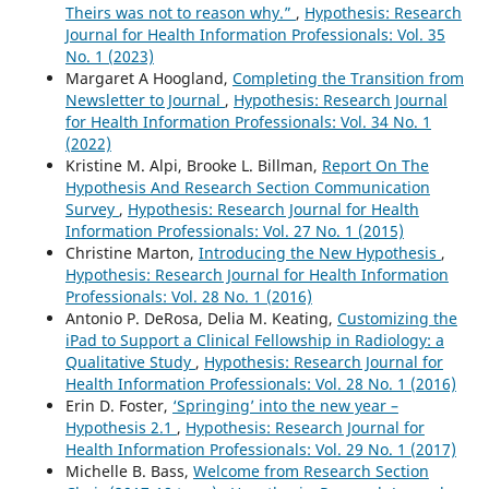
Theirs was not to reason why.”
,
Hypothesis: Research
Journal for Health Information Professionals: Vol. 35
No. 1 (2023)
Margaret A Hoogland,
Completing the Transition from
Newsletter to Journal
,
Hypothesis: Research Journal
for Health Information Professionals: Vol. 34 No. 1
(2022)
Kristine M. Alpi, Brooke L. Billman,
Report On The
Hypothesis And Research Section Communication
Survey
,
Hypothesis: Research Journal for Health
Information Professionals: Vol. 27 No. 1 (2015)
Christine Marton,
Introducing the New Hypothesis
,
Hypothesis: Research Journal for Health Information
Professionals: Vol. 28 No. 1 (2016)
Antonio P. DeRosa, Delia M. Keating,
Customizing the
iPad to Support a Clinical Fellowship in Radiology: a
Qualitative Study
,
Hypothesis: Research Journal for
Health Information Professionals: Vol. 28 No. 1 (2016)
Erin D. Foster,
‘Springing’ into the new year –
Hypothesis 2.1
,
Hypothesis: Research Journal for
Health Information Professionals: Vol. 29 No. 1 (2017)
Michelle B. Bass,
Welcome from Research Section