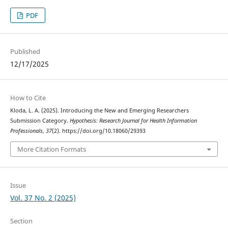
PDF
Published
12/17/2025
How to Cite
Kloda, L. A. (2025). Introducing the New and Emerging Researchers
Submission Category.
Hypothesis: Research Journal for Health Information
Professionals
,
37
(2). https://doi.org/10.18060/29393
More Citation Formats
Issue
Vol. 37 No. 2 (2025)
Section