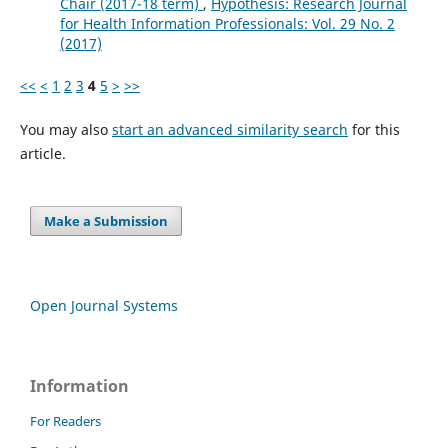
Chair (2017-18 term)
,
Hypothesis: Research Journal
for Health Information Professionals: Vol. 29 No. 2
(2017)
<<
<
1
2
3
4
5
>
>>
You may also
start an advanced similarity search
for this
article.
Make a Submission
Open Journal Systems
Information
For Readers