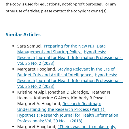
the copy is used for educational, not-for-profit purposes. For any
other use of articles, please contact the copyright owner(s).
Similar Articles
Sara Samuel,
Preparing for the New NIH Data
Management and Sharing Policy
,
Hypothesis:
Research Journal for Health Information Professionals:
Vol. 35 No. 2 (2023)
Margaret Hoogland,
Staying Relevant in the Era of
Budget Cuts and Artificial Intelligence
,
Hypothesis:
Research Journal for Health Information Professionals:
Vol. 35 No. 2 (2023)
Kristine M Alpi, Jonathan D Eldredge, Heather N
Holmes, Katherine G Akers, Kimberly R Powell,
Margaret A. Hoogland,
Research Roadmap:
Understanding the Research Process (Part 1)
,
Hypothesis: Research Journal for Health Information
Professionals: Vol. 30 No. 1 (2018)
Margaret Hoogland,
”Theirs was not to make reply,