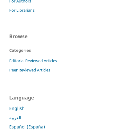
For Authors
For Librarians
Browse
Categories
Editorial Reviewed Articles
Peer Reviewed Articles
Language
English
العربية
Español (España)