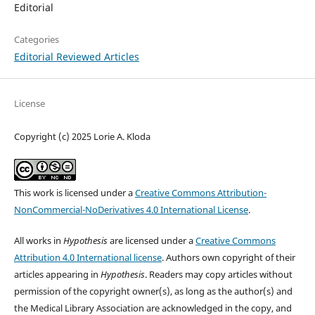
Editorial
Categories
Editorial Reviewed Articles
License
Copyright (c) 2025 Lorie A. Kloda
This work is licensed under a
Creative Commons Attribution-
NonCommercial-NoDerivatives 4.0 International License
.
All works in
Hypothesis
are licensed under a
Creative Commons
Attribution 4.0 International license
. Authors own copyright of their
articles appearing in
Hypothesis
. Readers may copy articles without
permission of the copyright owner(s), as long as the author(s) and
the Medical Library Association are acknowledged in the copy, and