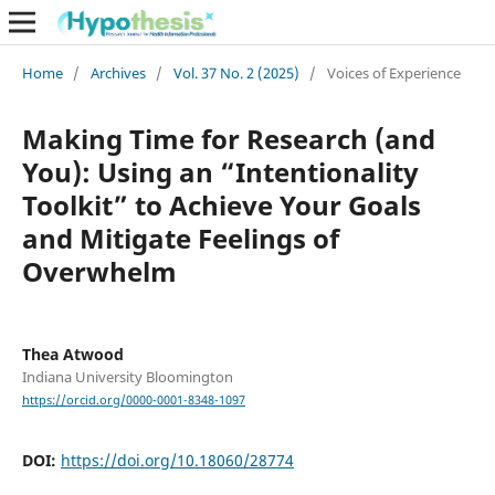
Home
/
Archives
/
Vol. 37 No. 2 (2025)
/
Voices of Experience
Making Time for Research (and
You): Using an “Intentionality
Toolkit” to Achieve Your Goals
and Mitigate Feelings of
Overwhelm
Thea Atwood
Indiana University Bloomington
https://orcid.org/0000-0001-8348-1097
DOI:
https://doi.org/10.18060/28774