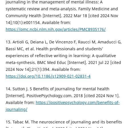
journaling in the management of mental illness: A
systematic review and meta-analysis. Family Medicine and
Community Health [Internet]. 2022 Mar 18 [cited 2024 Nov
14];10(1):e001154. Available from:
https://pmc.ncbi.nlm.nih.gov/articles/PMC8935176/
13. Artioli G, Deiana L, De Vincenzo F, Raucci M, Amaducci G,
Bassi MC, et al. Health professionals and students’
experiences of reflective writing in learning: A qualitative
meta-synthesis. BMC Med Educ [Internet]. 2021 Jul 22 [cited
2024 Nov 14];21(1):394. Available from:
https://doi.org/10.1186/s12909-021-02831-4
14. Sutton J. 5 Benefits of journaling for mental health
[Internet]. PositivePsychology.com. 2018 [cited 2024 Nov 1].
Available from:
https://positivepsychology.com/benefits-of-
journaling/
15. Tabac M. The neuroscience of journaling and its benefits