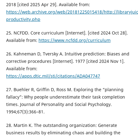
2018 [cited 2025 Apr 29]. Available from:
https://web.archive.org/web/20181225015418/http://libraryju
productivity.php
25. NCFDD. Core curriculum [Internet]. [cited 2024 Oct 28].
Available from:
https://www.ncfdd.org/curriculum
26. Kahneman D, Tversky A. Intuitive prediction: Biases and
corrective procedures [Internet]. 1977 [cited 2024 Nov 1].
Available from:
https://apps.dtic.mil/sti/citations/ADA047747
27. Buehler R, Griffin D, Ross M. Exploring the “planning
fallacy”: Why people underestimate their task completion
times. Journal of Personality and Social Psychology.
1994;67(3):366–81.
28. Martin K. The outstanding organization: Generate
business results by eliminating chaos and building the