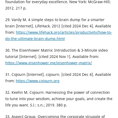
foundation for everyday excellence. New York: McGraw-Hill;
2012. 217 p.
29. Vardy M. 4 simple steps to brain dump for a smarter
brain [Internet]. LifeHack. 2012 [cited 2024 Dec 4]. Available
from:
https://www.lifehack.org/articles/productivity/how-to-
do-the-ultimate-brain-dump.html
30. The Eisenhower Matrix: Introduction & 3-Minute video
tutorial [Internet]. [cited 2024 Nov 1]. Available from:
https://www.eisenhower.me/eisenhower-matrix/
31. CoJourn [Internet]. cojourn. [cited 2024 Dec 4]. Available
from:
https://www.cojourn.org
32. Keehn M. Cojourn: Harnessing the power of connection
to tune into your wisdom, achieve your goals, and create the
life you want. S.l.: s.n.; 2019. 380 p.
33. Aspect Group. Overcoming the corporate struggle of