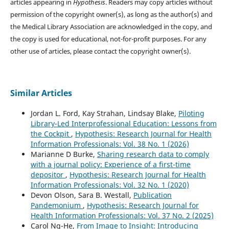
articles appearing in
Hypothesis
. Readers may copy articles without
permission of the copyright owner(s), as long as the author(s) and
the Medical Library Association are acknowledged in the copy, and
the copy is used for educational, not-for-profit purposes. For any
other use of articles, please contact the copyright owner(s).
Similar Articles
Jordan L. Ford, Kay Strahan, Lindsay Blake,
Piloting
Library-Led Interprofessional Education: Lessons from
the Cockpit
,
Hypothesis: Research Journal for Health
Information Professionals: Vol. 38 No. 1 (2026)
Marianne D Burke,
Sharing research data to comply
with a journal policy: Experience of a first-time
depositor
,
Hypothesis: Research Journal for Health
Information Professionals: Vol. 32 No. 1 (2020)
Devon Olson, Sara B. Westall,
Publication
Pandemonium
,
Hypothesis: Research Journal for
Health Information Professionals: Vol. 37 No. 2 (2025)
Carol Ng-He,
From Image to Insight: Introducing