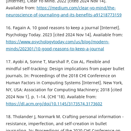
[Internet]. Clear Yo Mind. 2022 [cited 2024 Nov 14].
Available from:
https://medium.com/clear-yo-mind/the-
neuroscience-of-journaling-and-its-benefits-a91218773159
16. Fagain A. 10 good reasons to keep a journal [Internet].
Psychology Today. 2023 [cited 2024 Nov 14]. Available from:
https://www.psychologytoday.com/us/blog/modern-
minds/202301/10-good-reasons-to-keep-a-journal
17. Ayobi A, Sonne T, Marshall P, Cox AL. Flexible and
mindful self-tracking: Design implications from paper bullet
journals. In: Proceedings of the 2018 CHI Conference on
Human Factors in Computing Systems [Internet]. New York,
NY, USA: Association for Computing Machinery; 2018 [cited
2024 Nov 1]. p. 1–14. (CHI ’18). Available from:
https://dl.acm.org/doi/10.1145/3173574.3173602
18. Tholander J, Normark M. Crafting personal information -
resistance, imperfection, and self-creation in bullet
journaling. In: Proceedings of the 2020 CHI Conference on