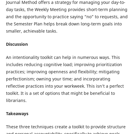
Journal Method offers a strategy for managing your day-to-
day tasks, the Weekly Meeting provides short-term planning
and the opportunity to practice saying “no” to requests, and
the Semester Plan helps break down long-term goals into
smaller, achievable tasks.
Discussion
An intentionality toolkit can help in numerous ways. This
includes reducing cognitive load; improving prioritization
practices; improving openness and flexibility; mitigating
perfectionism; owning your time; and incorporating
reflective practices into your workweek. This isn’t a perfect
toolkit. It is a set of options that might be beneficial to
librarians.
Takeaways
These three techniques create a toolkit to provide structure
and personal accountability, specifically to achieve goals