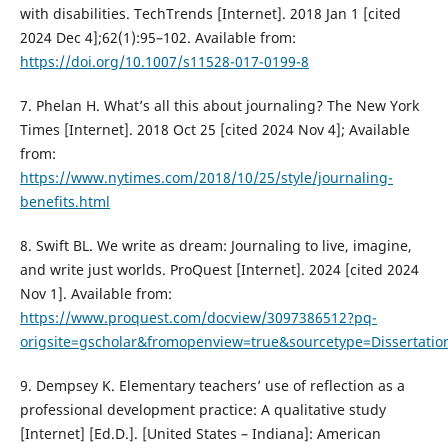
with disabilities. TechTrends [Internet]. 2018 Jan 1 [cited
2024 Dec 4];62(1):95–102. Available from:
https://doi.org/10.1007/s11528-017-0199-8
7. Phelan H. What’s all this about journaling? The New York
Times [Internet]. 2018 Oct 25 [cited 2024 Nov 4]; Available
from:
https://www.nytimes.com/2018/10/25/style/journaling-
benefits.html
8. Swift BL. We write as dream: Journaling to live, imagine,
and write just worlds. ProQuest [Internet]. 2024 [cited 2024
Nov 1]. Available from:
https://www.proquest.com/docview/3097386512?pq-
origsite=gscholar&fromopenview=true&sourcetype=Dissertat
9. Dempsey K. Elementary teachers’ use of reflection as a
professional development practice: A qualitative study
[Internet] [Ed.D.]. [United States – Indiana]: American