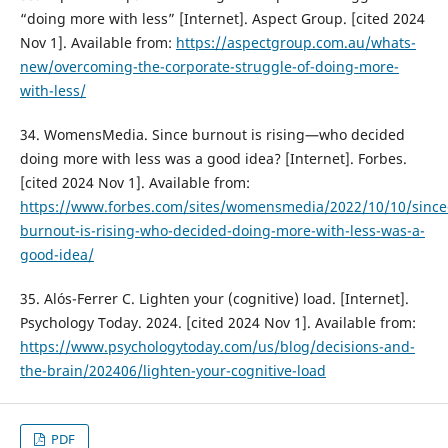
“doing more with less” [Internet]. Aspect Group. [cited 2024
Nov 1]. Available from:
https://aspectgroup.com.au/whats-
new/overcoming-the-corporate-struggle-of-doing-more-
with-less/
34. WomensMedia. Since burnout is rising—who decided
doing more with less was a good idea? [Internet]. Forbes.
[cited 2024 Nov 1]. Available from:
https://www.forbes.com/sites/womensmedia/2022/10/10/since
burnout-is-rising-who-decided-doing-more-with-less-was-a-
good-idea/
35. Alós-Ferrer C. Lighten your (cognitive) load. [Internet].
Psychology Today. 2024. [cited 2024 Nov 1]. Available from:
https://www.psychologytoday.com/us/blog/decisions-and-
the-brain/202406/lighten-your-cognitive-load
PDF