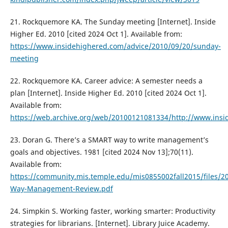
21. Rockquemore KA. The Sunday meeting [Internet]. Inside
Higher Ed. 2010 [cited 2024 Oct 1]. Available from:
https://www.insidehighered.com/advice/2010/09/20/sunday-
meeting
22. Rockquemore KA. Career advice: A semester needs a
plan [Internet]. Inside Higher Ed. 2010 [cited 2024 Oct 1].
Available from:
https://web.archive.org/web/20100121081334/http://www.ins
23. Doran G. There’s a SMART way to write management’s
goals and objectives. 1981 [cited 2024 Nov 13];70(11).
Available from:
https://community.mis.temple.edu/mis0855002fall2015/files/20
Way-Management-Review.pdf
24. Simpkin S. Working faster, working smarter: Productivity
strategies for librarians. [Internet]. Library Juice Academy.