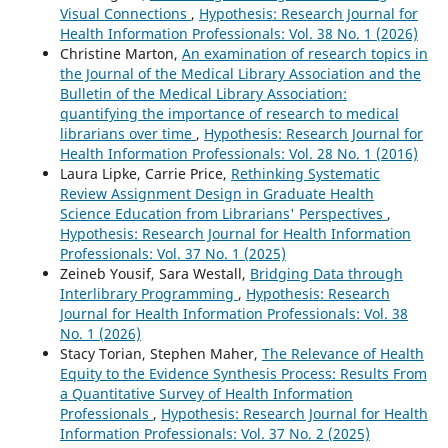
Visual Connections
,
Hypothesis: Research Journal for
Health Information Professionals: Vol. 38 No. 1 (2026)
Christine Marton,
An examination of research topics in
the Journal of the Medical Library Association and the
Bulletin of the Medical Library Association:
quantifying the importance of research to medical
librarians over time
,
Hypothesis: Research Journal for
Health Information Professionals: Vol. 28 No. 1 (2016)
Laura Lipke, Carrie Price,
Rethinking Systematic
Review Assignment Design in Graduate Health
Science Education from Librarians' Perspectives
,
Hypothesis: Research Journal for Health Information
Professionals: Vol. 37 No. 1 (2025)
Zeineb Yousif, Sara Westall,
Bridging Data through
Interlibrary Programming
,
Hypothesis: Research
Journal for Health Information Professionals: Vol. 38
No. 1 (2026)
Stacy Torian, Stephen Maher,
The Relevance of Health
Equity to the Evidence Synthesis Process: Results From
a Quantitative Survey of Health Information
Professionals
,
Hypothesis: Research Journal for Health
Information Professionals: Vol. 37 No. 2 (2025)