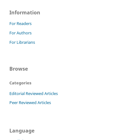
Information
For Readers
For Authors
For Librarians
Browse
Categories
Editorial Reviewed Articles
Peer Reviewed Articles
Language