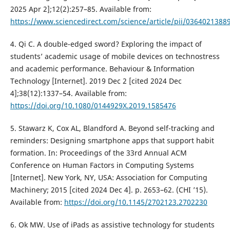
2025 Apr 2];12(2):257–85. Available from:
https://www.sciencedirect.com/science/article/pii/0364021388
4. Qi C. A double-edged sword? Exploring the impact of
students’ academic usage of mobile devices on technostress
and academic performance. Behaviour & Information
Technology [Internet]. 2019 Dec 2 [cited 2024 Dec
4];38(12):1337–54. Available from:
https://doi.org/10.1080/0144929X.2019.1585476
5. Stawarz K, Cox AL, Blandford A. Beyond self-tracking and
reminders: Designing smartphone apps that support habit
formation. In: Proceedings of the 33rd Annual ACM
Conference on Human Factors in Computing Systems
[Internet]. New York, NY, USA: Association for Computing
Machinery; 2015 [cited 2024 Dec 4]. p. 2653–62. (CHI ’15).
Available from:
https://doi.org/10.1145/2702123.2702230
6. Ok MW. Use of iPads as assistive technology for students