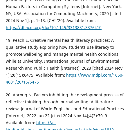
Human Factors in Computing Systems [Internet]. New York,
NY, USA: Association for Computing Machinery; 2020 [cited
2024 Nov 1]. p. 1–13. (CHI ’20). Available from:
https://dl.acm.org/doi/10.1145/3313831.3376410
19. Peach E. Creative mental health literacy practices: A
qualitative study exploring how students use literacy to
promote wellbeing and manage mental health conditions
while at University. International Journal of Environmental
Research and Public Health [Internet]. 2023 [cited 2024 Nov
1];20(15):6475. Available from:
https://www.mdpi.com/1660-
4601/20/15/6475
20. Abrouq N. Factors inhibiting the development process of
reflective thinking through journal writing: A literature
review. Journal of World Englishes and Educational Practices
[Internet]. 2022 Jun 22 [cited 2024 Nov 14];4(2):70–9.
Available from:
https://al-
kindipublisher.com/index.php/jweep/article/view/3619