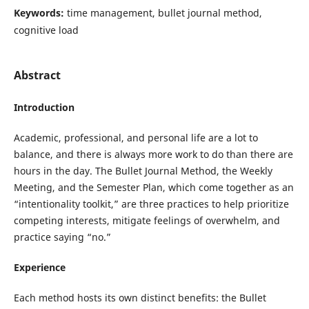
Keywords:
time management, bullet journal method,
cognitive load
Abstract
Introduction
Academic, professional, and personal life are a lot to
balance, and there is always more work to do than there are
hours in the day. The Bullet Journal Method, the Weekly
Meeting, and the Semester Plan, which come together as an
“intentionality toolkit,” are three practices to help prioritize
competing interests, mitigate feelings of overwhelm, and
practice saying “no.”
Experience
Each method hosts its own distinct benefits: the Bullet