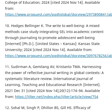
College of Education; 2024 [cited 2024 Nov 14]. Available
from:
https://www.proquest.com/pqdtglobal/docview/2973890841/a
10. Hodges Bellinger K. The write to well-being: A mixed
methods case study integrating SEL into academic content
through journaling to promote adolescent well-being
[Internet] [Ph.D.]. [United States – Kansas]: Kansas State
University; 2024 [cited 2024 Nov 14]. Available from:
https://www.proquest.com/pqdtglobal/docview/3097678256/a
11. Sudirman A, Gemilang AV, Kristanto TMA. Harnessing
the power of reflective journal writing in global contexts: A
systematic literature review. International Journal of
Learning, Teaching and Educational Research [Internet].
2021 Dec 31 [cited 2024 Nov 14];20(12):174–94. Available
from:
https://ijlter.net/index.php/ijlter/article/view/754
12. Sohal M, Singh P, Dhillon BS, Gill HS. Efficacy of