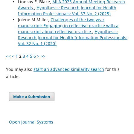
Lindsay E. Blake,
MLA 2025 Annual Meeting Research
Awards
,
Hypothesis: Research Journal for Health
Information Professionals: Vol. 37 No. 2 (2025)
Jolene M Miller,
Challenges of the two-year
manuscript: Engaging in reflective practice with a
manuscript about reflective practice
,
Hypothesis:
Research Journal for Health Information Professionals:
Vol. 32 No. 1 (2020)
<<
<
1
2
3
4
5
6
>
>>
You may also
start an advanced similarity search
for this
article.
Make a Submission
Open Journal Systems