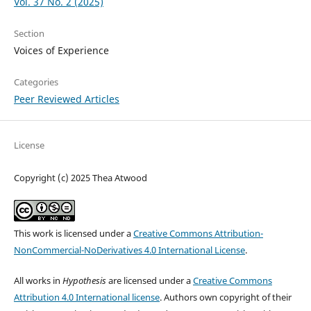
Vol. 37 No. 2 (2025)
Section
Voices of Experience
Categories
Peer Reviewed Articles
License
Copyright (c) 2025 Thea Atwood
This work is licensed under a
Creative Commons Attribution-
NonCommercial-NoDerivatives 4.0 International License
.
All works in
Hypothesis
are licensed under a
Creative Commons
Attribution 4.0 International license
. Authors own copyright of their