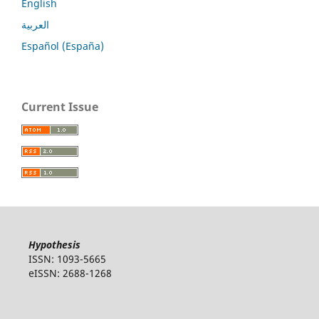
English
العربية
Español (España)
Current Issue
Hypothesis
ISSN: 1093-5665
eISSN: 2688-1268