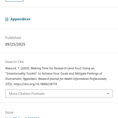
Appendices
Published
09/25/2025
How to Cite
Atwood, T. (2025). Making Time for Research (and You): Using an
“Intentionality Toolkit” to Achieve Your Goals and Mitigate Feelings of
Overwhelm.
Hypothesis: Research Journal for Health Information Professionals
,
37
(2). https://doi.org/10.18060/28774
More Citation Formats
Issue