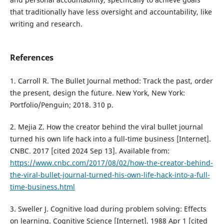
that traditionally have less oversight and accountability, like
writing and research.
References
1. Carroll R. The Bullet Journal method: Track the past, order
the present, design the future. New York, New York:
Portfolio/Penguin; 2018. 310 p.
2. Mejia Z. How the creator behind the viral bullet journal
turned his own life hack into a full-time business [Internet].
CNBC. 2017 [cited 2024 Sep 13]. Available from:
https://www.cnbc.com/2017/08/02/how-the-creator-behind-
the-viral-bullet-journal-turned-his-own-life-hack-into-a-full-
time-business.html
3. Sweller J. Cognitive load during problem solving: Effects
on learning. Cognitive Science [Internet]. 1988 Apr 1 [cited