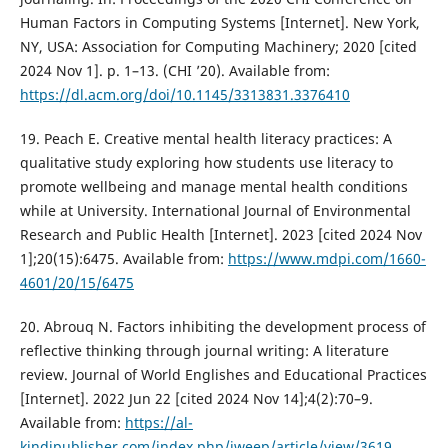
Human Factors in Computing Systems [Internet]. New York,
NY, USA: Association for Computing Machinery; 2020 [cited
2024 Nov 1]. p. 1–13. (CHI ’20). Available from:
https://dl.acm.org/doi/10.1145/3313831.3376410
19. Peach E. Creative mental health literacy practices: A
qualitative study exploring how students use literacy to
promote wellbeing and manage mental health conditions
while at University. International Journal of Environmental
Research and Public Health [Internet]. 2023 [cited 2024 Nov
1];20(15):6475. Available from:
https://www.mdpi.com/1660-
4601/20/15/6475
20. Abrouq N. Factors inhibiting the development process of
reflective thinking through journal writing: A literature
review. Journal of World Englishes and Educational Practices
[Internet]. 2022 Jun 22 [cited 2024 Nov 14];4(2):70–9.
Available from:
https://al-
kindipublisher.com/index.php/jweep/article/view/3619