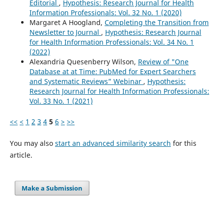
Editorial
,
Hypothesis: Research Journal for Health
Information Professionals: Vol. 32 No. 1 (2020)
Margaret A Hoogland,
Completing the Transition from
Newsletter to Journal
,
Hypothesis: Research Journal
for Health Information Professionals: Vol. 34 No. 1
(2022)
Alexandria Quesenberry Wilson,
Review of "One
Database at at Time: PubMed for Expert Searchers
and Systematic Reviews” Webinar
,
Hypothesis:
Research Journal for Health Information Professionals:
Vol. 33 No. 1 (2021)
<<
<
1
2
3
4
5
6
>
>>
You may also
start an advanced similarity search
for this
article.
Make a Submission