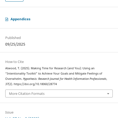
Appendices
Published
09/25/2025
How to Cite
Atwood, T. (2025). Making Time for Research (and You): Using an
“Intentionality Toolkit” to Achieve Your Goals and Mitigate Feelings of
Overwhelm.
Hypothesis: Research Journal for Health Information Professionals
,
37
(2). https://doi.org/10.18060/28774
More Citation Formats
Issue