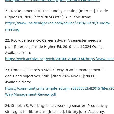
21. Rockquemore KA. The Sunday meeting [Internet]. Inside
Higher Ed. 2010 [cited 2024 Oct 1]. Available from:
https://www.insidehighered.com/advice/2010/09/20/sunday-
meeting
22. Rockquemore KA. Career advice: A semester needs a
plan [Internet]. Inside Higher Ed. 2010 [cited 2024 Oct 1].
Available from:
https://web.archive.org/web/20100121081334/http://www.ins
23. Doran G. There’s a SMART way to write management’s
goals and objectives. 1981 [cited 2024 Nov 13];70(11).
Available from:
https://community.mis.temple.edu/mis0855002fall2015/files/20
Way-Management-Review.pdf
24. Simpkin S. Working faster, working smarter: Productivity
strategies for librarians. [Internet]. Library Juice Academy.