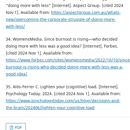
“doing more with less” [Internet]. Aspect Group. [cited 2024
Nov 1]. Available from:
https://aspectgroup.com.au/whats-
new/overcoming-the-corporate-struggle-of-doing-more-
with-less/
34. WomensMedia. Since burnout is rising—who decided
doing more with less was a good idea? [Internet]. Forbes.
[cited 2024 Nov 1]. Available from:
https://www.forbes.com/sites/womensmedia/2022/10/10/since
burnout-is-rising-who-decided-doing-more-with-less-was-a-
good-idea/
35. Alós-Ferrer C. Lighten your (cognitive) load. [Internet].
Psychology Today. 2024. [cited 2024 Nov 1]. Available from:
https://www.psychologytoday.com/us/blog/decisions-and-
the-brain/202406/lighten-your-cognitive-load
PDF