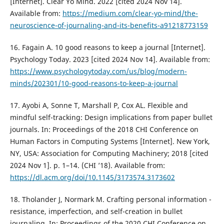
[Internet]. Clear Yo Mind. 2022 [cited 2024 Nov 14].
Available from:
https://medium.com/clear-yo-mind/the-
neuroscience-of-journaling-and-its-benefits-a91218773159
16. Fagain A. 10 good reasons to keep a journal [Internet].
Psychology Today. 2023 [cited 2024 Nov 14]. Available from:
https://www.psychologytoday.com/us/blog/modern-
minds/202301/10-good-reasons-to-keep-a-journal
17. Ayobi A, Sonne T, Marshall P, Cox AL. Flexible and
mindful self-tracking: Design implications from paper bullet
journals. In: Proceedings of the 2018 CHI Conference on
Human Factors in Computing Systems [Internet]. New York,
NY, USA: Association for Computing Machinery; 2018 [cited
2024 Nov 1]. p. 1–14. (CHI ’18). Available from:
https://dl.acm.org/doi/10.1145/3173574.3173602
18. Tholander J, Normark M. Crafting personal information -
resistance, imperfection, and self-creation in bullet
journaling. In: Proceedings of the 2020 CHI Conference on