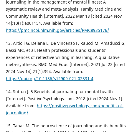
journaling in the management of mental illness: A
systematic review and meta-analysis. Family Medicine and
Community Health [Internet]. 2022 Mar 18 [cited 2024 Nov
14];10(1):e001154. Available from:
https://pmc.ncbi.nlm.nih.gov/articles/PMC8935176/
13. Artioli G, Deiana L, De Vincenzo F, Raucci M, Amaducci G,
Bassi MC, et al. Health professionals and students’
experiences of reflective writing in learning: A qualitative
meta-synthesis. BMC Med Educ [Internet]. 2021 Jul 22 [cited
2024 Nov 14];21(1):394. Available from:
https://doi.org/10.1186/s12909-021-02831-4
14. Sutton J. 5 Benefits of journaling for mental health
[Internet]. PositivePsychology.com. 2018 [cited 2024 Nov 1].
Available from:
https://positivepsychology.com/benefits-of-
journaling/
15. Tabac M. The neuroscience of journaling and its benefits