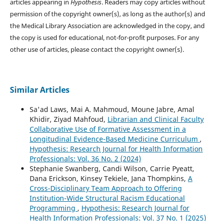
articles appearing in
Hypothesis
. Readers may copy articles without
permission of the copyright owner(s), as long as the author(s) and
the Medical Library Association are acknowledged in the copy, and
the copy is used for educational, not-for-profit purposes. For any
other use of articles, please contact the copyright owner(s).
Similar Articles
Sa'ad Laws, Mai A. Mahmoud, Moune Jabre, Amal
Khidir, Ziyad Mahfoud,
Librarian and Clinical Faculty
Collaborative Use of Formative Assessment in a
Longitudinal Evidence-Based Medicine Curriculum
,
Hypothesis: Research Journal for Health Information
Professionals: Vol. 36 No. 2 (2024)
Stephanie Swanberg, Candi Wilson, Carrie Pyeatt,
Dana Erickson, Kinsey Tekiele, Jana Thompkins,
A
Cross-Disciplinary Team Approach to Offering
Institution-Wide Structural Racism Educational
Programming
,
Hypothesis: Research Journal for
Health Information Professionals: Vol. 37 No. 1 (2025)