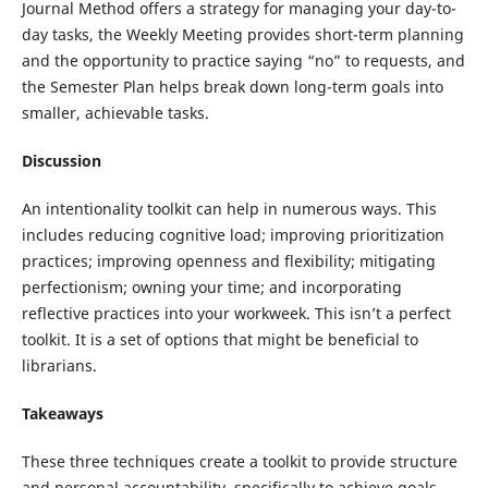
Journal Method offers a strategy for managing your day-to-
day tasks, the Weekly Meeting provides short-term planning
and the opportunity to practice saying “no” to requests, and
the Semester Plan helps break down long-term goals into
smaller, achievable tasks.
Discussion
An intentionality toolkit can help in numerous ways. This
includes reducing cognitive load; improving prioritization
practices; improving openness and flexibility; mitigating
perfectionism; owning your time; and incorporating
reflective practices into your workweek. This isn’t a perfect
toolkit. It is a set of options that might be beneficial to
librarians.
Takeaways
These three techniques create a toolkit to provide structure
and personal accountability, specifically to achieve goals