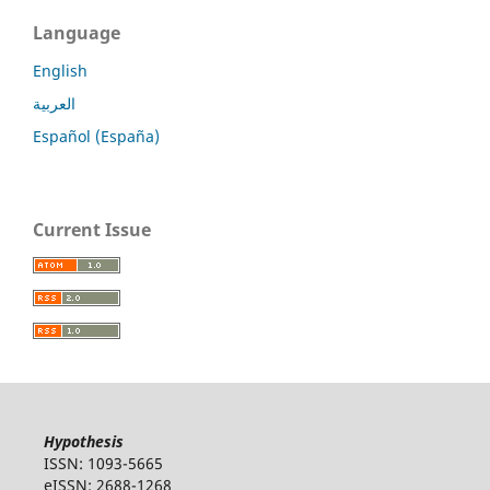
Language
English
العربية
Español (España)
Current Issue
Hypothesis
ISSN: 1093-5665
eISSN: 2688-1268