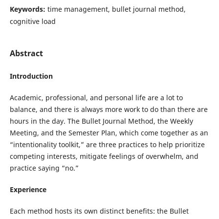
Keywords:
time management, bullet journal method,
cognitive load
Abstract
Introduction
Academic, professional, and personal life are a lot to
balance, and there is always more work to do than there are
hours in the day. The Bullet Journal Method, the Weekly
Meeting, and the Semester Plan, which come together as an
“intentionality toolkit,” are three practices to help prioritize
competing interests, mitigate feelings of overwhelm, and
practice saying “no.”
Experience
Each method hosts its own distinct benefits: the Bullet