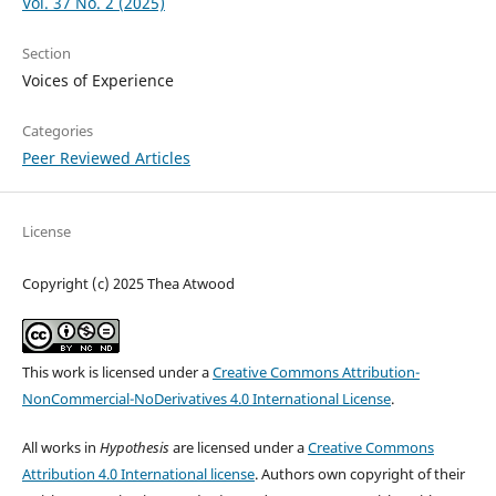
Vol. 37 No. 2 (2025)
Section
Voices of Experience
Categories
Peer Reviewed Articles
License
Copyright (c) 2025 Thea Atwood
This work is licensed under a
Creative Commons Attribution-
NonCommercial-NoDerivatives 4.0 International License
.
All works in
Hypothesis
are licensed under a
Creative Commons
Attribution 4.0 International license
. Authors own copyright of their