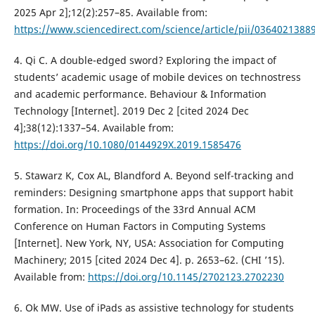
2025 Apr 2];12(2):257–85. Available from:
https://www.sciencedirect.com/science/article/pii/0364021388
4. Qi C. A double-edged sword? Exploring the impact of
students’ academic usage of mobile devices on technostress
and academic performance. Behaviour & Information
Technology [Internet]. 2019 Dec 2 [cited 2024 Dec
4];38(12):1337–54. Available from:
https://doi.org/10.1080/0144929X.2019.1585476
5. Stawarz K, Cox AL, Blandford A. Beyond self-tracking and
reminders: Designing smartphone apps that support habit
formation. In: Proceedings of the 33rd Annual ACM
Conference on Human Factors in Computing Systems
[Internet]. New York, NY, USA: Association for Computing
Machinery; 2015 [cited 2024 Dec 4]. p. 2653–62. (CHI ’15).
Available from:
https://doi.org/10.1145/2702123.2702230
6. Ok MW. Use of iPads as assistive technology for students