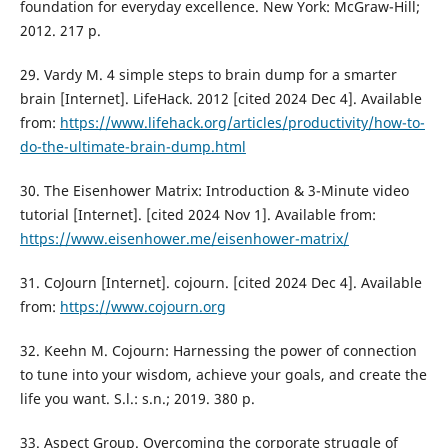
foundation for everyday excellence. New York: McGraw-Hill;
2012. 217 p.
29. Vardy M. 4 simple steps to brain dump for a smarter
brain [Internet]. LifeHack. 2012 [cited 2024 Dec 4]. Available
from:
https://www.lifehack.org/articles/productivity/how-to-
do-the-ultimate-brain-dump.html
30. The Eisenhower Matrix: Introduction & 3-Minute video
tutorial [Internet]. [cited 2024 Nov 1]. Available from:
https://www.eisenhower.me/eisenhower-matrix/
31. CoJourn [Internet]. cojourn. [cited 2024 Dec 4]. Available
from:
https://www.cojourn.org
32. Keehn M. Cojourn: Harnessing the power of connection
to tune into your wisdom, achieve your goals, and create the
life you want. S.l.: s.n.; 2019. 380 p.
33. Aspect Group. Overcoming the corporate struggle of