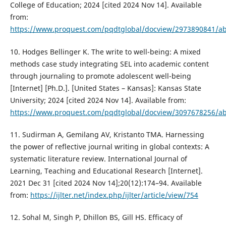
College of Education; 2024 [cited 2024 Nov 14]. Available
from:
https://www.proquest.com/pqdtglobal/docview/2973890841/a
10. Hodges Bellinger K. The write to well-being: A mixed
methods case study integrating SEL into academic content
through journaling to promote adolescent well-being
[Internet] [Ph.D.]. [United States – Kansas]: Kansas State
University; 2024 [cited 2024 Nov 14]. Available from:
https://www.proquest.com/pqdtglobal/docview/3097678256/a
11. Sudirman A, Gemilang AV, Kristanto TMA. Harnessing
the power of reflective journal writing in global contexts: A
systematic literature review. International Journal of
Learning, Teaching and Educational Research [Internet].
2021 Dec 31 [cited 2024 Nov 14];20(12):174–94. Available
from:
https://ijlter.net/index.php/ijlter/article/view/754
12. Sohal M, Singh P, Dhillon BS, Gill HS. Efficacy of