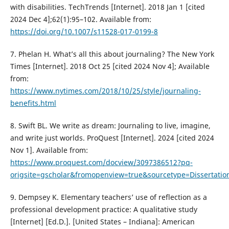
with disabilities. TechTrends [Internet]. 2018 Jan 1 [cited
2024 Dec 4];62(1):95–102. Available from:
https://doi.org/10.1007/s11528-017-0199-8
7. Phelan H. What’s all this about journaling? The New York
Times [Internet]. 2018 Oct 25 [cited 2024 Nov 4]; Available
from:
https://www.nytimes.com/2018/10/25/style/journaling-
benefits.html
8. Swift BL. We write as dream: Journaling to live, imagine,
and write just worlds. ProQuest [Internet]. 2024 [cited 2024
Nov 1]. Available from:
https://www.proquest.com/docview/3097386512?pq-
origsite=gscholar&fromopenview=true&sourcetype=Dissertat
9. Dempsey K. Elementary teachers’ use of reflection as a
professional development practice: A qualitative study
[Internet] [Ed.D.]. [United States – Indiana]: American