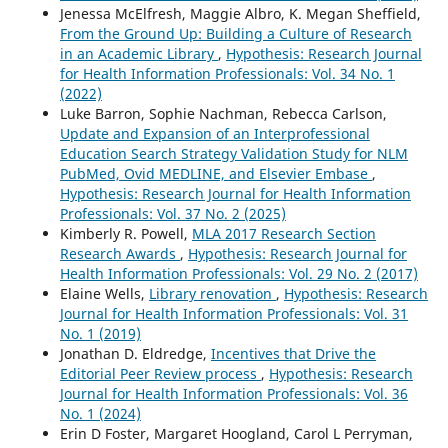
Jenessa McElfresh, Maggie Albro, K. Megan Sheffield,
From the Ground Up: Building a Culture of Research
in an Academic Library
,
Hypothesis: Research Journal
for Health Information Professionals: Vol. 34 No. 1
(2022)
Luke Barron, Sophie Nachman, Rebecca Carlson,
Update and Expansion of an Interprofessional
Education Search Strategy Validation Study for NLM
PubMed, Ovid MEDLINE, and Elsevier Embase
,
Hypothesis: Research Journal for Health Information
Professionals: Vol. 37 No. 2 (2025)
Kimberly R. Powell,
MLA 2017 Research Section
Research Awards
,
Hypothesis: Research Journal for
Health Information Professionals: Vol. 29 No. 2 (2017)
Elaine Wells,
Library renovation
,
Hypothesis: Research
Journal for Health Information Professionals: Vol. 31
No. 1 (2019)
Jonathan D. Eldredge,
Incentives that Drive the
Editorial Peer Review process
,
Hypothesis: Research
Journal for Health Information Professionals: Vol. 36
No. 1 (2024)
Erin D Foster, Margaret Hoogland, Carol L Perryman,