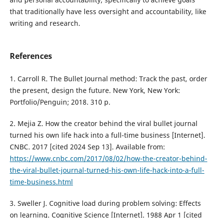
that traditionally have less oversight and accountability, like
writing and research.
References
1. Carroll R. The Bullet Journal method: Track the past, order
the present, design the future. New York, New York:
Portfolio/Penguin; 2018. 310 p.
2. Mejia Z. How the creator behind the viral bullet journal
turned his own life hack into a full-time business [Internet].
CNBC. 2017 [cited 2024 Sep 13]. Available from:
https://www.cnbc.com/2017/08/02/how-the-creator-behind-
the-viral-bullet-journal-turned-his-own-life-hack-into-a-full-
time-business.html
3. Sweller J. Cognitive load during problem solving: Effects
on learning. Cognitive Science [Internet]. 1988 Apr 1 [cited