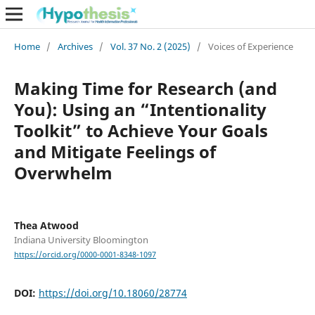
Home
/
Archives
/
Vol. 37 No. 2 (2025)
/
Voices of Experience
Making Time for Research (and
You): Using an “Intentionality
Toolkit” to Achieve Your Goals
and Mitigate Feelings of
Overwhelm
Thea Atwood
Indiana University Bloomington
https://orcid.org/0000-0001-8348-1097
DOI:
https://doi.org/10.18060/28774