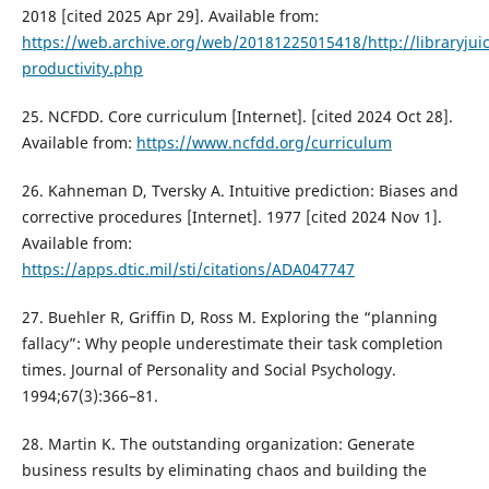
2018 [cited 2025 Apr 29]. Available from:
https://web.archive.org/web/20181225015418/http://libraryju
productivity.php
25. NCFDD. Core curriculum [Internet]. [cited 2024 Oct 28].
Available from:
https://www.ncfdd.org/curriculum
26. Kahneman D, Tversky A. Intuitive prediction: Biases and
corrective procedures [Internet]. 1977 [cited 2024 Nov 1].
Available from:
https://apps.dtic.mil/sti/citations/ADA047747
27. Buehler R, Griffin D, Ross M. Exploring the “planning
fallacy”: Why people underestimate their task completion
times. Journal of Personality and Social Psychology.
1994;67(3):366–81.
28. Martin K. The outstanding organization: Generate
business results by eliminating chaos and building the