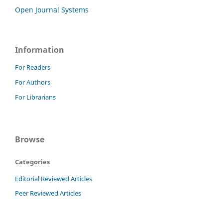
Open Journal Systems
Information
For Readers
For Authors
For Librarians
Browse
Categories
Editorial Reviewed Articles
Peer Reviewed Articles