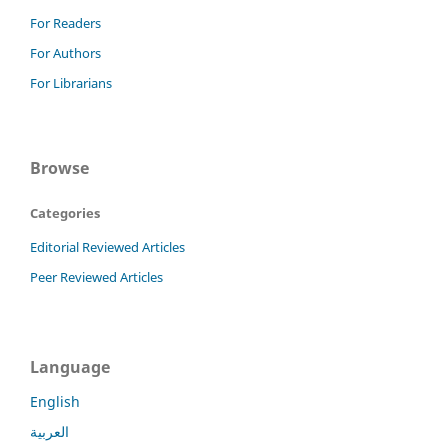
For Readers
For Authors
For Librarians
Browse
Categories
Editorial Reviewed Articles
Peer Reviewed Articles
Language
English
العربية