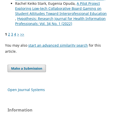
Rachel Keiko Stark, Eugenia Opuda,
A Pilot Project
Exploring Low-tech Collaborative Board Gaming on
Student Attitudes Toward Interprofessional Education
,
Hypothesis: Research Journal for Health Information
Professionals: Vol. 34 No. 1 (2022)
1
2
3
4
>
>>
You may also
start an advanced similarity search
for this
article.
Make a Submission
Open Journal Systems
Information