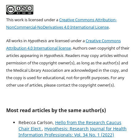
This work is licensed under a
Creative Commons Attribution-
NonCommercial-NoDerivatives 4.0 International License
.
All works in
Hypothesis
are licensed under a
Creative Commons
Attribution 4.0 International license
. Authors own copyright of their
articles appearing in
Hypothesis
. Readers may copy articles without
permission of the copyright owner(s), as long as the author(s) and
the Medical Library Association are acknowledged in the copy, and
the copy is used for educational, not-for-profit purposes. For any
other use of articles, please contact the copyright owner(s).
Most read articles by the same author(s)
Rebecca Carlson,
Hello from the Research Caucus
Chair Elect
,
Hypothesis: Research Journal for Health
Information Professionals: Vol. 34 No. 1 (2022)