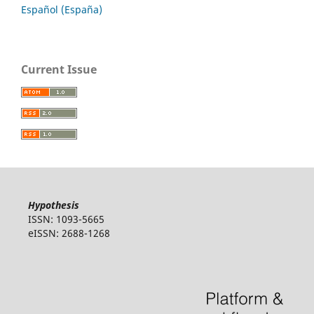
Español (España)
Current Issue
Hypothesis
ISSN: 1093-5665
eISSN: 2688-1268