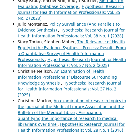
Stacy Brody, Rachel Brill, Robyn Butcher,
Methods for
Evaluating Database Coverage
,
Hypothesis: Research
Journal for Health Information Professionals: Vol. 35
No. 2 (2023)
Julio Montanez,
Policy Surveillance (And Parallels to
Evidence Synthesis)
,
Hypothesis: Research Journal for
Health Information Professionals: Vol. 38 No. 1 (2026)
Stacy Torian, Stephen Maher,
The Relevance of Health
Equity to the Evidence Synthesis Process: Results From
a Quantitative Survey of Health Information
Professionals
,
Hypothesis: Research Journal for Health
Information Professionals: Vol. 37 No. 2 (2025)
Christine Neilson,
An Examination of Health
Information Professionals’ Discourse Surrounding
Knowledge Synthesis
,
Hypothesis: Research Journal
for Health Information Professionals: Vol. 37 No. 2
(2025)
Christine Marton,
An examination of research topics in
the Journal of the Medical Library Association and the
Bulletin of the Medical Library Association:
quantifying the importance of research to medical
librarians over time
,
Hypothesis: Research Journal for
Health Information Professionals: Vol. 28 No. 1 (2016)