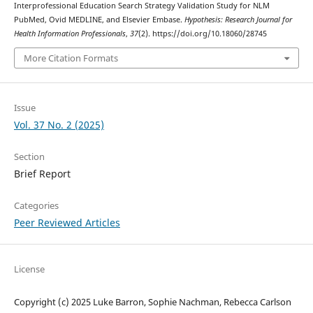
Interprofessional Education Search Strategy Validation Study for NLM
PubMed, Ovid MEDLINE, and Elsevier Embase.
Hypothesis: Research Journal for
Health Information Professionals
,
37
(2). https://doi.org/10.18060/28745
More Citation Formats
Issue
Vol. 37 No. 2 (2025)
Section
Brief Report
Categories
Peer Reviewed Articles
License
Copyright (c) 2025 Luke Barron, Sophie Nachman, Rebecca Carlson