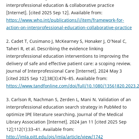
interprofessional education & collaborative practice
[Internet]. [cited 2025 Sep 12]. Available from:
https://www.who.int/publications/i/item/framework-for-
action-on-interprofessional-education-collaborative-practice
2. Cadet T, Cusimano J, McKearney S, Honaker J, O’Neal C,
Taheri R, et al. Describing the evidence linking
interprofessional education interventions to improving the
delivery of safe and effective patient care: a scoping review.
Journal of Interprofessional Care [Internet]. 2024 May 3
[cited 2025 Sep 12];38(3):476–85. Available from:
https://www.tandfonline.com/doi/full/10.1080/13561820.2023.
3. Carlson R, Nachman S, Zerden L, Mani N. Validation of an
interprofessional education search strategy in PubMed to
optimize IPE literature searching. Journal of the Medical
Library Association [Internet]. 2024 Jan 11 [cited 2025 Sep
12];112(1):33–41. Available from:
http://jmla.pitt.edu/ojs/jmla/article/view/1742