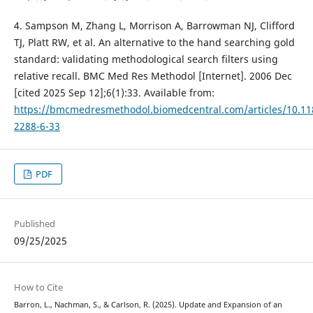
4. Sampson M, Zhang L, Morrison A, Barrowman NJ, Clifford
TJ, Platt RW, et al. An alternative to the hand searching gold
standard: validating methodological search filters using
relative recall. BMC Med Res Methodol [Internet]. 2006 Dec
[cited 2025 Sep 12];6(1):33. Available from:
https://bmcmedresmethodol.biomedcentral.com/articles/10.11
2288-6-33
PDF
Published
09/25/2025
How to Cite
Barron, L., Nachman, S., & Carlson, R. (2025). Update and Expansion of an