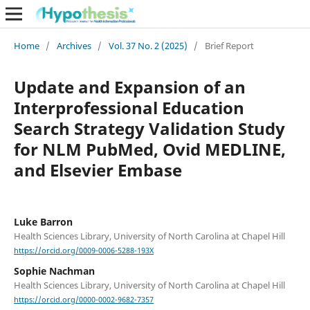
Home
/
Archives
/
Vol. 37 No. 2 (2025)
/
Brief Report
Update and Expansion of an
Interprofessional Education
Search Strategy Validation Study
for NLM PubMed, Ovid MEDLINE,
and Elsevier Embase
Luke Barron
Health Sciences Library, University of North Carolina at Chapel Hill
https://orcid.org/0009-0006-5288-193X
Sophie Nachman
Health Sciences Library, University of North Carolina at Chapel Hill
https://orcid.org/0000-0002-9682-7357