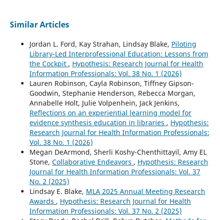
Similar Articles
Jordan L. Ford, Kay Strahan, Lindsay Blake,
Piloting
Library-Led Interprofessional Education: Lessons from
the Cockpit
,
Hypothesis: Research Journal for Health
Information Professionals: Vol. 38 No. 1 (2026)
Lauren Robinson, Cayla Robinson, Tiffney Gipson-
Goodwin, Stephanie Henderson, Rebecca Morgan,
Annabelle Holt, Julie Volpenhein, Jack Jenkins,
Reflections on an experiential learning model for
evidence synthesis education in libraries
,
Hypothesis:
Research Journal for Health Information Professionals:
Vol. 38 No. 1 (2026)
Megan DeArmond, Sherli Koshy-Chenthittayil, Amy EL
Stone,
Collaborative Endeavors
,
Hypothesis: Research
Journal for Health Information Professionals: Vol. 37
No. 2 (2025)
Lindsay E. Blake,
MLA 2025 Annual Meeting Research
Awards
,
Hypothesis: Research Journal for Health
Information Professionals: Vol. 37 No. 2 (2025)