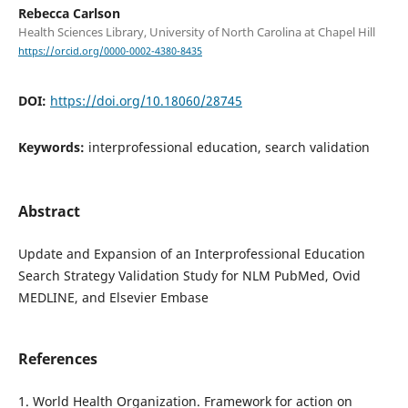
Rebecca Carlson
Health Sciences Library, University of North Carolina at Chapel Hill
https://orcid.org/0000-0002-4380-8435
DOI:
https://doi.org/10.18060/28745
Keywords:
interprofessional education, search validation
Abstract
Update and Expansion of an Interprofessional Education
Search Strategy Validation Study for NLM PubMed, Ovid
MEDLINE, and Elsevier Embase
References
1. World Health Organization. Framework for action on