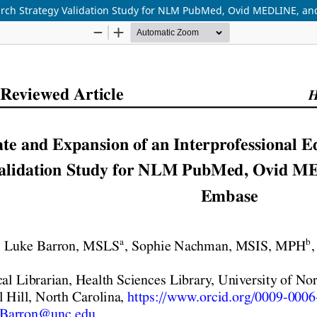
arch Strategy Validation Study for NLM PubMed, Ovid MEDLINE, an