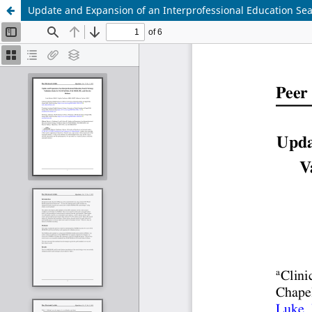
Update and Expansion of an Interprofessional Education Se