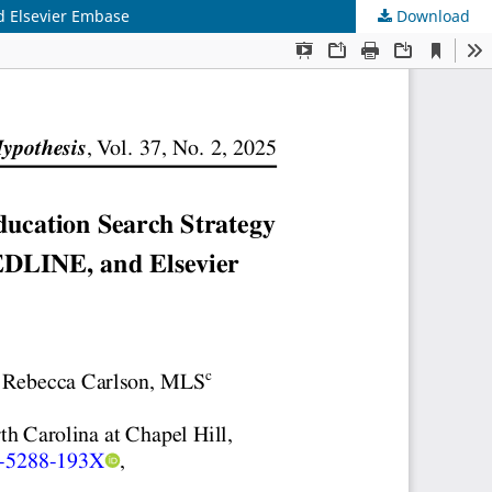
d Elsevier Embase
Download