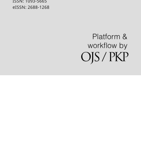
ISSN: 1093-5665
eISSN: 2688-1268