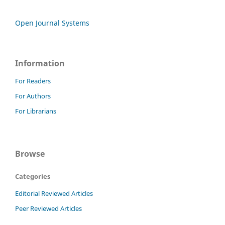
Open Journal Systems
Information
For Readers
For Authors
For Librarians
Browse
Categories
Editorial Reviewed Articles
Peer Reviewed Articles