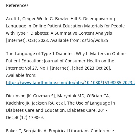
References
Acuff L, Geiger Wolfe G, Bowler-Hill S. Disempowering
Language in Online Patient Education Materials for People
with Type 1 Diabetes: A Summative Content Analysis
[Internet]. OSF; 2023. Available from: osf.io/wqh35
The Language of Type 1 Diabetes: Why It Matters in Online
Patient Education: Journal of Consumer Health on the
Internet: Vol 27, No 1 [Internet]. [cited 2023 Oct 20].
Available from:
https://www.tandfonline.com/doi/abs/10.1080/15398285.2023.
Dickinson JK, Guzman SJ, Maryniuk MD, O’Brian CA,
Kadohiro JK, Jackson RA, et al. The Use of Language in
Diabetes Care and Education. Diabetes Care. 2017
Dec;40(12):1790–9.
Eaker C, Sergiadis A. Empirical Librarians Conference