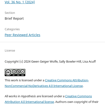
Vol. 36 No. 1 (2024)
Section
Brief Report
Categories
Peer Reviewed Articles
License
Copyright (c) 2024 Gwen Geiger Wolfe, Sally Bowler-Hill, Lisa Acuff
This work is licensed under a
Creative Commons Attribution-
NonCommercial-NoDerivatives 4.0 International License
.
All works in
Hypothesis
are licensed under a
Creative Commons
Attribution 4.0 International license
. Authors own copyright of their