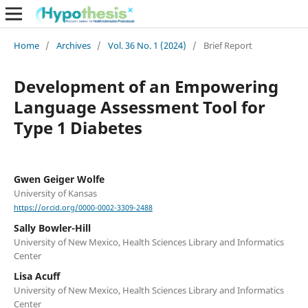
Home
/
Archives
/
Vol. 36 No. 1 (2024)
/
Brief Report
Development of an Empowering
Language Assessment Tool for
Type 1 Diabetes
Gwen Geiger Wolfe
University of Kansas
https://orcid.org/0000-0002-3309-2488
Sally Bowler-Hill
University of New Mexico, Health Sciences Library and Informatics
Center
Lisa Acuff
University of New Mexico, Health Sciences Library and Informatics
Center