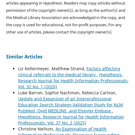
articles appearing in
Hypothesis
. Readers may copy articles without
permission of the copyright owner(s), as long as the author(s) and
the Medical Library Association are acknowledged in the copy, and
the copy is used for educational, not-for-profit purposes. For any
other use of articles, please contact the copyright owner(s).
Similar Articles
Liz Kellermeyer, Matthew Strand,
Factors affecting
clinical referrals to the medical library
,
Hypothesis:
Research Journal for Health Information Professionals:
Vol. 32 No. 1 (2020)
Luke Barron, Sophie Nachman, Rebecca Carlson,
Update and Expansion of an Interprofessional
Education Search Strategy Validation Study for NLM
PubMed, Ovid MEDLINE, and Elsevier Embase
,
Hypothesis: Research Journal for Health Information
Professionals: Vol. 37 No. 2 (2025)
Christine Neilson,
An Examination of Health
Information Professionals’ Discourse Surrounding