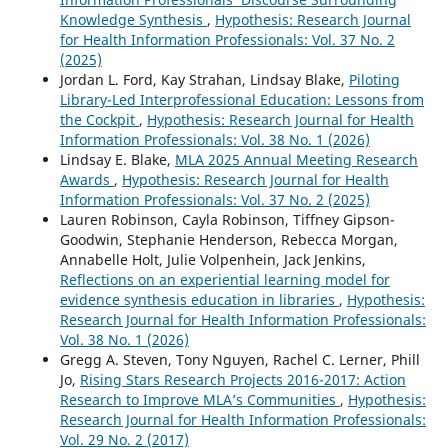
Knowledge Synthesis
,
Hypothesis: Research Journal
for Health Information Professionals: Vol. 37 No. 2
(2025)
Jordan L. Ford, Kay Strahan, Lindsay Blake,
Piloting
Library-Led Interprofessional Education: Lessons from
the Cockpit
,
Hypothesis: Research Journal for Health
Information Professionals: Vol. 38 No. 1 (2026)
Lindsay E. Blake,
MLA 2025 Annual Meeting Research
Awards
,
Hypothesis: Research Journal for Health
Information Professionals: Vol. 37 No. 2 (2025)
Lauren Robinson, Cayla Robinson, Tiffney Gipson-
Goodwin, Stephanie Henderson, Rebecca Morgan,
Annabelle Holt, Julie Volpenhein, Jack Jenkins,
Reflections on an experiential learning model for
evidence synthesis education in libraries
,
Hypothesis:
Research Journal for Health Information Professionals:
Vol. 38 No. 1 (2026)
Gregg A. Steven, Tony Nguyen, Rachel C. Lerner, Phill
Jo,
Rising Stars Research Projects 2016-2017: Action
Research to Improve MLA’s Communities
,
Hypothesis:
Research Journal for Health Information Professionals:
Vol. 29 No. 2 (2017)