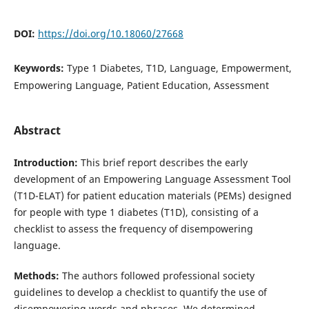
DOI:
https://doi.org/10.18060/27668
Keywords:
Type 1 Diabetes, T1D, Language, Empowerment,
Empowering Language, Patient Education, Assessment
Abstract
Introduction:
This brief report describes the early
development of an Empowering Language Assessment Tool
(T1D-ELAT) for patient education materials (PEMs) designed
for people with type 1 diabetes (T1D), consisting of a
checklist to assess the frequency of disempowering
language.
Methods:
The authors followed professional society
guidelines to develop a checklist to quantify the use of
disempowering words and phrases. We determined