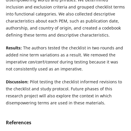
inclusion and exclusion criteria and grouped checklist terms
into functional categories. We also collected descriptive
characteristics about each PEM, such as publication date,
authorship, and country of origin, and created a codebook
defining these terms and descriptive characteristics.
Results:
The authors tested the checklist in two rounds and
added nine term variations as a result. We removed the
imperative
can/can’t/cannot
during testing because it was
not consistently used as an imperative.
Discussion:
Pilot testing the checklist informed revisions to
the checklist and study protocol. Future phases of this
research project will also explore the context in which
disempowering terms are used in these materials.
References