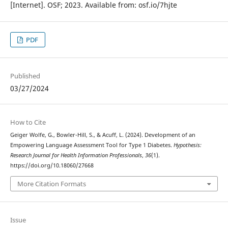
[Internet]. OSF; 2023. Available from: osf.io/7hjte
PDF
Published
03/27/2024
How to Cite
Geiger Wolfe, G., Bowler-Hill, S., & Acuff, L. (2024). Development of an
Empowering Language Assessment Tool for Type 1 Diabetes.
Hypothesis:
Research Journal for Health Information Professionals
,
36
(1).
https://doi.org/10.18060/27668
More Citation Formats
Issue