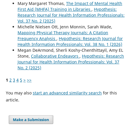
Mary Margaret Thomas,
The Impact of Mental Health
First Aid (MHFA) Training in Libraries
,
Hypothesis:
Research Journal for Health Information Professionals:
Vol. 37 No. 2 (2025)
Michelle Nielsen Ott, Jenn Monnin, Sarah Wade,
Mapping Physical Therapy Journals: A Citation
Frequency Analysis
,
Hypothesis: Research Journal for
Health Information Professionals: Vol. 38 No. 1 (2026)
Megan DeArmond, Sherli Koshy-Chenthittayil, Amy EL
Stone,
Collaborative Endeavors
,
Hypothesis: Research
Journal for Health Information Professionals: Vol. 37
No. 2 (2025)
1
2
3
4
5
>
>>
You may also
start an advanced similarity search
for this
article.
Make a Submission