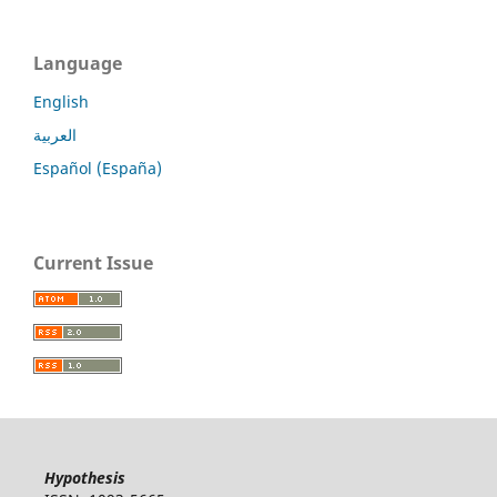
Language
English
العربية
Español (España)
Current Issue
Hypothesis