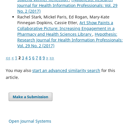
Journal for Health Information Professionals: Vol. 29
No. 2 (2017)
Rachel Stark, Mickel Paris, Ed Rogan, Mary-Kate
Finnegan Dopkins, Cassie Etter,
Art Show Paints a
Collaborative Picture: Increasing Engagement in a
Pharmacy and Health Sciences Library
,
Hypothesis:
Research Journal for Health Information Professionals:
Vol. 29 No. 2 (2017)
<<
<
1
2
3
4
5
6
7
8
9
>
>>
You may also
start an advanced similarity search
for this
article.
Make a Submission
Open Journal Systems