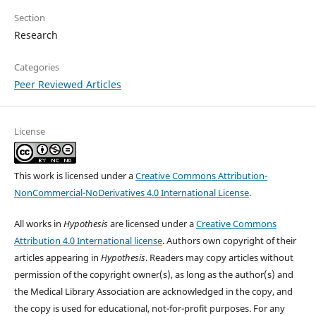
Section
Research
Categories
Peer Reviewed Articles
License
This work is licensed under a
Creative Commons Attribution-
NonCommercial-NoDerivatives 4.0 International License
.
All works in
Hypothesis
are licensed under a
Creative Commons
Attribution 4.0 International license
. Authors own copyright of their
articles appearing in
Hypothesis
. Readers may copy articles without
permission of the copyright owner(s), as long as the author(s) and
the Medical Library Association are acknowledged in the copy, and
the copy is used for educational, not-for-profit purposes. For any