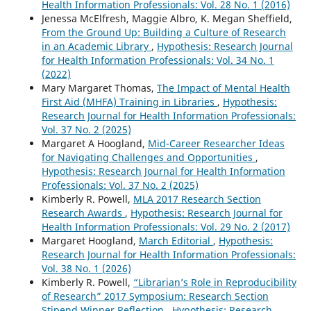
Health Information Professionals: Vol. 28 No. 1 (2016)
Jenessa McElfresh, Maggie Albro, K. Megan Sheffield,
From the Ground Up: Building a Culture of Research
in an Academic Library
,
Hypothesis: Research Journal
for Health Information Professionals: Vol. 34 No. 1
(2022)
Mary Margaret Thomas,
The Impact of Mental Health
First Aid (MHFA) Training in Libraries
,
Hypothesis:
Research Journal for Health Information Professionals:
Vol. 37 No. 2 (2025)
Margaret A Hoogland,
Mid-Career Researcher Ideas
for Navigating Challenges and Opportunities
,
Hypothesis: Research Journal for Health Information
Professionals: Vol. 37 No. 2 (2025)
Kimberly R. Powell,
MLA 2017 Research Section
Research Awards
,
Hypothesis: Research Journal for
Health Information Professionals: Vol. 29 No. 2 (2017)
Margaret Hoogland,
March Editorial
,
Hypothesis:
Research Journal for Health Information Professionals:
Vol. 38 No. 1 (2026)
Kimberly R. Powell,
“Librarian’s Role in Reproducibility
of Research” 2017 Symposium: Research Section
Stipend Winner Reflection
,
Hypothesis: Research