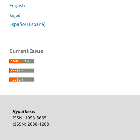
English
العربية
Español (España)
Current Issue
Hypothesis
ISSN: 1093-5665
eISSN: 2688-1268