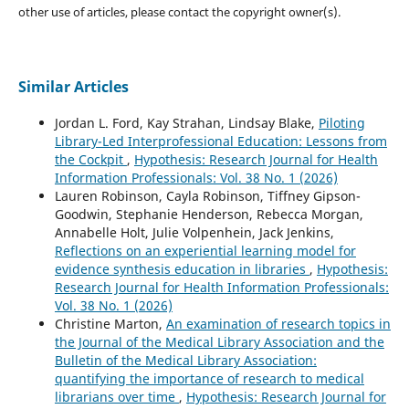
other use of articles, please contact the copyright owner(s).
Similar Articles
Jordan L. Ford, Kay Strahan, Lindsay Blake,
Piloting
Library-Led Interprofessional Education: Lessons from
the Cockpit
,
Hypothesis: Research Journal for Health
Information Professionals: Vol. 38 No. 1 (2026)
Lauren Robinson, Cayla Robinson, Tiffney Gipson-
Goodwin, Stephanie Henderson, Rebecca Morgan,
Annabelle Holt, Julie Volpenhein, Jack Jenkins,
Reflections on an experiential learning model for
evidence synthesis education in libraries
,
Hypothesis:
Research Journal for Health Information Professionals:
Vol. 38 No. 1 (2026)
Christine Marton,
An examination of research topics in
the Journal of the Medical Library Association and the
Bulletin of the Medical Library Association:
quantifying the importance of research to medical
librarians over time
,
Hypothesis: Research Journal for