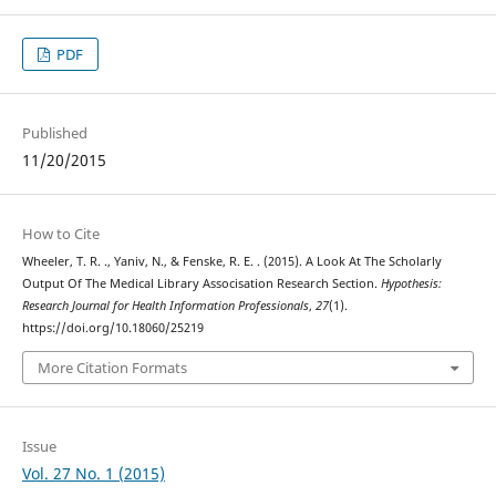
PDF
Published
11/20/2015
How to Cite
Wheeler, T. R. ., Yaniv, N., & Fenske, R. E. . (2015). A Look At The Scholarly
Output Of The Medical Library Associsation Research Section.
Hypothesis:
Research Journal for Health Information Professionals
,
27
(1).
https://doi.org/10.18060/25219
More Citation Formats
Issue
Vol. 27 No. 1 (2015)