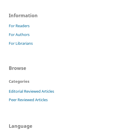
Information
For Readers
For Authors
For Librarians
Browse
Categories
Editorial Reviewed Articles
Peer Reviewed Articles
Language