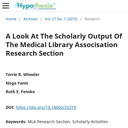
Home
/
Archives
/
Vol. 27 No. 1 (2015)
/
Research
A Look At The Scholarly Output Of
The Medical Library Associsation
Research Section
Terrie R. Wheeler
Noga Yaniv
Ruth E. Fenske
DOI:
https://doi.org/10.18060/25219
Keywords:
MLA Research Section, Scholarly Activities