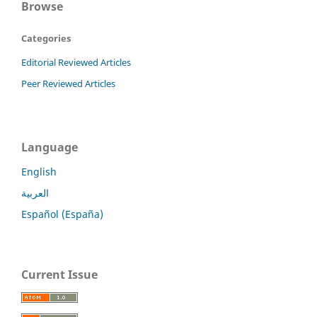
Browse
Categories
Editorial Reviewed Articles
Peer Reviewed Articles
Language
English
العربية
Español (España)
Current Issue