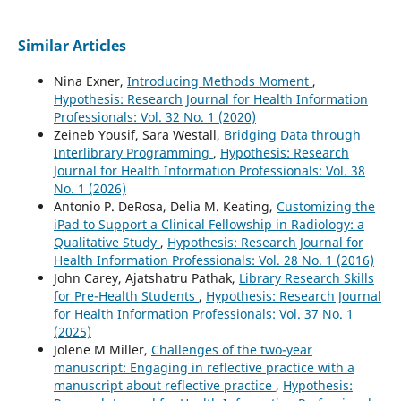
Similar Articles
Nina Exner,
Introducing Methods Moment
,
Hypothesis: Research Journal for Health Information
Professionals: Vol. 32 No. 1 (2020)
Zeineb Yousif, Sara Westall,
Bridging Data through
Interlibrary Programming
,
Hypothesis: Research
Journal for Health Information Professionals: Vol. 38
No. 1 (2026)
Antonio P. DeRosa, Delia M. Keating,
Customizing the
iPad to Support a Clinical Fellowship in Radiology: a
Qualitative Study
,
Hypothesis: Research Journal for
Health Information Professionals: Vol. 28 No. 1 (2016)
John Carey, Ajatshatru Pathak,
Library Research Skills
for Pre-Health Students
,
Hypothesis: Research Journal
for Health Information Professionals: Vol. 37 No. 1
(2025)
Jolene M Miller,
Challenges of the two-year
manuscript: Engaging in reflective practice with a
manuscript about reflective practice
,
Hypothesis: