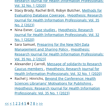
Research Journal for Health Information Professionals:
Vol. 32 No. 1 (2020)
Stacy Brody, Rachel Brill, Robyn Butcher,
Methods for
Evaluating Database Coverage
,
Hypothesis: Research
Journal for Health Information Professionals: Vol. 35
No. 2 (2023)
Nina Exner,
Case studies
,
Hypothesis: Research
Journal for Health Information Professionals: Vol. 32
No. 1 (2020)
Sara Samuel,
Preparing for the New NIH Data
Management and Sharing Policy
,
Hypothesis:
Research Journal for Health Information Professionals:
Vol. 35 No. 2 (2023)
Alexander J Carroll,
Message of solidarity to Research
Caucus members
,
Hypothesis: Research Journal for
Health Information Professionals: Vol. 32 No. 1 (2020)
Rachel J. Hinrichs,
Beyond the Conference: Health
Sciences Librarians’ Motivations for Publishing
,
Hypothesis: Research Journal for Health Information
Professionals: Vol. 35 No. 1 (2023)
<<
<
1
2
3
4
5
6
7
8
>
>>