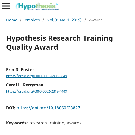
Home
/
Archives
/
Vol. 31 No. 1 (2019)
/
Awards
Hypothesis Research Training
Quality Award
Erin D. Foster
https://orcid.org/0000-0001-6908-9849
Carol L. Perryman
https://orcid.org/0000-0002-2318-440X
DOI:
https://doi.org/10.18060/23827
Keywords:
research training, awards