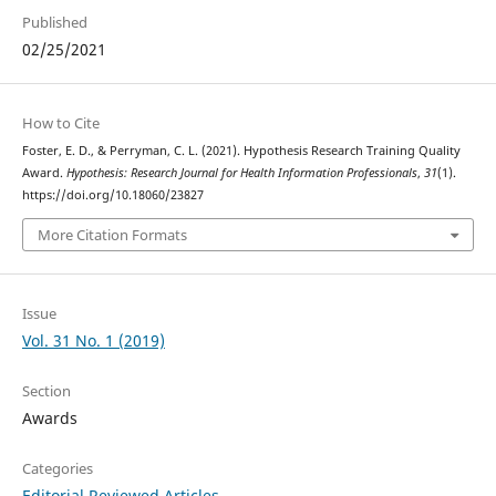
Published
02/25/2021
How to Cite
Foster, E. D., & Perryman, C. L. (2021). Hypothesis Research Training Quality
Award.
Hypothesis: Research Journal for Health Information Professionals
,
31
(1).
https://doi.org/10.18060/23827
More Citation Formats
Issue
Vol. 31 No. 1 (2019)
Section
Awards
Categories
Editorial Reviewed Articles