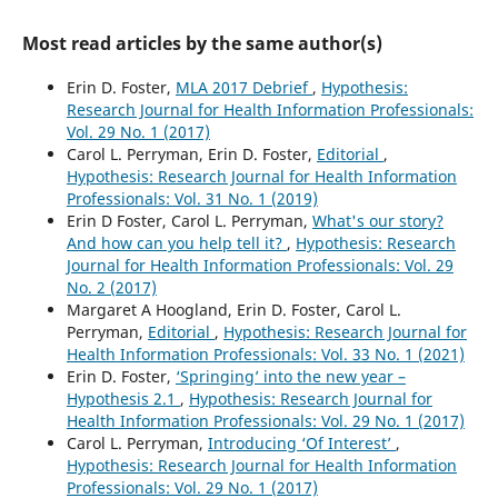
Most read articles by the same author(s)
Erin D. Foster,
MLA 2017 Debrief
,
Hypothesis:
Research Journal for Health Information Professionals:
Vol. 29 No. 1 (2017)
Carol L. Perryman, Erin D. Foster,
Editorial
,
Hypothesis: Research Journal for Health Information
Professionals: Vol. 31 No. 1 (2019)
Erin D Foster, Carol L. Perryman,
What's our story?
And how can you help tell it?
,
Hypothesis: Research
Journal for Health Information Professionals: Vol. 29
No. 2 (2017)
Margaret A Hoogland, Erin D. Foster, Carol L.
Perryman,
Editorial
,
Hypothesis: Research Journal for
Health Information Professionals: Vol. 33 No. 1 (2021)
Erin D. Foster,
‘Springing’ into the new year –
Hypothesis 2.1
,
Hypothesis: Research Journal for
Health Information Professionals: Vol. 29 No. 1 (2017)
Carol L. Perryman,
Introducing ‘Of Interest’
,
Hypothesis: Research Journal for Health Information
Professionals: Vol. 29 No. 1 (2017)