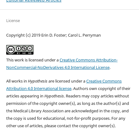
License
Copyright (c) 2019 Erin D. Foster; Carol L. Perryman
This work is licensed under a
Creative Commons Attribution-
NonCommercial-NoDerivatives 4.0 International License
.
All works in
Hypothesis
are licensed under a
Creative Commons
Attribution 4.0 International license
. Authors own copyright of their
articles appearing in
Hypothesis
. Readers may copy articles without
permission of the copyright owner(s), as long as the author(s) and
the Medical Library Association are acknowledged in the copy, and
the copy is used for educational, not-for-profit purposes. For any
other use of articles, please contact the copyright owner(s).