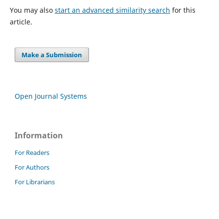
You may also
start an advanced similarity search
for this
article.
Make a Submission
Open Journal Systems
Information
For Readers
For Authors
For Librarians