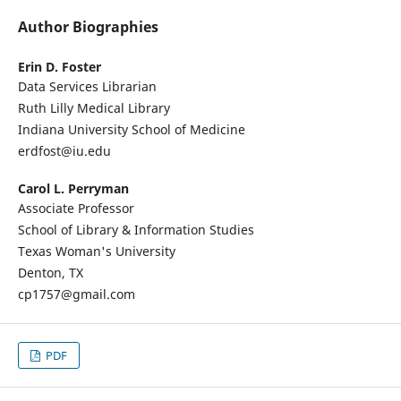
Author Biographies
Erin D. Foster
Data Services Librarian
Ruth Lilly Medical Library
Indiana University School of Medicine
erdfost@iu.edu
Carol L. Perryman
Associate Professor
School of Library & Information Studies
Texas Woman's University
Denton, TX
cp1757@gmail.com
PDF