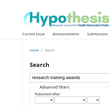
Current Issue
Announcements
Submissions
Home
/
Search
Search
Advanced filters
Published After