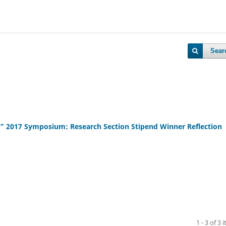
Sear
rch” 2017 Symposium: Research Section Stipend Winner Reflection
1 - 3 of 3 