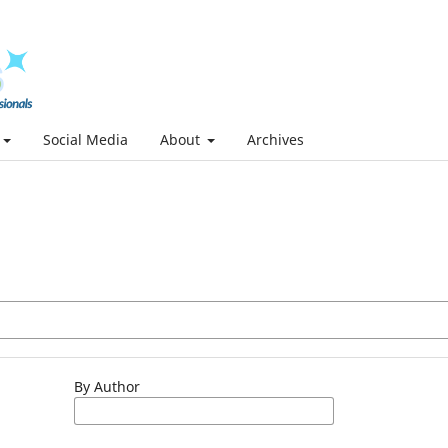
Social Media
About
Archives
By Author