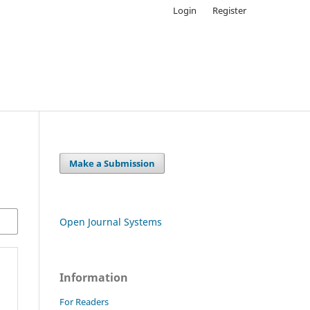
Login
Register
Make a Submission
Open Journal Systems
Information
For Readers