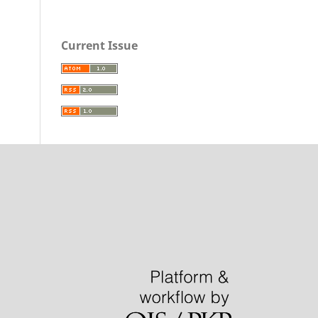
Current Issue