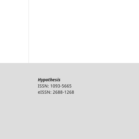
Hypothesis
ISSN: 1093-5665
eISSN: 2688-1268