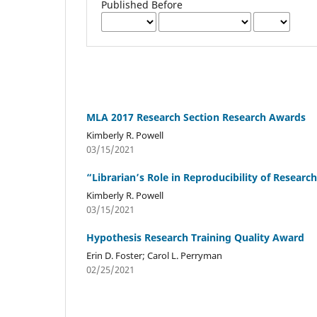
Published Before
MLA 2017 Research Section Research Awards
Kimberly R. Powell
03/15/2021
“Librarian’s Role in Reproducibility of Resea
Kimberly R. Powell
03/15/2021
Hypothesis Research Training Quality Award
Erin D. Foster; Carol L. Perryman
02/25/2021