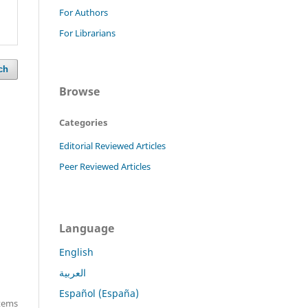
For Authors
For Librarians
ch
Browse
Categories
Editorial Reviewed Articles
Peer Reviewed Articles
Language
English
العربية
Español (España)
items