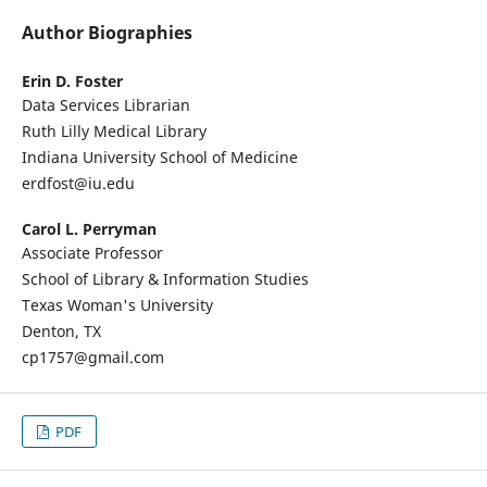
Author Biographies
Erin D. Foster
Data Services Librarian
Ruth Lilly Medical Library
Indiana University School of Medicine
erdfost@iu.edu
Carol L. Perryman
Associate Professor
School of Library & Information Studies
Texas Woman's University
Denton, TX
cp1757@gmail.com
PDF