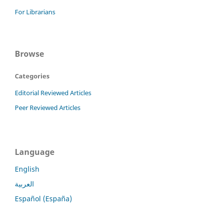
For Librarians
Browse
Categories
Editorial Reviewed Articles
Peer Reviewed Articles
Language
English
العربية
Español (España)