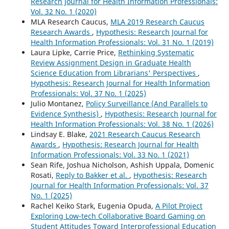
Research Journal for Health Information Professionals:
Vol. 32 No. 1 (2020)
MLA Research Caucus,
MLA 2019 Research Caucus
Research Awards
,
Hypothesis: Research Journal for
Health Information Professionals: Vol. 31 No. 1 (2019)
Laura Lipke, Carrie Price,
Rethinking Systematic
Review Assignment Design in Graduate Health
Science Education from Librarians' Perspectives
,
Hypothesis: Research Journal for Health Information
Professionals: Vol. 37 No. 1 (2025)
Julio Montanez,
Policy Surveillance (And Parallels to
Evidence Synthesis)
,
Hypothesis: Research Journal for
Health Information Professionals: Vol. 38 No. 1 (2026)
Lindsay E. Blake,
2021 Research Caucus Research
Awards
,
Hypothesis: Research Journal for Health
Information Professionals: Vol. 33 No. 1 (2021)
Sean Rife, Joshua Nicholson, Ashish Uppala, Domenic
Rosati,
Reply to Bakker et al.
,
Hypothesis: Research
Journal for Health Information Professionals: Vol. 37
No. 1 (2025)
Rachel Keiko Stark, Eugenia Opuda,
A Pilot Project
Exploring Low-tech Collaborative Board Gaming on
Student Attitudes Toward Interprofessional Education