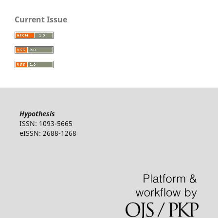
Current Issue
Hypothesis
ISSN: 1093-5665
eISSN: 2688-1268