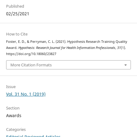
Published
02/25/2021
How to Cite
Foster, E. D., & Perryman, C. L. (2021). Hypothesis Research Training Quality
Award.
Hypothesis: Research Journal for Health Information Professionals
,
31
(1).
https://doi.org/10.18060/23827
More Citation Formats
Issue
Vol. 31 No. 1 (2019)
Section
Awards
Categories
Editorial Reviewed Articles