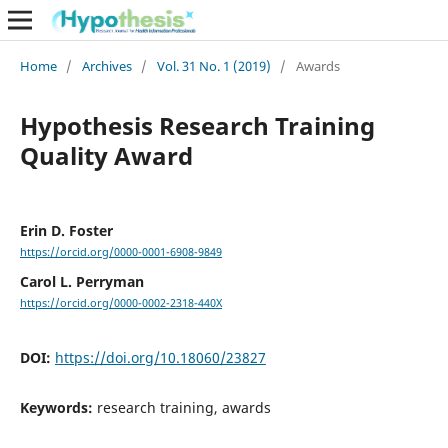
Home
/
Archives
/
Vol. 31 No. 1 (2019)
/
Awards
Hypothesis Research Training
Quality Award
Erin D. Foster
https://orcid.org/0000-0001-6908-9849
Carol L. Perryman
https://orcid.org/0000-0002-2318-440X
DOI:
https://doi.org/10.18060/23827
Keywords:
research training, awards