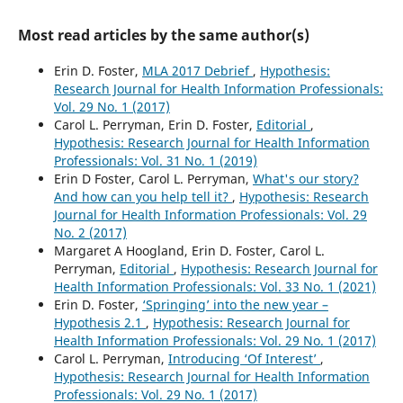
Most read articles by the same author(s)
Erin D. Foster,
MLA 2017 Debrief
,
Hypothesis:
Research Journal for Health Information Professionals:
Vol. 29 No. 1 (2017)
Carol L. Perryman, Erin D. Foster,
Editorial
,
Hypothesis: Research Journal for Health Information
Professionals: Vol. 31 No. 1 (2019)
Erin D Foster, Carol L. Perryman,
What's our story?
And how can you help tell it?
,
Hypothesis: Research
Journal for Health Information Professionals: Vol. 29
No. 2 (2017)
Margaret A Hoogland, Erin D. Foster, Carol L.
Perryman,
Editorial
,
Hypothesis: Research Journal for
Health Information Professionals: Vol. 33 No. 1 (2021)
Erin D. Foster,
‘Springing’ into the new year –
Hypothesis 2.1
,
Hypothesis: Research Journal for
Health Information Professionals: Vol. 29 No. 1 (2017)
Carol L. Perryman,
Introducing ‘Of Interest’
,
Hypothesis: Research Journal for Health Information
Professionals: Vol. 29 No. 1 (2017)