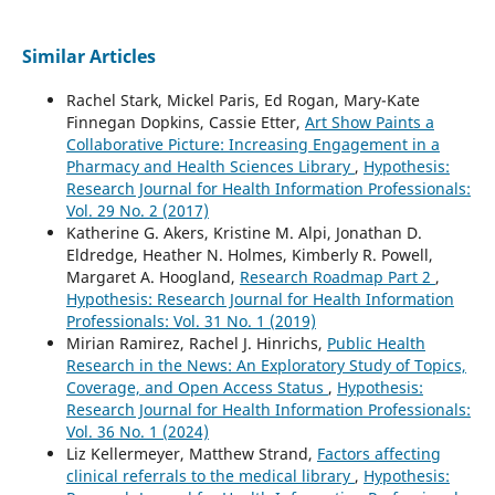
Similar Articles
Rachel Stark, Mickel Paris, Ed Rogan, Mary-Kate
Finnegan Dopkins, Cassie Etter,
Art Show Paints a
Collaborative Picture: Increasing Engagement in a
Pharmacy and Health Sciences Library
,
Hypothesis:
Research Journal for Health Information Professionals:
Vol. 29 No. 2 (2017)
Katherine G. Akers, Kristine M. Alpi, Jonathan D.
Eldredge, Heather N. Holmes, Kimberly R. Powell,
Margaret A. Hoogland,
Research Roadmap Part 2
,
Hypothesis: Research Journal for Health Information
Professionals: Vol. 31 No. 1 (2019)
Mirian Ramirez, Rachel J. Hinrichs,
Public Health
Research in the News: An Exploratory Study of Topics,
Coverage, and Open Access Status
,
Hypothesis:
Research Journal for Health Information Professionals:
Vol. 36 No. 1 (2024)
Liz Kellermeyer, Matthew Strand,
Factors affecting
clinical referrals to the medical library
,
Hypothesis: