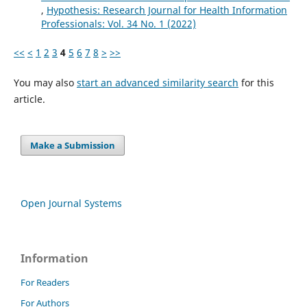
,
Hypothesis: Research Journal for Health Information
Professionals: Vol. 34 No. 1 (2022)
<<
<
1
2
3
4
5
6
7
8
>
>>
You may also
start an advanced similarity search
for this
article.
Make a Submission
Open Journal Systems
Information
For Readers
For Authors