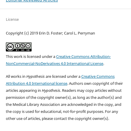
License
Copyright (c) 2019 Erin D. Foster; Carol L. Perryman
This work is licensed under a
Creative Commons Attribution-
NonCommercial-NoDerivatives 4.0 International License
.
All works in
Hypothesis
are licensed under a
Creative Commons
Attribution 4.0 International license
. Authors own copyright of their
articles appearing in
Hypothesis
. Readers may copy articles without
permission of the copyright owner(s), as long as the author(s) and
the Medical Library Association are acknowledged in the copy, and
the copy is used for educational, not-for-profit purposes. For any
other use of articles, please contact the copyright owner(s).