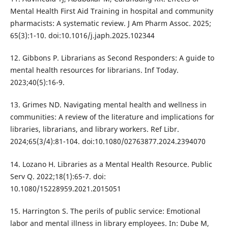
Mental Health First Aid Training in hospital and community
pharmacists: A systematic review. J Am Pharm Assoc. 2025;
65(3):1-10. doi:10.1016/j.japh.2025.102344
12. Gibbons P. Librarians as Second Responders: A guide to
mental health resources for librarians. Inf Today.
2023;40(5):16-9.
13. Grimes ND. Navigating mental health and wellness in
communities: A review of the literature and implications for
libraries, librarians, and library workers. Ref Libr.
2024;65(3/4):81-104. doi:10.1080/02763877.2024.2394070
14. Lozano H. Libraries as a Mental Health Resource. Public
Serv Q. 2022;18(1):65-7. doi:
10.1080/15228959.2021.2015051
15. Harrington S. The perils of public service: Emotional
labor and mental illness in library employees. In: Dube M,