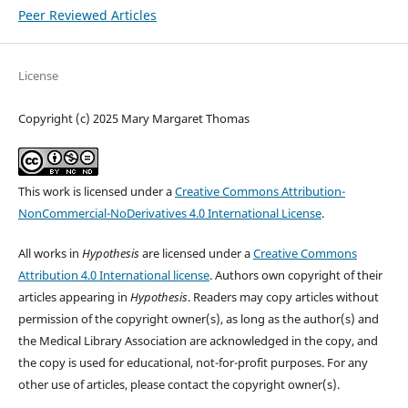
Peer Reviewed Articles
License
Copyright (c) 2025 Mary Margaret Thomas
This work is licensed under a
Creative Commons Attribution-
NonCommercial-NoDerivatives 4.0 International License
.
All works in
Hypothesis
are licensed under a
Creative Commons
Attribution 4.0 International license
. Authors own copyright of their
articles appearing in
Hypothesis
. Readers may copy articles without
permission of the copyright owner(s), as long as the author(s) and
the Medical Library Association are acknowledged in the copy, and
the copy is used for educational, not-for-profit purposes. For any
other use of articles, please contact the copyright owner(s).