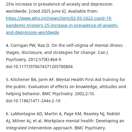
25% increase in prevalence of anxiety and depression
worldwide. [cited 2025 June 6]. Available from:
https://www.who.int/news/item/02-03-2022-covid-19-
pandemic-triggers-25-increase-in-prevalence-of-anxiety-
and-depression-worldwide
4. Corrigan PW, Rao D. On the self-stigma of mental illness:
Stages, disclosure, and strategies for change. Can J
Psychiatry. 2012;57(8):464-9.
doi:10.1177/070674371205700804
5. Kitchener BA, Jorm AF. Mental Health First Aid training for
the public: Evaluation of effects on knowledge, attitudes and
helping behavior. BMC Psychiatry. 2002;2:10.
doi:10.1186/1471-244x-2-10
6. LaMontagne AD, Martin A, Page KM, Reavley NJ, Noblet
AJ, Milner AJ, et al. Workplace mental health: Developing an
integrated intervention approach. BMC Psychiatry.