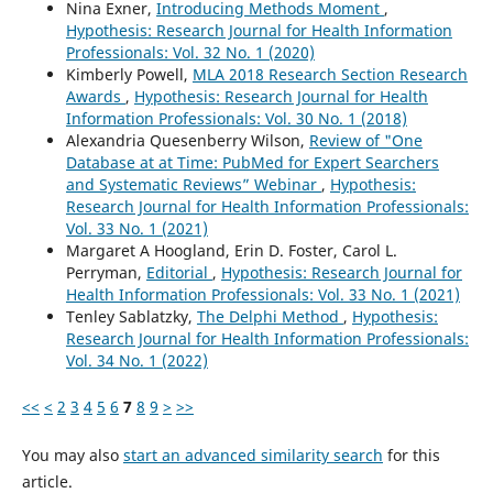
Nina Exner,
Introducing Methods Moment
,
Hypothesis: Research Journal for Health Information
Professionals: Vol. 32 No. 1 (2020)
Kimberly Powell,
MLA 2018 Research Section Research
Awards
,
Hypothesis: Research Journal for Health
Information Professionals: Vol. 30 No. 1 (2018)
Alexandria Quesenberry Wilson,
Review of "One
Database at at Time: PubMed for Expert Searchers
and Systematic Reviews” Webinar
,
Hypothesis:
Research Journal for Health Information Professionals:
Vol. 33 No. 1 (2021)
Margaret A Hoogland, Erin D. Foster, Carol L.
Perryman,
Editorial
,
Hypothesis: Research Journal for
Health Information Professionals: Vol. 33 No. 1 (2021)
Tenley Sablatzky,
The Delphi Method
,
Hypothesis:
Research Journal for Health Information Professionals:
Vol. 34 No. 1 (2022)
<<
<
2
3
4
5
6
7
8
9
>
>>
You may also
start an advanced similarity search
for this
article.