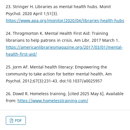
23. Stringer H. Libraries as mental health hubs. Monit
Psychol. 2020 April 1;51(3).
https://www.apa.org/monitor/2020/04/libraries-health-hubs
24. Throgmorton K. Mental Health First Aid: Training
librarians to help patrons in crisis. Am Libr. 2017 March 1.
https://americanlibrariesmagazine.org/2017/03/01/mental-
health-first-aid/
25. Jorm AF. Mental health literacy: Empowering the
community to take action for better mental health. Am
Psychol. 2012;67(3):231-43. doi:10.1037/a0025957
26. Dowd R. Homeless training. [cited 2025 May 6]. Available
from:
https://www.homelesstraining.com/
PDF