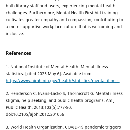
both library staff and users, experiencing mental health
challenges. Furthermore, Mental Health First Aid training
cultivates greater empathy and compassion, contributing to
a more supportive workplace culture that is welcoming and
inclusive.
References
1. National Institute of Mental Health. Mental illness
statistics. [cited 2025 May 6]. Available from:
https://www.nimh.nih.gov/health/statistics/mental-illness
2. Henderson C, Evans-Lacko S, Thornicroft G. Mental illness
stigma, help seeking, and public health programs. Am J
Public Health. 2013;103(5):777-80.
doi:10.2105/ajph.2012.301056
3. World Health Organization. COVID-19 pandemic triggers