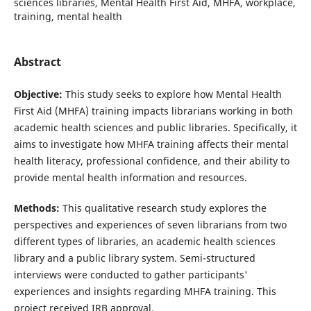
sciences libraries, Mental Health First Aid, MHFA, workplace,
training, mental health
Abstract
Objective:
This study seeks to explore how Mental Health
First Aid (MHFA) training impacts librarians working in both
academic health sciences and public libraries. Specifically, it
aims to investigate how MHFA training affects their mental
health literacy, professional confidence, and their ability to
provide mental health information and resources.
Methods:
This qualitative research study explores the
perspectives and experiences of seven librarians from two
different types of libraries, an academic health sciences
library and a public library system. Semi-structured
interviews were conducted to gather participants'
experiences and insights regarding MHFA training. This
project received IRB approval.