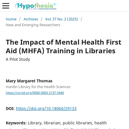
Home
/
Archives
/
Vol. 37 No. 2 (2025)
/
New and Emerging Researchers
The Impact of Mental Health First
Aid (MHFA) Training in Libraries
A Pilot Study
Mary Margaret Thomas
Hardin Library for the Health Sciences
https://orcid.org/0000-0003-2197-5440
DOI:
https://doi.org/10.18060/29133
Keywords:
Library, librarian, public libraries, health