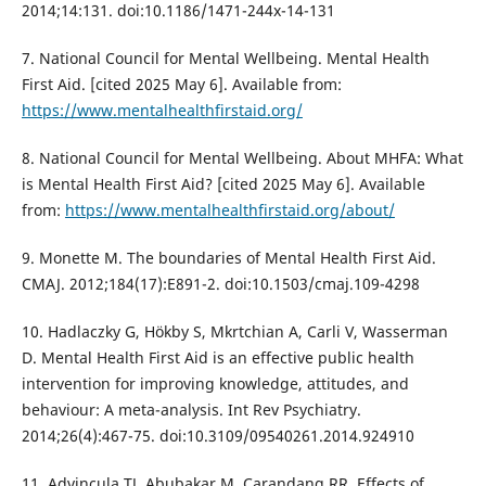
2014;14:131. doi:10.1186/1471-244x-14-131
7. National Council for Mental Wellbeing. Mental Health
First Aid. [cited 2025 May 6]. Available from:
https://www.mentalhealthfirstaid.org/
8. National Council for Mental Wellbeing. About MHFA: What
is Mental Health First Aid? [cited 2025 May 6]. Available
from:
https://www.mentalhealthfirstaid.org/about/
9. Monette M. The boundaries of Mental Health First Aid.
CMAJ. 2012;184(17):E891-2. doi:10.1503/cmaj.109-4298
10. Hadlaczky G, Hökby S, Mkrtchian A, Carli V, Wasserman
D. Mental Health First Aid is an effective public health
intervention for improving knowledge, attitudes, and
behaviour: A meta-analysis. Int Rev Psychiatry.
2014;26(4):467-75. doi:10.3109/09540261.2014.924910
11. Advincula TJ, Abubakar M, Carandang RR. Effects of