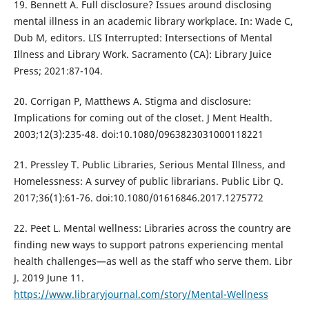
19. Bennett A. Full disclosure? Issues around disclosing
mental illness in an academic library workplace. In: Wade C,
Dub M, editors. LIS Interrupted: Intersections of Mental
Illness and Library Work. Sacramento (CA): Library Juice
Press; 2021:87-104.
20. Corrigan P, Matthews A. Stigma and disclosure:
Implications for coming out of the closet. J Ment Health.
2003;12(3):235-48. doi:10.1080/0963823031000118221
21. Pressley T. Public Libraries, Serious Mental Illness, and
Homelessness: A survey of public librarians. Public Libr Q.
2017;36(1):61-76. doi:10.1080/01616846.2017.1275772
22. Peet L. Mental wellness: Libraries across the country are
finding new ways to support patrons experiencing mental
health challenges—as well as the staff who serve them. Libr
J. 2019 June 11.
https://www.libraryjournal.com/story/Mental-Wellness