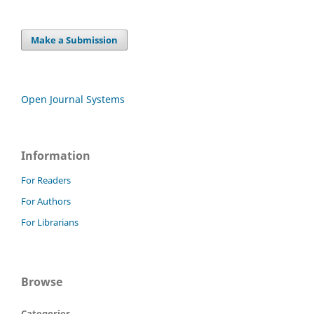
Make a Submission
Open Journal Systems
Information
For Readers
For Authors
For Librarians
Browse
Categories