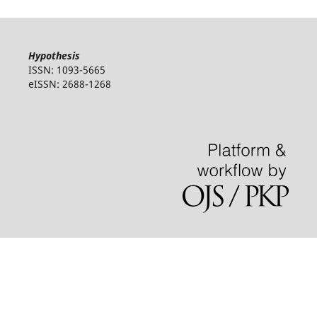
Hypothesis
ISSN: 1093-5665
eISSN: 2688-1268