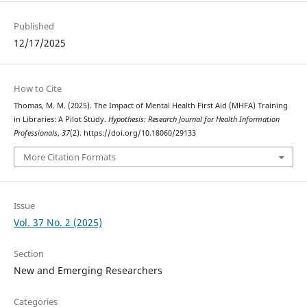
Published
12/17/2025
How to Cite
Thomas, M. M. (2025). The Impact of Mental Health First Aid (MHFA) Training
in Libraries: A Pilot Study.
Hypothesis: Research Journal for Health Information
Professionals
,
37
(2). https://doi.org/10.18060/29133
More Citation Formats
Issue
Vol. 37 No. 2 (2025)
Section
New and Emerging Researchers
Categories