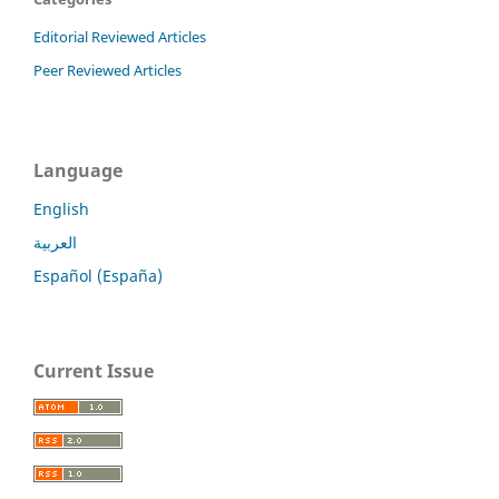
Editorial Reviewed Articles
Peer Reviewed Articles
Language
English
العربية
Español (España)
Current Issue