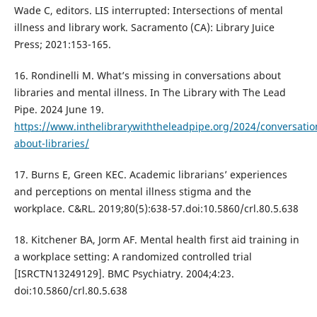
Wade C, editors. LIS interrupted: Intersections of mental
illness and library work. Sacramento (CA): Library Juice
Press; 2021:153-165.
16. Rondinelli M. What’s missing in conversations about
libraries and mental illness. In The Library with The Lead
Pipe. 2024 June 19.
https://www.inthelibrarywiththeleadpipe.org/2024/conversatio
about-libraries/
17. Burns E, Green KEC. Academic librarians’ experiences
and perceptions on mental illness stigma and the
workplace. C&RL. 2019;80(5):638-57.doi:10.5860/crl.80.5.638
18. Kitchener BA, Jorm AF. Mental health first aid training in
a workplace setting: A randomized controlled trial
[ISRCTN13249129]. BMC Psychiatry. 2004;4:23.
doi:10.5860/crl.80.5.638