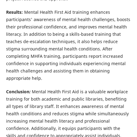
Results:
Mental Health First Aid training enhances
participants' awareness of mental health challenges, boosts
their professional confidence, and improves mental health
literacy. In addition to being a skills-based training that
teaches de-escalation techniques, it also helps reduce
stigma surrounding mental health conditions. After
completing MHFA training, participants report increased
confidence in supporting individuals experiencing mental
health challenges and assisting them in obtaining
appropriate help.
Conclusion
:
Mental Health First Aid is a valuable workplace
training for both academic and public libraries, benefiting
all types of library staff. It enhances awareness of mental
health conditions and reduces stigma while simultaneously
increasing mental health literacy and professional
confidence. Additionally, it equips participants with the
skills and confidence to appropriately assist individuals,