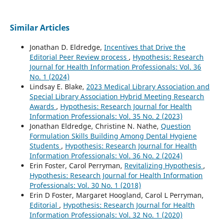
Similar Articles
Jonathan D. Eldredge,
Incentives that Drive the
Editorial Peer Review process
,
Hypothesis: Research
Journal for Health Information Professionals: Vol. 36
No. 1 (2024)
Lindsay E. Blake,
2023 Medical Library Association and
Special Library Association Hybrid Meeting Research
Awards
,
Hypothesis: Research Journal for Health
Information Professionals: Vol. 35 No. 2 (2023)
Jonathan Eldredge, Christine N. Nathe,
Question
Formulation Skills Building Among Dental Hygiene
Students
,
Hypothesis: Research Journal for Health
Information Professionals: Vol. 36 No. 2 (2024)
Erin Foster, Carol Perryman,
Revitalizing Hypothesis
,
Hypothesis: Research Journal for Health Information
Professionals: Vol. 30 No. 1 (2018)
Erin D Foster, Margaret Hoogland, Carol L Perryman,
Editorial
,
Hypothesis: Research Journal for Health
Information Professionals: Vol. 32 No. 1 (2020)