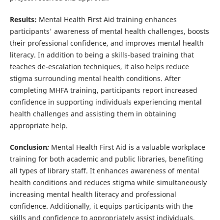
Results:
Mental Health First Aid training enhances
participants' awareness of mental health challenges, boosts
their professional confidence, and improves mental health
literacy. In addition to being a skills-based training that
teaches de-escalation techniques, it also helps reduce
stigma surrounding mental health conditions. After
completing MHFA training, participants report increased
confidence in supporting individuals experiencing mental
health challenges and assisting them in obtaining
appropriate help.
Conclusion
:
Mental Health First Aid is a valuable workplace
training for both academic and public libraries, benefiting
all types of library staff. It enhances awareness of mental
health conditions and reduces stigma while simultaneously
increasing mental health literacy and professional
confidence. Additionally, it equips participants with the
skills and confidence to appropriately assist individuals,