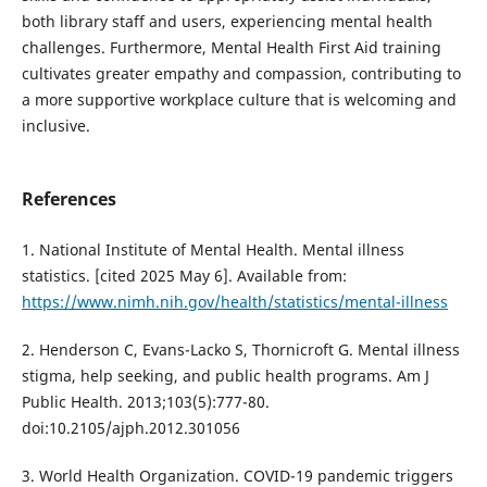
both library staff and users, experiencing mental health
challenges. Furthermore, Mental Health First Aid training
cultivates greater empathy and compassion, contributing to
a more supportive workplace culture that is welcoming and
inclusive.
References
1. National Institute of Mental Health. Mental illness
statistics. [cited 2025 May 6]. Available from:
https://www.nimh.nih.gov/health/statistics/mental-illness
2. Henderson C, Evans-Lacko S, Thornicroft G. Mental illness
stigma, help seeking, and public health programs. Am J
Public Health. 2013;103(5):777-80.
doi:10.2105/ajph.2012.301056
3. World Health Organization. COVID-19 pandemic triggers