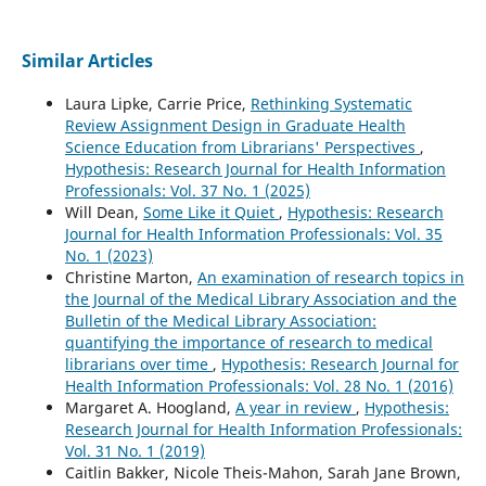
Similar Articles
Laura Lipke, Carrie Price,
Rethinking Systematic
Review Assignment Design in Graduate Health
Science Education from Librarians' Perspectives
,
Hypothesis: Research Journal for Health Information
Professionals: Vol. 37 No. 1 (2025)
Will Dean,
Some Like it Quiet
,
Hypothesis: Research
Journal for Health Information Professionals: Vol. 35
No. 1 (2023)
Christine Marton,
An examination of research topics in
the Journal of the Medical Library Association and the
Bulletin of the Medical Library Association:
quantifying the importance of research to medical
librarians over time
,
Hypothesis: Research Journal for
Health Information Professionals: Vol. 28 No. 1 (2016)
Margaret A. Hoogland,
A year in review
,
Hypothesis:
Research Journal for Health Information Professionals:
Vol. 31 No. 1 (2019)
Caitlin Bakker, Nicole Theis-Mahon, Sarah Jane Brown,