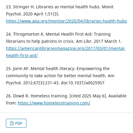
23. Stringer H. Libraries as mental health hubs. Monit
Psychol. 2020 April 1;51(3).
https://www.apa.org/monitor/2020/04/libraries-health-hubs
24. Throgmorton K. Mental Health First Aid: Training
librarians to help patrons in crisis. Am Libr. 2017 March 1.
https://americanlibrariesmagazine.org/2017/03/01/mental-
health-first-aid/
25. Jorm AF. Mental health literacy: Empowering the
community to take action for better mental health. Am
Psychol. 2012;67(3):231-43. doi:10.1037/a0025957
26. Dowd R. Homeless training. [cited 2025 May 6]. Available
from:
https://www.homelesstraining.com/
PDF