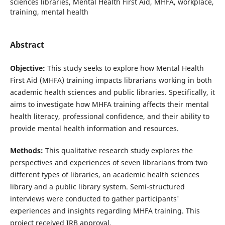
sciences libraries, Mental Health First Aid, MHFA, workplace,
training, mental health
Abstract
Objective:
This study seeks to explore how Mental Health
First Aid (MHFA) training impacts librarians working in both
academic health sciences and public libraries. Specifically, it
aims to investigate how MHFA training affects their mental
health literacy, professional confidence, and their ability to
provide mental health information and resources.
Methods:
This qualitative research study explores the
perspectives and experiences of seven librarians from two
different types of libraries, an academic health sciences
library and a public library system. Semi-structured
interviews were conducted to gather participants'
experiences and insights regarding MHFA training. This
project received IRB approval.