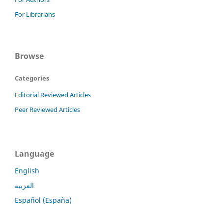
For Librarians
Browse
Categories
Editorial Reviewed Articles
Peer Reviewed Articles
Language
English
العربية
Español (España)