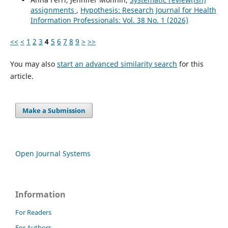
assignments
,
Hypothesis: Research Journal for Health
Information Professionals: Vol. 38 No. 1 (2026)
<<
<
1
2
3
4
5
6
7
8
9
>
>>
You may also
start an advanced similarity search
for this
article.
Make a Submission
Open Journal Systems
Information
For Readers
For Authors