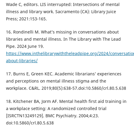
Wade C, editors. LIS interrupted: Intersections of mental
illness and library work. Sacramento (CA): Library Juice
Press; 2021:153-165.
16. Rondinelli M. What’s missing in conversations about
libraries and mental illness. In The Library with The Lead
Pipe. 2024 June 19.
https://www.inthelibrarywiththeleadpipe.org/2024/conversatio
about-libraries/
17. Burns E, Green KEC. Academic librarians’ experiences
and perceptions on mental illness stigma and the
workplace. C&RL. 2019;80(5):638-57.doi:10.5860/crl.80.5.638
18. Kitchener BA, Jorm AF. Mental health first aid training in
a workplace setting: A randomized controlled trial
[ISRCTN13249129]. BMC Psychiatry. 2004;4:23.
doi:10.5860/crl.80.5.638