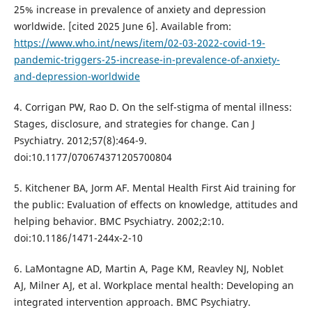
25% increase in prevalence of anxiety and depression
worldwide. [cited 2025 June 6]. Available from:
https://www.who.int/news/item/02-03-2022-covid-19-
pandemic-triggers-25-increase-in-prevalence-of-anxiety-
and-depression-worldwide
4. Corrigan PW, Rao D. On the self-stigma of mental illness:
Stages, disclosure, and strategies for change. Can J
Psychiatry. 2012;57(8):464-9.
doi:10.1177/070674371205700804
5. Kitchener BA, Jorm AF. Mental Health First Aid training for
the public: Evaluation of effects on knowledge, attitudes and
helping behavior. BMC Psychiatry. 2002;2:10.
doi:10.1186/1471-244x-2-10
6. LaMontagne AD, Martin A, Page KM, Reavley NJ, Noblet
AJ, Milner AJ, et al. Workplace mental health: Developing an
integrated intervention approach. BMC Psychiatry.