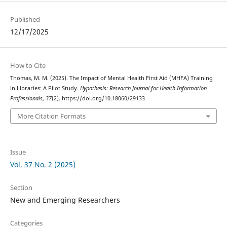
Published
12/17/2025
How to Cite
Thomas, M. M. (2025). The Impact of Mental Health First Aid (MHFA) Training
in Libraries: A Pilot Study.
Hypothesis: Research Journal for Health Information
Professionals
,
37
(2). https://doi.org/10.18060/29133
More Citation Formats
Issue
Vol. 37 No. 2 (2025)
Section
New and Emerging Researchers
Categories