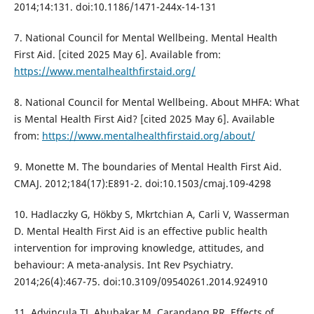
2014;14:131. doi:10.1186/1471-244x-14-131
7. National Council for Mental Wellbeing. Mental Health
First Aid. [cited 2025 May 6]. Available from:
https://www.mentalhealthfirstaid.org/
8. National Council for Mental Wellbeing. About MHFA: What
is Mental Health First Aid? [cited 2025 May 6]. Available
from:
https://www.mentalhealthfirstaid.org/about/
9. Monette M. The boundaries of Mental Health First Aid.
CMAJ. 2012;184(17):E891-2. doi:10.1503/cmaj.109-4298
10. Hadlaczky G, Hökby S, Mkrtchian A, Carli V, Wasserman
D. Mental Health First Aid is an effective public health
intervention for improving knowledge, attitudes, and
behaviour: A meta-analysis. Int Rev Psychiatry.
2014;26(4):467-75. doi:10.3109/09540261.2014.924910
11. Advincula TJ, Abubakar M, Carandang RR. Effects of