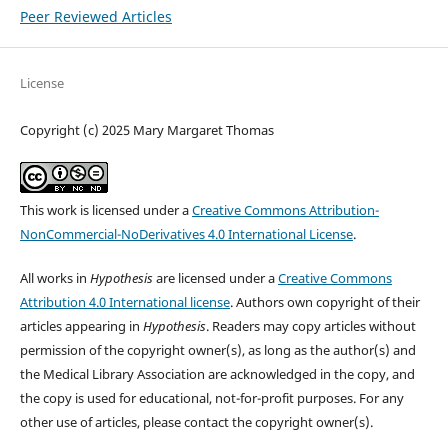
Peer Reviewed Articles
License
Copyright (c) 2025 Mary Margaret Thomas
This work is licensed under a
Creative Commons Attribution-
NonCommercial-NoDerivatives 4.0 International License
.
All works in
Hypothesis
are licensed under a
Creative Commons
Attribution 4.0 International license
. Authors own copyright of their
articles appearing in
Hypothesis
. Readers may copy articles without
permission of the copyright owner(s), as long as the author(s) and
the Medical Library Association are acknowledged in the copy, and
the copy is used for educational, not-for-profit purposes. For any
other use of articles, please contact the copyright owner(s).