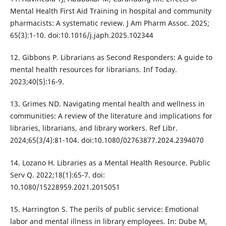
Mental Health First Aid Training in hospital and community
pharmacists: A systematic review. J Am Pharm Assoc. 2025;
65(3):1-10. doi:10.1016/j.japh.2025.102344
12. Gibbons P. Librarians as Second Responders: A guide to
mental health resources for librarians. Inf Today.
2023;40(5):16-9.
13. Grimes ND. Navigating mental health and wellness in
communities: A review of the literature and implications for
libraries, librarians, and library workers. Ref Libr.
2024;65(3/4):81-104. doi:10.1080/02763877.2024.2394070
14. Lozano H. Libraries as a Mental Health Resource. Public
Serv Q. 2022;18(1):65-7. doi:
10.1080/15228959.2021.2015051
15. Harrington S. The perils of public service: Emotional
labor and mental illness in library employees. In: Dube M,