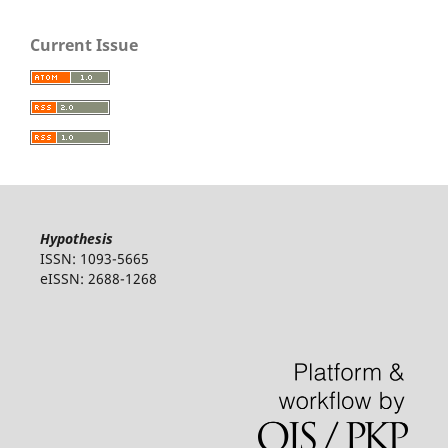
Current Issue
Hypothesis
ISSN: 1093-5665
eISSN: 2688-1268