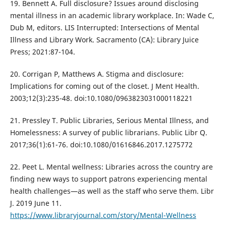
19. Bennett A. Full disclosure? Issues around disclosing
mental illness in an academic library workplace. In: Wade C,
Dub M, editors. LIS Interrupted: Intersections of Mental
Illness and Library Work. Sacramento (CA): Library Juice
Press; 2021:87-104.
20. Corrigan P, Matthews A. Stigma and disclosure:
Implications for coming out of the closet. J Ment Health.
2003;12(3):235-48. doi:10.1080/0963823031000118221
21. Pressley T. Public Libraries, Serious Mental Illness, and
Homelessness: A survey of public librarians. Public Libr Q.
2017;36(1):61-76. doi:10.1080/01616846.2017.1275772
22. Peet L. Mental wellness: Libraries across the country are
finding new ways to support patrons experiencing mental
health challenges—as well as the staff who serve them. Libr
J. 2019 June 11.
https://www.libraryjournal.com/story/Mental-Wellness