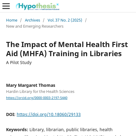
Home
/
Archives
/
Vol. 37 No. 2 (2025)
/
New and Emerging Researchers
The Impact of Mental Health First
Aid (MHFA) Training in Libraries
A Pilot Study
Mary Margaret Thomas
Hardin Library for the Health Sciences
https://orcid.org/0000-0003-2197-5440
DOI:
https://doi.org/10.18060/29133
Keywords:
Library, librarian, public libraries, health