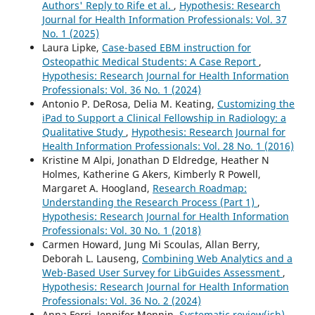
Authors' Reply to Rife et al.
,
Hypothesis: Research
Journal for Health Information Professionals: Vol. 37
No. 1 (2025)
Laura Lipke,
Case-based EBM instruction for
Osteopathic Medical Students: A Case Report
,
Hypothesis: Research Journal for Health Information
Professionals: Vol. 36 No. 1 (2024)
Antonio P. DeRosa, Delia M. Keating,
Customizing the
iPad to Support a Clinical Fellowship in Radiology: a
Qualitative Study
,
Hypothesis: Research Journal for
Health Information Professionals: Vol. 28 No. 1 (2016)
Kristine M Alpi, Jonathan D Eldredge, Heather N
Holmes, Katherine G Akers, Kimberly R Powell,
Margaret A. Hoogland,
Research Roadmap:
Understanding the Research Process (Part 1)
,
Hypothesis: Research Journal for Health Information
Professionals: Vol. 30 No. 1 (2018)
Carmen Howard, Jung Mi Scoulas, Allan Berry,
Deborah L. Lauseng,
Combining Web Analytics and a
Web-Based User Survey for LibGuides Assessment
,
Hypothesis: Research Journal for Health Information
Professionals: Vol. 36 No. 2 (2024)
Anna Ferri, Jennifer Monnin,
Systematic review(ish)