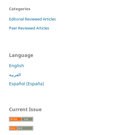
Categories
Editorial Reviewed Articles
Peer Reviewed Articles
Language
English
العربية
Español (España)
Current Issue