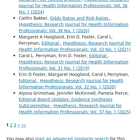
Journal for Health Information Professionals: Vol. 36
No. 1 (2024)
Caitlin Bakker,
Odds Ratios and Risk Ratios
,
Hypothesis: Research Journal for Health Information
Professionals: Vol. 38 No. 1 (2026)
Margaret A Hoogland, Erin D. Foster, Carol L.
Perryman,
Editorial
,
Hypothesis: Research Journal for
Health Information Professionals: Vol. 33 No. 1 (2021)
Carol L. Perryman, Erin D. Foster,
Editorial
,
Hypothesis: Research Journal for Health Information
Professionals: Vol. 31 No. 1 (2019)
Erin D Foster, Margaret Hoogland, Carol L Perryman,
Editorial
,
Hypothesis: Research Journal for Health
Information Professionals: Vol. 32 No. 1 (2020)
Alyssa Grimshaw, Jennifer McKinnell, Pamela Pierce,
Editorial Board Updates: Evidence Syntheses
SubCommittee
,
Hypothesis: Research Journal for
Health Information Professionals: Vol. 37 No. 1 (2025)
1
2
3
>
>>
You may also
start an advanced similarity search
for this