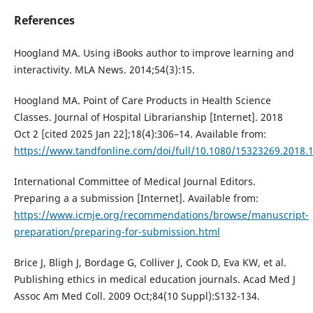
References
Hoogland MA. Using iBooks author to improve learning and
interactivity. MLA News. 2014;54(3):15.
Hoogland MA. Point of Care Products in Health Science
Classes. Journal of Hospital Librarianship [Internet]. 2018
Oct 2 [cited 2025 Jan 22];18(4):306–14. Available from:
https://www.tandfonline.com/doi/full/10.1080/15323269.2018.
International Committee of Medical Journal Editors.
Preparing a a submission [Internet]. Available from:
https://www.icmje.org/recommendations/browse/manuscript-
preparation/preparing-for-submission.html
Brice J, Bligh J, Bordage G, Colliver J, Cook D, Eva KW, et al.
Publishing ethics in medical education journals. Acad Med J
Assoc Am Med Coll. 2009 Oct;84(10 Suppl):S132-134.