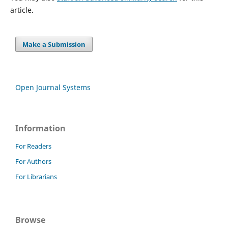
article.
Make a Submission
Open Journal Systems
Information
For Readers
For Authors
For Librarians
Browse