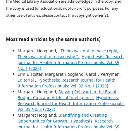
the Medical Library Association are acknowledged in the copy, and
the copy is used for educational, not-for-profit purposes. For any
other use of articles, please contact the copyright owner(s).
Most read articles by the same author(s)
Margaret Hoogland,
”Theirs was not to make reply,
Theirs was not to reason why.”
,
Hypothesis: Research
Journal for Health Information Professionals: Vol. 35
No. 1 (2023)
Erin D Foster, Margaret Hoogland, Carol L Perryman,
Editorial
,
Hypothesis: Research Journal for Health
Information Professionals: Vol. 32 No. 1 (2020)
Margaret Hoogland,
Staying Relevant in the Era of
Budget Cuts and Artificial Intelligence
,
Hypothesis:
Research Journal for Health Information Professionals:
Vol. 35 No. 2 (2023)
Margaret Hoogland,
Identifying and Creating
Opportunities for Growth
,
Hypothesis: Research
Journal for Health Information Professionals: Vol. 35