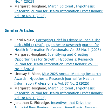
No. 1 (2023)
Margaret Hoogland,
March Editorial
,
Hypothesis:
Research Journal for Health Information Professionals:
Vol. 38 No. 1 (2026)
Similar Articles
Carol Ng-He,
Portraying Grief in Edvard Munch’s The
Sick Child I (1896)
,
Hypothesis: Research Journal for
Health Information Professionals: Vol. 38 No. 1 (2026)
Margaret Hoogland,
Identifying and Creating
Opportunities for Growth
,
Hypothesis: Research
Journal for Health Information Professionals: Vol. 35
No. 1 (2023)
Lindsay E. Blake,
MLA 2025 Annual Meeting Research
Awards
,
Hypothesis: Research Journal for Health
Information Professionals: Vol. 37 No. 2 (2025)
Margaret Hoogland,
March Editorial
,
Hypothesis:
Research Journal for Health Information Professionals:
Vol. 38 No. 1 (2026)
Jonathan D. Eldredge,
Incentives that Drive the
Editorial Peer Review process
,
Hypothesis: Research