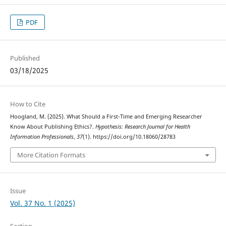
PDF
Published
03/18/2025
How to Cite
Hoogland, M. (2025). What Should a First-Time and Emerging Researcher
Know About Publishing Ethics?.
Hypothesis: Research Journal for Health
Information Professionals
,
37
(1). https://doi.org/10.18060/28783
More Citation Formats
Issue
Vol. 37 No. 1 (2025)
Section