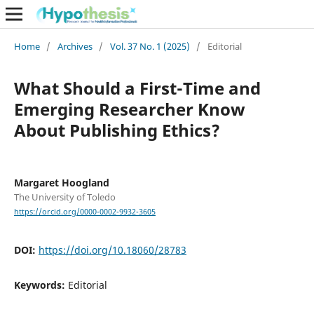
Home
/
Archives
/
Vol. 37 No. 1 (2025)
/
Editorial
What Should a First-Time and
Emerging Researcher Know
About Publishing Ethics?
Margaret Hoogland
The University of Toledo
https://orcid.org/0000-0002-9932-3605
DOI:
https://doi.org/10.18060/28783
Keywords:
Editorial