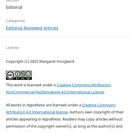
Editorial
Categories
Editorial Reviewed Articles
License
Copyright (c) 2025 Margaret Hoogland
This work is licensed under a
Creative Commons Attribution-
NonCommercial-NoDerivatives 4.0 International License
.
All works in
Hypothesis
are licensed under a
Creative Commons
Attribution 4.0 International license
. Authors own copyright of their
articles appearing in
Hypothesis
. Readers may copy articles without
permission of the copyright owner(s), as long as the author(s) and