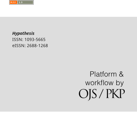
Hypothesis
ISSN: 1093-5665
eISSN: 2688-1268