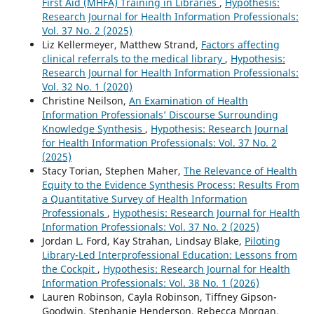
First Aid (MHFA) Training in Libraries
,
Hypothesis:
Research Journal for Health Information Professionals:
Vol. 37 No. 2 (2025)
Liz Kellermeyer, Matthew Strand,
Factors affecting
clinical referrals to the medical library
,
Hypothesis:
Research Journal for Health Information Professionals:
Vol. 32 No. 1 (2020)
Christine Neilson,
An Examination of Health
Information Professionals’ Discourse Surrounding
Knowledge Synthesis
,
Hypothesis: Research Journal
for Health Information Professionals: Vol. 37 No. 2
(2025)
Stacy Torian, Stephen Maher,
The Relevance of Health
Equity to the Evidence Synthesis Process: Results From
a Quantitative Survey of Health Information
Professionals
,
Hypothesis: Research Journal for Health
Information Professionals: Vol. 37 No. 2 (2025)
Jordan L. Ford, Kay Strahan, Lindsay Blake,
Piloting
Library-Led Interprofessional Education: Lessons from
the Cockpit
,
Hypothesis: Research Journal for Health
Information Professionals: Vol. 38 No. 1 (2026)
Lauren Robinson, Cayla Robinson, Tiffney Gipson-
Goodwin, Stephanie Henderson, Rebecca Morgan,