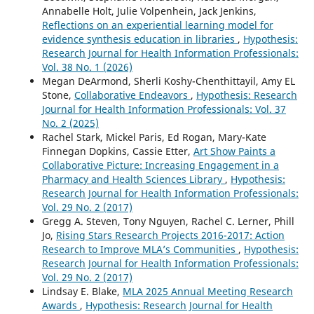
Annabelle Holt, Julie Volpenhein, Jack Jenkins,
Reflections on an experiential learning model for
evidence synthesis education in libraries
,
Hypothesis:
Research Journal for Health Information Professionals:
Vol. 38 No. 1 (2026)
Megan DeArmond, Sherli Koshy-Chenthittayil, Amy EL
Stone,
Collaborative Endeavors
,
Hypothesis: Research
Journal for Health Information Professionals: Vol. 37
No. 2 (2025)
Rachel Stark, Mickel Paris, Ed Rogan, Mary-Kate
Finnegan Dopkins, Cassie Etter,
Art Show Paints a
Collaborative Picture: Increasing Engagement in a
Pharmacy and Health Sciences Library
,
Hypothesis:
Research Journal for Health Information Professionals:
Vol. 29 No. 2 (2017)
Gregg A. Steven, Tony Nguyen, Rachel C. Lerner, Phill
Jo,
Rising Stars Research Projects 2016-2017: Action
Research to Improve MLA’s Communities
,
Hypothesis:
Research Journal for Health Information Professionals:
Vol. 29 No. 2 (2017)
Lindsay E. Blake,
MLA 2025 Annual Meeting Research
Awards
,
Hypothesis: Research Journal for Health