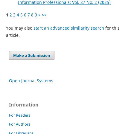
Information Professionals: Vol. 37 No. 2 (2025)
1
2
3
4
5
6
7
8
9
>
>>
You may also
start an advanced similarity search
for this
article.
Make a Submission
Open Journal Systems
Information
For Readers
For Authors
For Librarians