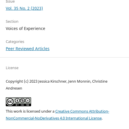
Issue
Vol. 35 No. 2 (2023)
Section
Voices of Experience
Categories
Peer Reviewed Articles
License
Copyright (c) 2023 Jessica Kirschner, Jenn Monnin, Christine
Andresen
This work is licensed under a
Creative Commons Attribution-
NonCommercial-NoDerivatives 4.0 International License
.