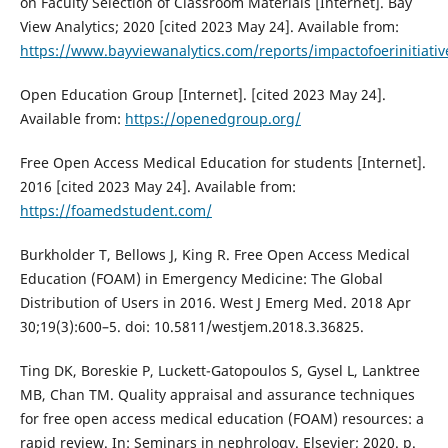
on Faculty Selection of Classroom Materials [Internet]. Bay
View Analytics; 2020 [cited 2023 May 24]. Available from:
https://www.bayviewanalytics.com/reports/impactofoerinitiativ
Open Education Group [Internet]. [cited 2023 May 24].
Available from:
https://openedgroup.org/
Free Open Access Medical Education for students [Internet].
2016 [cited 2023 May 24]. Available from:
https://foamedstudent.com/
Burkholder T, Bellows J, King R. Free Open Access Medical
Education (FOAM) in Emergency Medicine: The Global
Distribution of Users in 2016. West J Emerg Med. 2018 Apr
30;19(3):600–5. doi: 10.5811/westjem.2018.3.36825.
Ting DK, Boreskie P, Luckett-Gatopoulos S, Gysel L, Lanktree
MB, Chan TM. Quality appraisal and assurance techniques
for free open access medical education (FOAM) resources: a
rapid review. In: Seminars in nephrology. Elsevier; 2020. p.