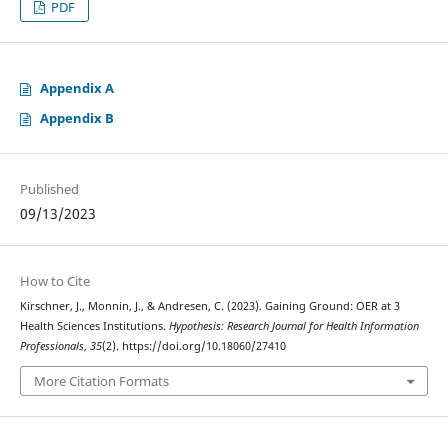
PDF
Appendix A
Appendix B
Published
09/13/2023
How to Cite
Kirschner, J., Monnin, J., & Andresen, C. (2023). Gaining Ground: OER at 3
Health Sciences Institutions.
Hypothesis: Research Journal for Health Information
Professionals
,
35
(2). https://doi.org/10.18060/27410
More Citation Formats