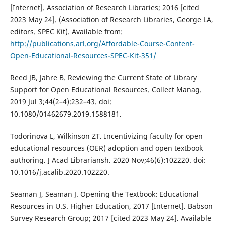
[Internet]. Association of Research Libraries; 2016 [cited
2023 May 24]. (Association of Research Libraries, George LA,
editors. SPEC Kit). Available from:
http://publications.arl.org/Affordable-Course-Content-
Open-Educational-Resources-SPEC-Kit-351/
Reed JB, Jahre B. Reviewing the Current State of Library
Support for Open Educational Resources. Collect Manag.
2019 Jul 3;44(2–4):232–43. doi:
10.1080/01462679.2019.1588181.
Todorinova L, Wilkinson ZT. Incentivizing faculty for open
educational resources (OER) adoption and open textbook
authoring. J Acad Librariansh. 2020 Nov;46(6):102220. doi:
10.1016/j.acalib.2020.102220.
Seaman J, Seaman J. Opening the Textbook: Educational
Resources in U.S. Higher Education, 2017 [Internet]. Babson
Survey Research Group; 2017 [cited 2023 May 24]. Available