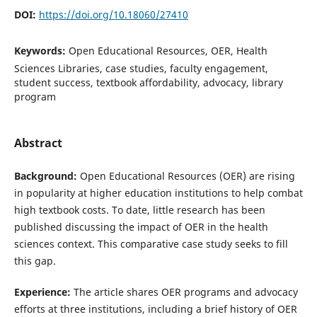
DOI:
https://doi.org/10.18060/27410
Keywords:
Open Educational Resources, OER, Health
Sciences Libraries, case studies, faculty engagement,
student success, textbook affordability, advocacy, library
program
Abstract
Background:
Open Educational Resources (OER) are rising
in popularity at higher education institutions to help combat
high textbook costs. To date, little research has been
published discussing the impact of OER in the health
sciences context. This comparative case study seeks to fill
this gap.
Experience:
The article shares OER programs and advocacy
efforts at three institutions, including a brief history of OER