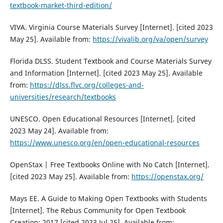
textbook-market-third-edition/
VIVA. Virginia Course Materials Survey [Internet]. [cited 2023
May 25]. Available from:
https://vivalib.org/va/open/survey
Florida DLSS. Student Textbook and Course Materials Survey
and Information [Internet]. [cited 2023 May 25]. Available
from:
https://dlss.flvc.org/colleges-and-
universities/research/textbooks
UNESCO. Open Educational Resources [Internet]. [cited
2023 May 24]. Available from:
https://www.unesco.org/en/open-educational-resources
OpenStax | Free Textbooks Online with No Catch [Internet].
[cited 2023 May 25]. Available from:
https://openstax.org/
Mays EE. A Guide to Making Open Textbooks with Students
[Internet]. The Rebus Community for Open Textbook
Creation; 2017 [cited 2023 Jul 25]. Available from: