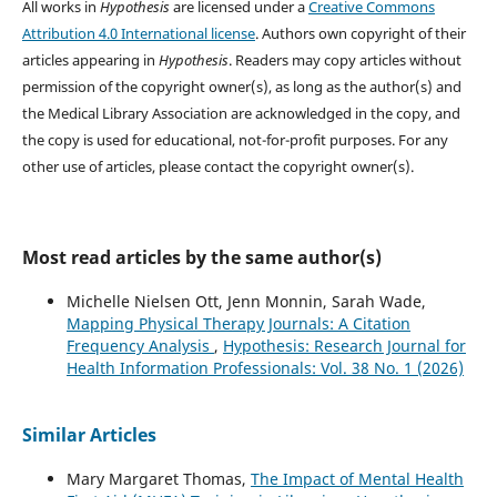
All works in
Hypothesis
are licensed under a
Creative Commons
Attribution 4.0 International license
. Authors own copyright of their
articles appearing in
Hypothesis
. Readers may copy articles without
permission of the copyright owner(s), as long as the author(s) and
the Medical Library Association are acknowledged in the copy, and
the copy is used for educational, not-for-profit purposes. For any
other use of articles, please contact the copyright owner(s).
Most read articles by the same author(s)
Michelle Nielsen Ott, Jenn Monnin, Sarah Wade,
Mapping Physical Therapy Journals: A Citation
Frequency Analysis
,
Hypothesis: Research Journal for
Health Information Professionals: Vol. 38 No. 1 (2026)
Similar Articles
Mary Margaret Thomas,
The Impact of Mental Health