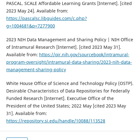
PASCAL. SCALE Affordable Learning Grants [Internet]. [cited
2023 May 24]. Available from:
https://pascalsc.libguides.com/c.php?
g=1004681&p=7277900
2023 NIH Data Management and Sharing Policy | NIH Office
of Intramural Research [Internet]. [cited 2023 May 31].
Available from:
https://oir.nih.gov/sourcebook/intramural-
program-oversight/intramural-data-sharing/2023-nih-data-
management-sharing-policy
White House Office of Science and Technology Policy (OSTP).
Desirable Characteristics of Data Repositories for Federally
Funded Research [Internet]. Executive Office of the
President of the United States; 2022 May [cited 2023 May
31]. Available from:
https://repository.si.edu/handle/10088/113528