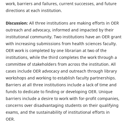
work, barriers and failures, current successes, and future
directions at each institution.
Discussion:
All three institutions are making efforts in OER
outreach and advocacy, informed and impacted by their
institutional community. Two institutions have an OER grant
with increasing submissions from health sciences faculty.
OER work is completed by one librarian at two of the
institutions, while the third completes the work through a
committee of stakeholders from across the institution. All
cases include OER advocacy and outreach through library
workshops and working to establish faculty partnerships.
Barriers at all three institutions include a lack of time and
funds to dedicate to finding or developing OER. Unique
barriers include a desire to work with for-profit companies,
concerns over disadvantaging students on their qualifying
exams, and the sustainability of institutional efforts in
OER.