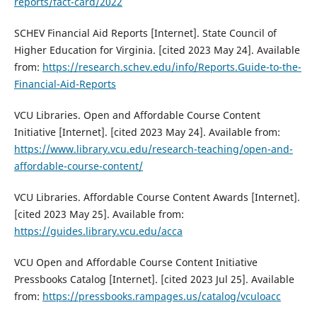
reports/fact-card/2022
SCHEV Financial Aid Reports [Internet]. State Council of
Higher Education for Virginia. [cited 2023 May 24]. Available
from:
https://research.schev.edu/info/Reports.Guide-to-the-
Financial-Aid-Reports
VCU Libraries. Open and Affordable Course Content
Initiative [Internet]. [cited 2023 May 24]. Available from:
https://www.library.vcu.edu/research-teaching/open-and-
affordable-course-content/
VCU Libraries. Affordable Course Content Awards [Internet].
[cited 2023 May 25]. Available from:
https://guides.library.vcu.edu/acca
VCU Open and Affordable Course Content Initiative
Pressbooks Catalog [Internet]. [cited 2023 Jul 25]. Available
from:
https://pressbooks.rampages.us/catalog/vculoacc