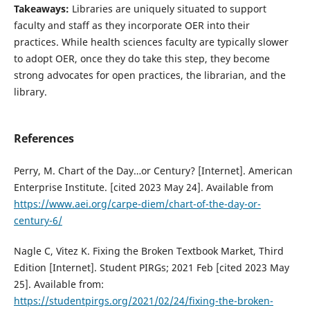
Takeaways:
Libraries are uniquely situated to support
faculty and staff as they incorporate OER into their
practices. While health sciences faculty are typically slower
to adopt OER, once they do take this step, they become
strong advocates for open practices, the librarian, and the
library.
References
Perry, M. Chart of the Day…or Century? [Internet]. American
Enterprise Institute. [cited 2023 May 24]. Available from
https://www.aei.org/carpe-diem/chart-of-the-day-or-
century-6/
Nagle C, Vitez K. Fixing the Broken Textbook Market, Third
Edition [Internet]. Student PIRGs; 2021 Feb [cited 2023 May
25]. Available from:
https://studentpirgs.org/2021/02/24/fixing-the-broken-