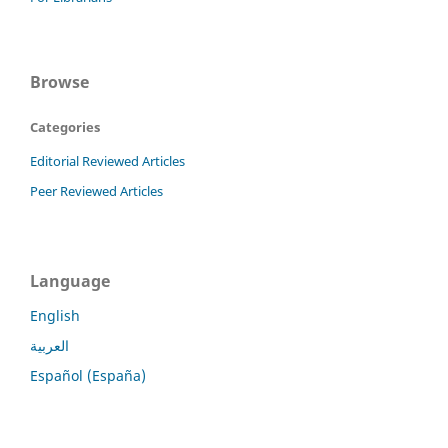
Browse
Categories
Editorial Reviewed Articles
Peer Reviewed Articles
Language
English
العربية
Español (España)