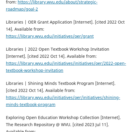
from:
https://library.wvu.edu/about/strategic-
roadmap/goal-2
Libraries | OER Grant Application [Internet]. [cited 2022 Oct
14]. Available from:
https://library.wvu.edu/initiatives/oer/grant
Libraries | 2022 Open Textbook Workshop Invitation
[Internet]. [cited 2022 Oct 14]. Available from:
https://library.wvu.edu/initiatives/initiatives/oer/2022-open-
textbook-workshop-invitation
Libraries | Shining Minds Textbook Program [Internet].
[cited 2022 Oct 14]. Available from:
https://library.wvu.edu/initiatives/oer/initiatives/shining-
minds-textbook-program
Exploring Open Education Workshop Collection [Internet].
The Research Repository @ WVU. [cited 2023 Jul 11].
Available from: