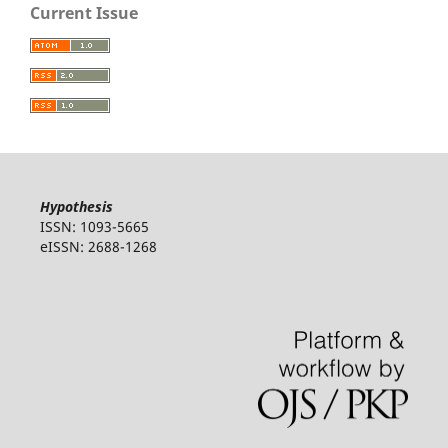
Current Issue
Hypothesis
ISSN: 1093-5665
eISSN: 2688-1268