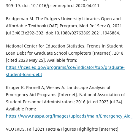
309–19. doi: 10.1016/j.semnephrol.2020.04.011.
Bridgeman M. The Rutgers University Libraries Open and
Affordable Textbook (OAT) Program. Med Ref Serv Q. 2021
Jul 3;40(3):292–302. doi: 10.1080/02763869.2021.1945864.
National Center for Education Statistics. Trends in Student
Loan Debt for Graduate School Completers [Internet]. 2018
[cited 2023 May 25]. Available from:
https://nces.ed.gov/programs/coe/indicator/tub/graduate-
student-loan-debt
Kruger K, Parnell A, Wesaw A. Landscape Analysis of
Emergency Aid Programs [Internet]. National Association of
Student Personnel Administrators; 2016 [cited 2023 Jul 24].
Available from:
https://www.naspa.org/images/uploads/main/Emergency_Aid_
VCU IRDS. Fall 2021 Facts & Figures Highlights [Internet].