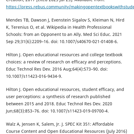
https://press.rebus.community/makingopentextbookswithstud
Mendes TB, Dawson J, Evenstein Sigalov S, Kleiman N, Hird
K, Terenius O, et al. Wikipedia in Health Professional
Schools: from an Opponent to an Ally. Med Sci Educ. 2021
Sep 29;31(6):2209–16. doi: 10.1007/s40670-021-01408-6.
Hilton J. Open educational resources and college textbook
choices: a review of research on efficacy and perceptions.
Educ Technol Res Dev. 2016 Aug;64(4):573–90. doi:
10.1007/s11423-016-9434-9.
Hilton J. Open educational resources, student efficacy, and
user perceptions: a synthesis of research published
between 2015 and 2018. Educ Technol Res Dev. 2020
Jun;68(3):853–76. doi: 10.1007/s11423-019-09700-4.
Walz A, Jensen K, Salem, Jr. J. SPEC Kit 351: Affordable
Course Content and Open Educational Resources (July 2016)