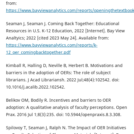
from:
https://www.bayviewanalytics.com/reports/openingthetextboo
Seaman J, Seaman J. Coming Back Together: Educational
Resources in U.S. K-12 Education, 2022 [Internet]. Bay View
Analtyics; 2022 [cited 2023 May 24]. Available from:
https://www.bayviewanalytics.com/reports/k-
12_oer_comingbacktogether.pdf
Kimball R, Halling D, Neville B, Herbert B. Motivations and
barriers in the adoption of OERs: The role of subject
librarians. J Acad Librariansh. 2022 Jul;48(4):102542. doi:
10.1016/j.acalib.2022.102542.
Belikov OM, Bodily R. Incentives and barriers to OER
adoption: A qualitative analysis of faculty perceptions. Open
Prax. 2016 Jul 1;8(3):235. doi: 10.5944/openpraxis.8.3.308.
Spilovoy T, Seaman J, Ralph N. The Impact of OER Initiatives