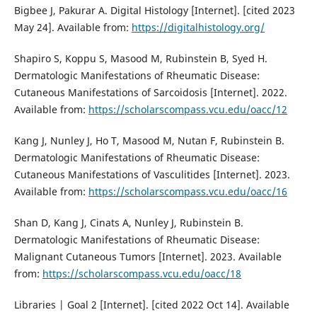
Bigbee J, Pakurar A. Digital Histology [Internet]. [cited 2023
May 24]. Available from:
https://digitalhistology.org/
Shapiro S, Koppu S, Masood M, Rubinstein B, Syed H.
Dermatologic Manifestations of Rheumatic Disease:
Cutaneous Manifestations of Sarcoidosis [Internet]. 2022.
Available from:
https://scholarscompass.vcu.edu/oacc/12
Kang J, Nunley J, Ho T, Masood M, Nutan F, Rubinstein B.
Dermatologic Manifestations of Rheumatic Disease:
Cutaneous Manifestations of Vasculitides [Internet]. 2023.
Available from:
https://scholarscompass.vcu.edu/oacc/16
Shan D, Kang J, Cinats A, Nunley J, Rubinstein B.
Dermatologic Manifestations of Rheumatic Disease:
Malignant Cutaneous Tumors [Internet]. 2023. Available
from:
https://scholarscompass.vcu.edu/oacc/18
Libraries | Goal 2 [Internet]. [cited 2022 Oct 14]. Available