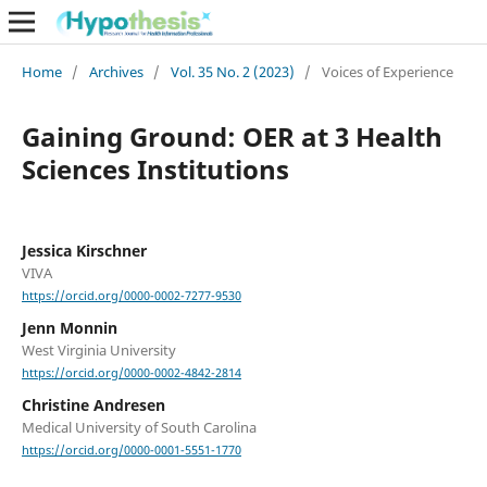
Home
/
Archives
/
Vol. 35 No. 2 (2023)
/
Voices of Experience
Gaining Ground: OER at 3 Health
Sciences Institutions
Jessica Kirschner
VIVA
https://orcid.org/0000-0002-7277-9530
Jenn Monnin
West Virginia University
https://orcid.org/0000-0002-4842-2814
Christine Andresen
Medical University of South Carolina
https://orcid.org/0000-0001-5551-1770