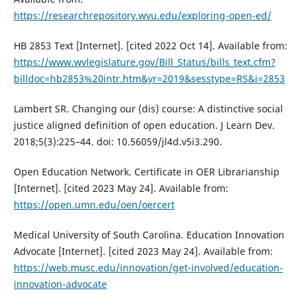
https://researchrepository.wvu.edu/exploring-open-ed/
HB 2853 Text [Internet]. [cited 2022 Oct 14]. Available from:
https://www.wvlegislature.gov/Bill_Status/bills_text.cfm?
billdoc=hb2853%20intr.htm&yr=2019&sesstype=RS&i=2853
Lambert SR. Changing our (dis) course: A distinctive social
justice aligned definition of open education. J Learn Dev.
2018;5(3):225–44. doi: 10.56059/jl4d.v5i3.290.
Open Education Network. Certificate in OER Librarianship
[Internet]. [cited 2023 May 24]. Available from:
https://open.umn.edu/oen/oercert
Medical University of South Carolina. Education Innovation
Advocate [Internet]. [cited 2023 May 24]. Available from:
https://web.musc.edu/innovation/get-involved/education-
innovation-advocate