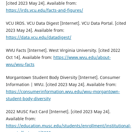
[cited 2023 May 24]. Available from:
https://irds.vcu.edu/facts-and-figures/
VCU IRDS. VCU Data Digest [Internet]. VCU Data Portal. [cited
2023 May 24]. Available from:
https://data.vcu.edu/datadigest/
WVU Facts [Internet]. West Virginia University. [cited 2022
Oct 14]. Available from:
https://www.wvu.edu/about-
wvu/wvu-facts
Morgantown Student Body Diversity [Internet]. Consumer
Information | WVU. [cited 2023 May 24]. Available from:
https://consumerinformation.wvu.edu/wvu-morgantown-
student-body-diversity
2022 MUSC Fact Card [Internet]. [cited 2023 May 24].
Available from:
https://education.musc.edu/students/enrollment/institutional-