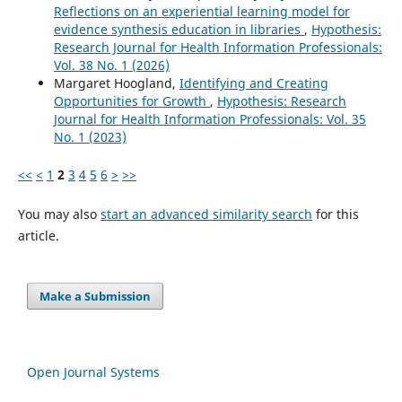
Reflections on an experiential learning model for
evidence synthesis education in libraries
,
Hypothesis:
Research Journal for Health Information Professionals:
Vol. 38 No. 1 (2026)
Margaret Hoogland,
Identifying and Creating
Opportunities for Growth
,
Hypothesis: Research
Journal for Health Information Professionals: Vol. 35
No. 1 (2023)
<<
<
1
2
3
4
5
6
>
>>
You may also
start an advanced similarity search
for this
article.
Make a Submission
Open Journal Systems