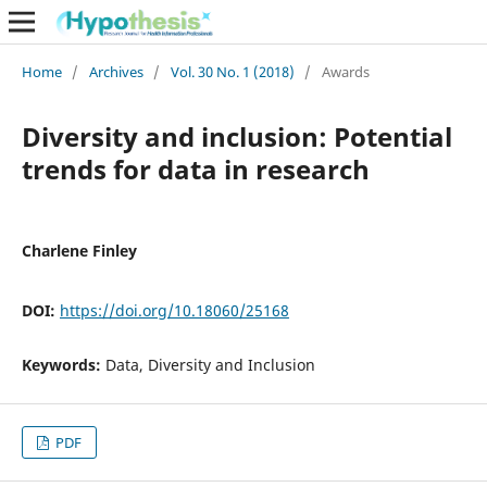
Home
/
Archives
/
Vol. 30 No. 1 (2018)
/
Awards
Diversity and inclusion: Potential
trends for data in research
Charlene Finley
DOI:
https://doi.org/10.18060/25168
Keywords:
Data, Diversity and Inclusion
PDF