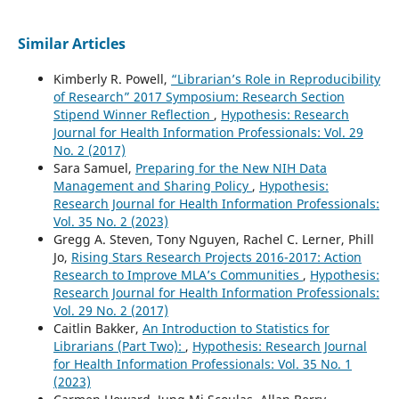
Similar Articles
Kimberly R. Powell,
“Librarian’s Role in Reproducibility
of Research” 2017 Symposium: Research Section
Stipend Winner Reflection
,
Hypothesis: Research
Journal for Health Information Professionals: Vol. 29
No. 2 (2017)
Sara Samuel,
Preparing for the New NIH Data
Management and Sharing Policy
,
Hypothesis:
Research Journal for Health Information Professionals:
Vol. 35 No. 2 (2023)
Gregg A. Steven, Tony Nguyen, Rachel C. Lerner, Phill
Jo,
Rising Stars Research Projects 2016-2017: Action
Research to Improve MLA’s Communities
,
Hypothesis:
Research Journal for Health Information Professionals:
Vol. 29 No. 2 (2017)
Caitlin Bakker,
An Introduction to Statistics for
Librarians (Part Two):
,
Hypothesis: Research Journal
for Health Information Professionals: Vol. 35 No. 1
(2023)