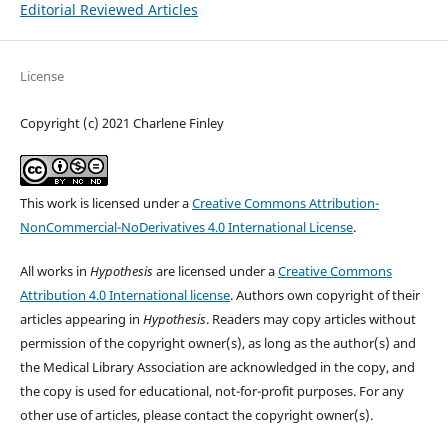
Editorial Reviewed Articles
License
Copyright (c) 2021 Charlene Finley
This work is licensed under a
Creative Commons Attribution-
NonCommercial-NoDerivatives 4.0 International License
.
All works in
Hypothesis
are licensed under a
Creative Commons
Attribution 4.0 International license
. Authors own copyright of their
articles appearing in
Hypothesis
. Readers may copy articles without
permission of the copyright owner(s), as long as the author(s) and
the Medical Library Association are acknowledged in the copy, and
the copy is used for educational, not-for-profit purposes. For any
other use of articles, please contact the copyright owner(s).