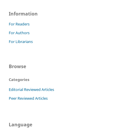
Information
For Readers
For Authors
For Librarians
Browse
Categories
Editorial Reviewed Articles
Peer Reviewed Articles
Language