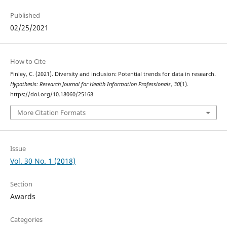
Published
02/25/2021
How to Cite
Finley, C. (2021). Diversity and inclusion: Potential trends for data in research.
Hypothesis: Research Journal for Health Information Professionals
,
30
(1).
https://doi.org/10.18060/25168
More Citation Formats
Issue
Vol. 30 No. 1 (2018)
Section
Awards
Categories