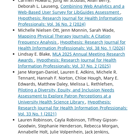
Carmen Howard, Jung Mi Scoulas, Allan Berry,
Deborah L. Lauseng,
Combining Web Analytics and a
Web-Based User Survey for LibGuides Assessment
,
Hypothesis: Research Journal for Health Information
Professionals: Vol. 36 No. 2 (2024)
Michelle Nielsen Ott, Jenn Monnin, Sarah Wade,
Mapping Physical Therapy Journals: A Citation
Frequency Analysis
,
Hypothesis: Research Journal for
Health Information Professionals: Vol. 38 No. 1 (2026)
Lindsay E. Blake,
MLA 2025 Annual Meeting Research
Awards
,
Hypothesis: Research Journal for Health
Information Professionals: Vol. 37 No. 2 (2025)
Jane Morgan-Daniel, Lauren E. Adkins, Michele R.
Tennant, Hannah F. Norton, Chloe Hough, Mary E.
Edwards, Matthew Daley, Melissa L. Rethlefsen,
Piloting a Diversity, Equity, and Inclusion Needs
Assessment to Explore Patron Perceptions at a
University Health Science Library
,
Hypothesis:
Research Journal for Health Information Professionals:
Vol. 33 No. 1 (2021)
Lauren Robinson, Cayla Robinson, Tiffney Gipson-
Goodwin, Stephanie Henderson, Rebecca Morgan,
Annabelle Holt, Julie Volpenhein, Jack Jenkins,