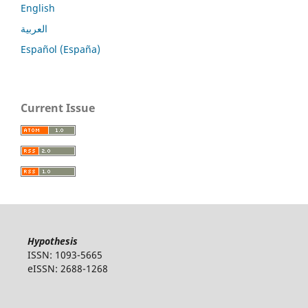
English
العربية
Español (España)
Current Issue
Hypothesis
ISSN: 1093-5665
eISSN: 2688-1268