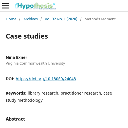
Home
/
Archives
/
Vol. 32 No. 1 (2020)
/
Methods Moment
Case studies
Nina Exner
Virginia Commonwealth University
DOI:
https://doi.org/10.18060/24048
Keywords:
library research, practitioner research, case
study methodology
Abstract