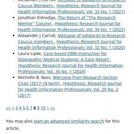
Caucus Members
,
Hypothesis: Research Journal for
Health Information Professionals: Vol. 33 No. 1 (2021)
Jonathan Eldredge,
The Return of “The Research
Mentor” Column
,
Hypothesis: Research Journal for
Health Information Professionals: Vol. 34 No. 1 (2022)
Alexander J Carroll,
Message of solidarity to Research
Caucus members
,
Hypothesis: Research Journal for
Health Information Professionals: Vol. 32 No. 1 (2020)
Laura Lipke,
Case-based EBM instruction for
Osteopathic Medical Students: A Case Report
,
Hypothesis: Research Journal for Health Information
Professionals: Vol. 36 No. 1 (2024)
Michelle B. Bass,
Welcome from Research Section
Chair (2017-18 term)
,
Hypothesis: Research Journal
for Health Information Professionals: Vol. 29 No. 2
(2017)
<<
<
3
4
5
6
7
8
9
10
>
>>
You may also
start an advanced similarity search
for this
article.