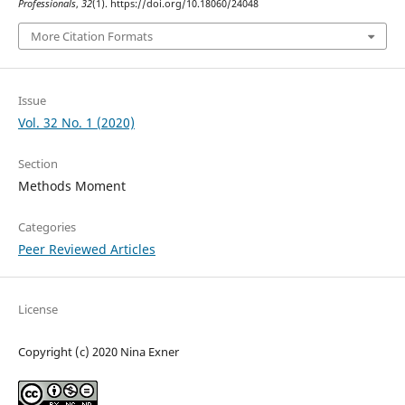
Professionals
,
32
(1). https://doi.org/10.18060/24048
More Citation Formats
Issue
Vol. 32 No. 1 (2020)
Section
Methods Moment
Categories
Peer Reviewed Articles
License
Copyright (c) 2020 Nina Exner