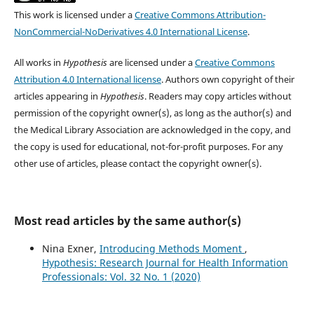
This work is licensed under a
Creative Commons Attribution-
NonCommercial-NoDerivatives 4.0 International License
.
All works in
Hypothesis
are licensed under a
Creative Commons
Attribution 4.0 International license
. Authors own copyright of their
articles appearing in
Hypothesis
. Readers may copy articles without
permission of the copyright owner(s), as long as the author(s) and
the Medical Library Association are acknowledged in the copy, and
the copy is used for educational, not-for-profit purposes. For any
other use of articles, please contact the copyright owner(s).
Most read articles by the same author(s)
Nina Exner,
Introducing Methods Moment
,
Hypothesis: Research Journal for Health Information
Professionals: Vol. 32 No. 1 (2020)