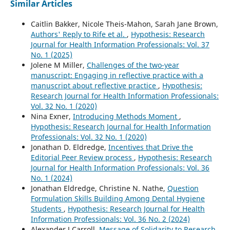
Similar Articles
Caitlin Bakker, Nicole Theis-Mahon, Sarah Jane Brown,
Authors' Reply to Rife et al.
,
Hypothesis: Research
Journal for Health Information Professionals: Vol. 37
No. 1 (2025)
Jolene M Miller,
Challenges of the two-year
manuscript: Engaging in reflective practice with a
manuscript about reflective practice
,
Hypothesis:
Research Journal for Health Information Professionals:
Vol. 32 No. 1 (2020)
Nina Exner,
Introducing Methods Moment
,
Hypothesis: Research Journal for Health Information
Professionals: Vol. 32 No. 1 (2020)
Jonathan D. Eldredge,
Incentives that Drive the
Editorial Peer Review process
,
Hypothesis: Research
Journal for Health Information Professionals: Vol. 36
No. 1 (2024)
Jonathan Eldredge, Christine N. Nathe,
Question
Formulation Skills Building Among Dental Hygiene
Students
,
Hypothesis: Research Journal for Health
Information Professionals: Vol. 36 No. 2 (2024)
Alexander J Carroll,
Message of Solidarity to Research