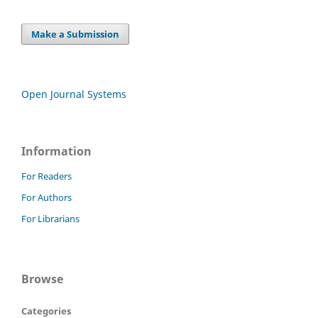
Make a Submission
Open Journal Systems
Information
For Readers
For Authors
For Librarians
Browse
Categories