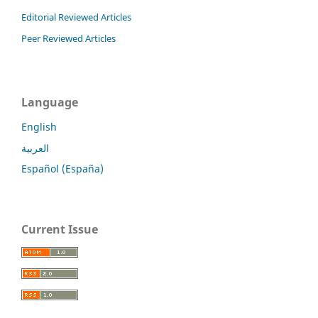
Editorial Reviewed Articles
Peer Reviewed Articles
Language
English
العربية
Español (España)
Current Issue