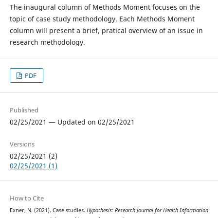
The inaugural column of Methods Moment focuses on the
topic of case study methodology. Each Methods Moment
column will present a brief, pratical overview of an issue in
research methodology.
PDF
Published
02/25/2021 — Updated on 02/25/2021
Versions
02/25/2021 (2)
02/25/2021 (1)
How to Cite
Exner, N. (2021). Case studies.
Hypothesis: Research Journal for Health Information